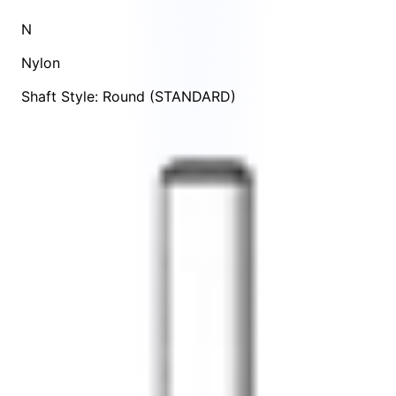
N
Nylon
Shaft Style: Round (STANDARD)