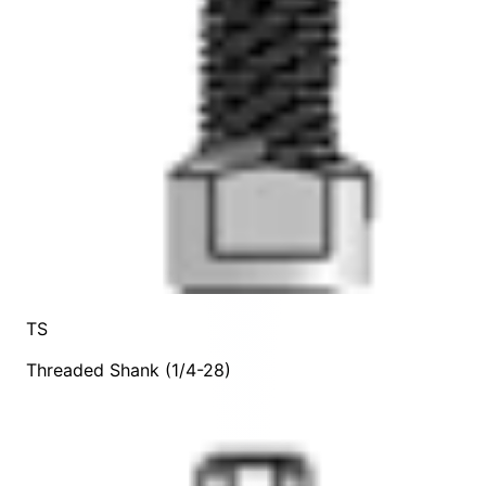
TS
Threaded Shank (1/4-28)