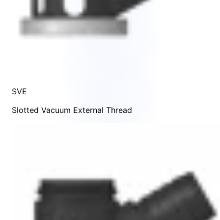
SVE
Slotted Vacuum External Thread