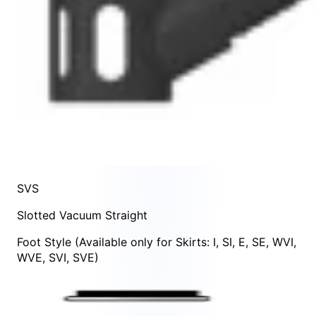
SVS
Slotted Vacuum Straight
Foot Style
(Available only for Skirts:
I
,
SI
,
E
,
SE
,
WVI
,
WVE
,
SVI
,
SVE
)