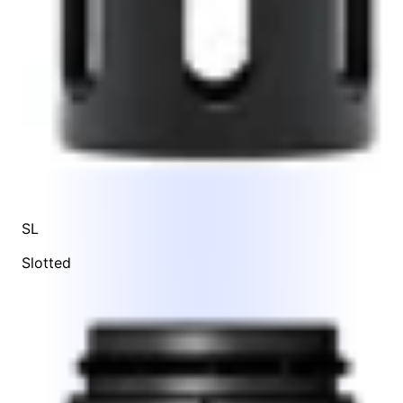
SL
Slotted