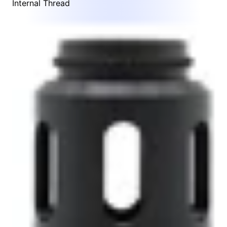
Internal Thread