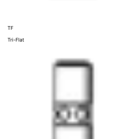
TF
Tri-Flat