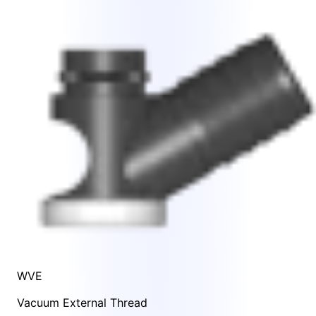
WVE
Vacuum External Thread