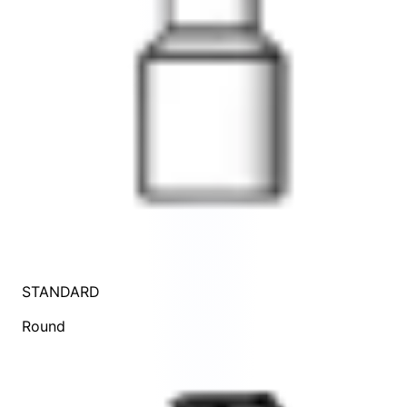
STANDARD
Round