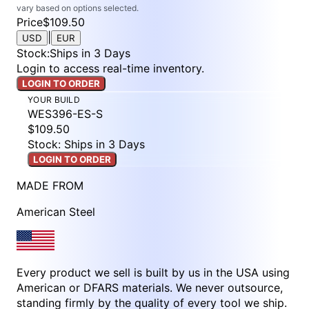
vary based on options selected.
Price
$109.50
|
USD
EUR
Stock
:
Ships in 3 Days
Login to access real-time inventory.
LOGIN TO ORDER
YOUR BUILD
WES396-ES-S
$109.50
Stock: Ships in 3 Days
LOGIN TO ORDER
MADE FROM
American Steel
Every product we sell is built by us in the USA using
American or DFARS materials. We never outsource,
standing firmly by the quality of every tool we ship.