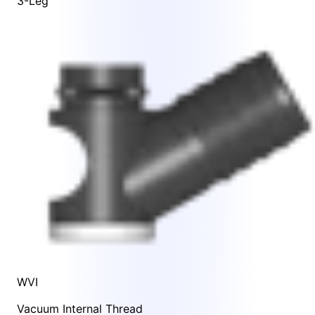
3-Leg
WVI
Vacuum Internal Thread