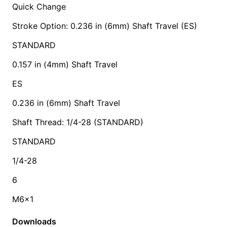
Quick Change
Stroke Option: 0.236 in (6mm) Shaft Travel (ES)
STANDARD
0.157 in (4mm) Shaft Travel
ES
0.236 in (6mm) Shaft Travel
Shaft Thread: 1/4-28 (STANDARD)
STANDARD
1/4-28
6
M6x1
Downloads