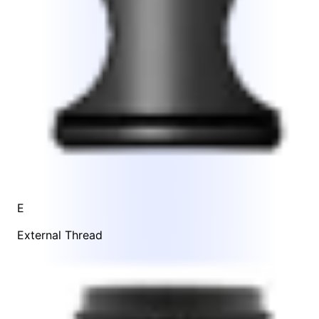
E
External Thread