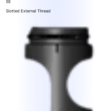
SE
Slotted External Thread