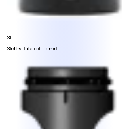
SI
Slotted Internal Thread