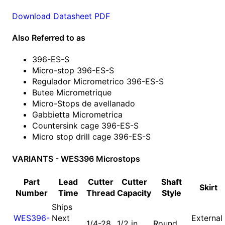
Download Datasheet PDF
Also Referred to as
396-ES-S
Micro-stop 396-ES-S
Regulador Micrometrico 396-ES-S
Butee Micrometrique
Micro-Stops de avellanado
Gabbietta Micrometrica
Countersink cage 396-ES-S
Micro stop drill cage 396-ES-S
VARIANTS - WES396 Microstops
Part
Lead
Cutter
Cutter
Shaft
Skirt
Number
Time
Thread
Capacity
Style
Ships
WES396-
Next
External
1/4-28
1/2 in
Round