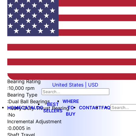
Item
1
of
5
Item
Part Number
WES396-ES-S
1
Measurement Type
of
:
Imperial
5
Bearing Rating
United States | USD
:
10,000 rpm
Bearing Type
WHERE
:
Dual Ball Bearings
BEST
HOME
CATALOG
TO
CONTACT
FAQ
Heavy Duty Thrust Bearing
SELLERS
BUY
:
No
Incremental Adjustment
:
0.0005 in
Shaft Travel