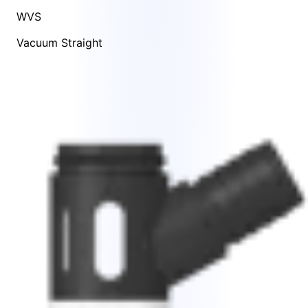
WVS
Vacuum Straight