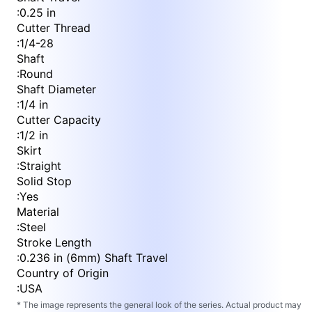
:
0.25 in
Cutter Thread
:
1/4-28
Shaft
:
Round
Shaft Diameter
:
1/4 in
Cutter Capacity
:
1/2 in
Skirt
:
Straight
Solid Stop
:
Yes
Material
:
Steel
Stroke Length
:
0.236 in (6mm) Shaft Travel
Country of Origin
:
USA
* The image represents the general look of the series. Actual product may