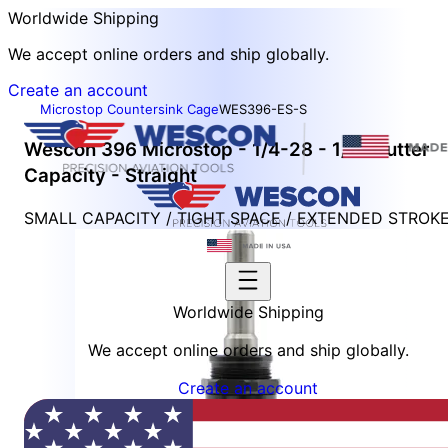
Worldwide Shipping
We accept online orders and ship globally.
Create an account
Microstop Countersink Cage
WES396-ES-S
Wescon 396 Microstop - 1/4-28 - 1/2" Cutter
Capacity - Straight
SMALL CAPACITY / TIGHT SPACE / EXTENDED STROK
Worldwide Shipping
We accept online orders and ship globally.
Create an account