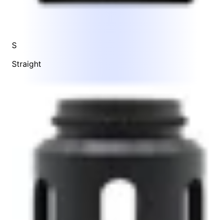
S
Straight