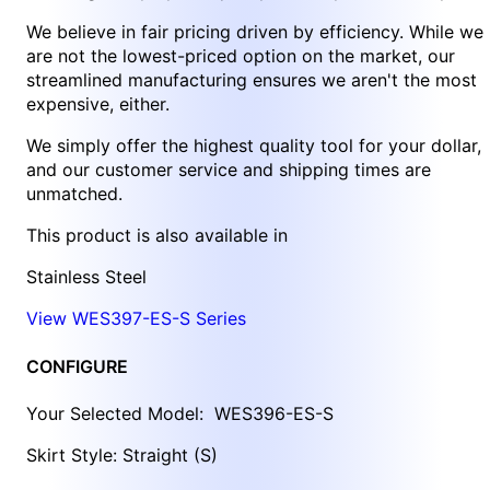
We believe in fair pricing driven by efficiency. While we
are not the lowest-priced option on the market, our
streamlined manufacturing ensures we aren't the most
expensive, either.
We simply offer the highest quality tool for your dollar,
and our customer service and shipping times are
unmatched.
This product is also available in
Stainless Steel
View WES397-ES-S Series
CONFIGURE
Your Selected Model:
WES396-ES-S
Skirt Style: Straight (S)