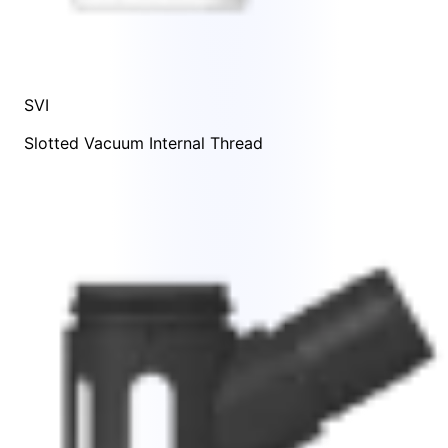
SVI
Slotted Vacuum Internal Thread