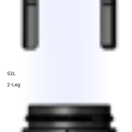
S2L
2-Leg