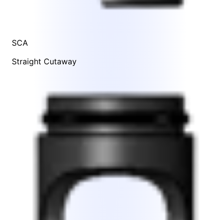
SCA
Straight Cutaway