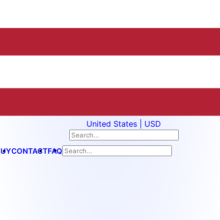
United States | USD
BUY
CONTACT
FAQ