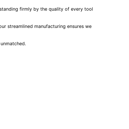
tanding firmly by the quality of every tool
, our streamlined manufacturing ensures we
e unmatched.