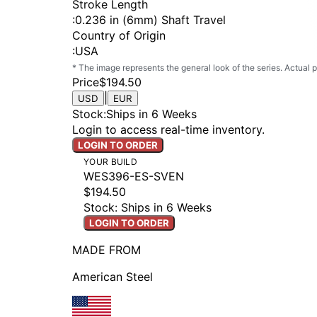
Stroke Length
:
0.236 in (6mm) Shaft Travel
Country of Origin
:
USA
* The image represents the general look of the series. Actual
Price
$194.50
|
USD
EUR
Stock
:
Ships in 6 Weeks
Login to access real-time inventory.
LOGIN TO ORDER
YOUR BUILD
WES396-ES-SVEN
$194.50
Stock: Ships in 6 Weeks
LOGIN TO ORDER
MADE FROM
American Steel