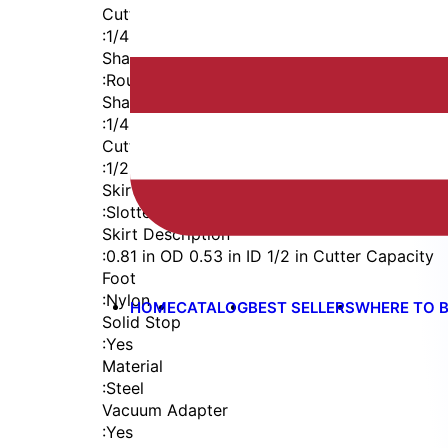
Cutter Thread
:
1/4-28
Shaft
:
Round
Shaft Diameter
:
1/4 in
Cutter Capacity
:
1/2 in
Skirt
:
Slotted Vacuum External Thread
Skirt Description
:
0.81 in OD 0.53 in ID 1/2 in Cutter Capacity
Foot
:
Nylon
HOME
CATALOG
BEST SELLERS
WHERE TO 
Solid Stop
:
Yes
Material
:
Steel
Vacuum Adapter
:
Yes