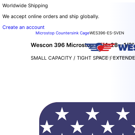
Worldwide Shipping
We accept online orders and ship globally.
Create an account
Microstop Countersink Cage
WES396-ES-SVEN
Wescon 396 Microstop - 1/4-28 - 1/2" 
SMALL CAPACITY / TIGHT SPACE / EXTEND