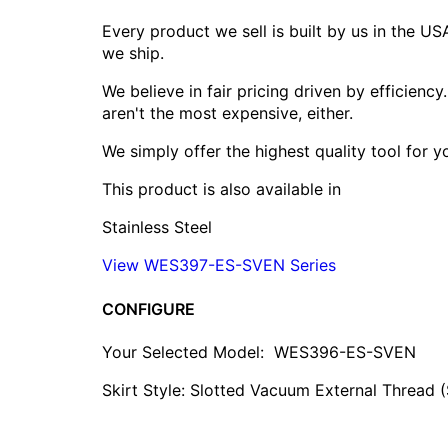
Every product we sell is built by us in the U
we ship.
We believe in fair pricing driven by efficien
aren't the most expensive, either.
We simply offer the highest quality tool for 
This product is also available in
Stainless Steel
View WES397-ES-SVEN Series
CONFIGURE
Your Selected Model:
WES396-ES-SVEN
Skirt Style: Slotted Vacuum External Thread 