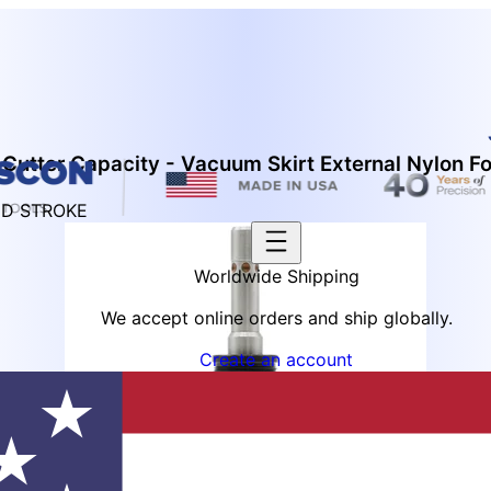
Cutter Capacity - Vacuum Skirt External Nylon F
ED STROKE
Worldwide Shipping
We accept online orders and ship globally.
Create an account