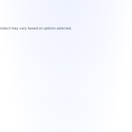
 product may vary based on options selected.