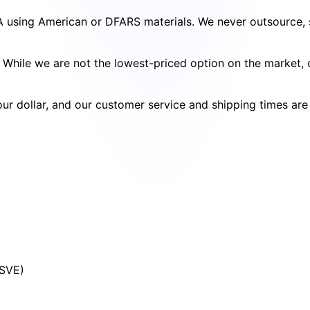
SA using American or DFARS materials. We never outsource, s
cy. While we are not the lowest-priced option on the market
your dollar, and our customer service and shipping times ar
(SVE)