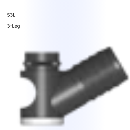
S3L
3-Leg