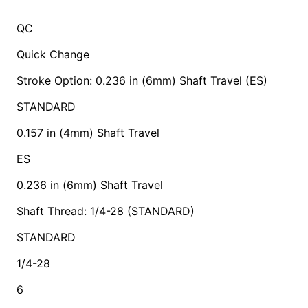
QC
Quick Change
Stroke Option: 0.236 in (6mm) Shaft Travel (ES)
STANDARD
0.157 in (4mm) Shaft Travel
ES
0.236 in (6mm) Shaft Travel
Shaft Thread: 1/4-28 (STANDARD)
STANDARD
1/4-28
6