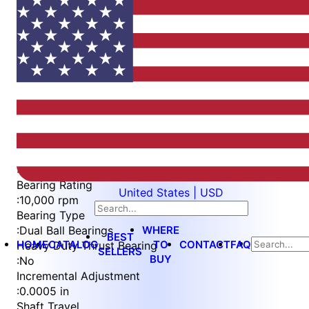
Item
1
of
4
Item
Part Number
WES396-ES-IN
1
Measurement Type
of
:
Imperial
4
Bearing Rating
United States | USD
:
10,000 rpm
Bearing Type
WHERE
:
Dual Ball Bearings
BEST
HOME
CATALOG
TO
CONTACT
FAQ
Heavy Duty Thrust Bearing
SELLERS
BUY
:
No
Incremental Adjustment
:
0.0005 in
Shaft Travel