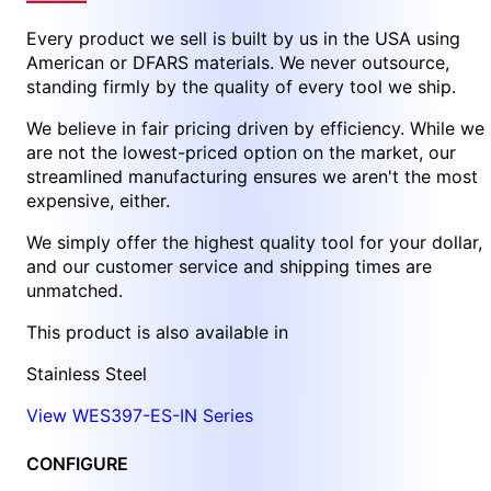
Every product we sell is built by us in the USA using
American or DFARS materials. We never outsource,
standing firmly by the quality of every tool we ship.
We believe in fair pricing driven by efficiency. While we
are not the lowest-priced option on the market, our
streamlined manufacturing ensures we aren't the most
expensive, either.
We simply offer the highest quality tool for your dollar,
and our customer service and shipping times are
unmatched.
This product is also available in
Stainless Steel
View WES397-ES-IN Series
CONFIGURE