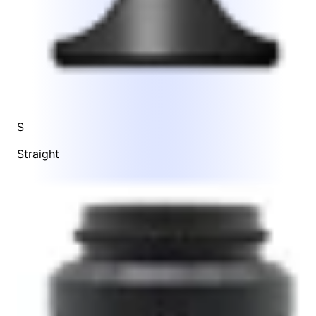
S
Straight