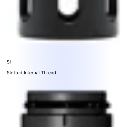
SI
Slotted Internal Thread