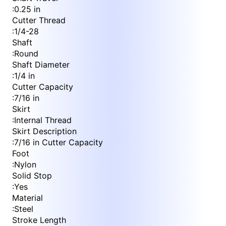
:
0.25 in
Cutter Thread
:
1/4-28
Shaft
:
Round
Shaft Diameter
:
1/4 in
Cutter Capacity
:
7/16 in
Skirt
:
Internal Thread
Skirt Description
:
7/16 in Cutter Capacity
Foot
:
Nylon
Solid Stop
:
Yes
Material
:
Steel
Stroke Length