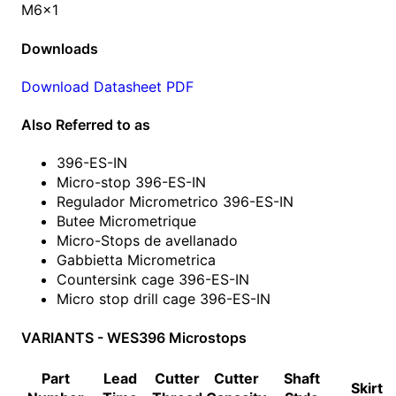
M6x1
Downloads
Download Datasheet PDF
Also Referred to as
396-ES-IN
Micro-stop 396-ES-IN
Regulador Micrometrico 396-ES-IN
Butee Micrometrique
Micro-Stops de avellanado
Gabbietta Micrometrica
Countersink cage 396-ES-IN
Micro stop drill cage 396-ES-IN
VARIANTS - WES396 Microstops
Part
Lead
Cutter
Cutter
Shaft
Skirt