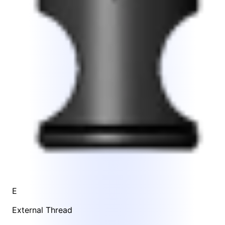
E
External Thread