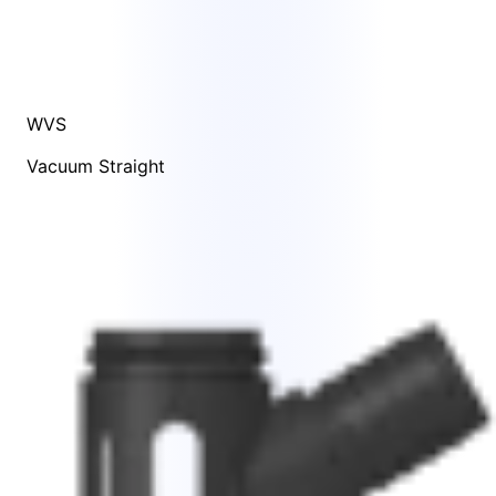
WVS
Vacuum Straight