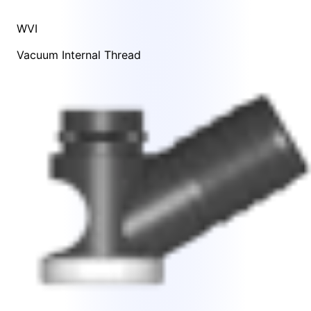
WVI
Vacuum Internal Thread