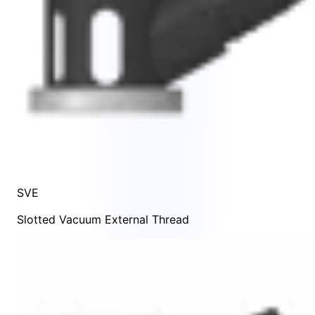
SVE
Slotted Vacuum External Thread