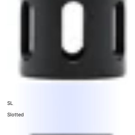
SL
Slotted