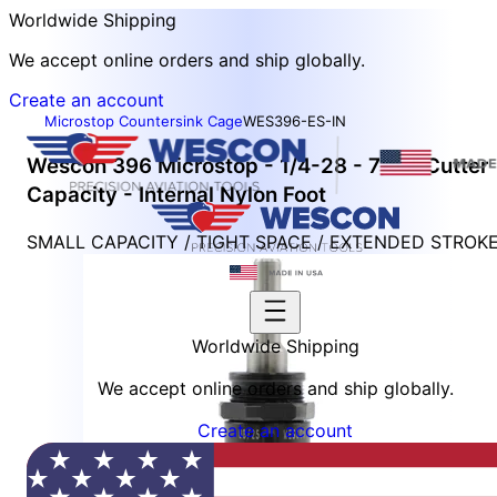
Worldwide Shipping
We accept online orders and ship globally.
Create an account
Microstop Countersink Cage
WES396-ES-IN
Wescon 396 Microstop - 1/4-28 - 7/16" Cutter
Capacity - Internal Nylon Foot
SMALL CAPACITY / TIGHT SPACE / EXTENDED STROK
Worldwide Shipping
We accept online orders and ship globally.
Create an account