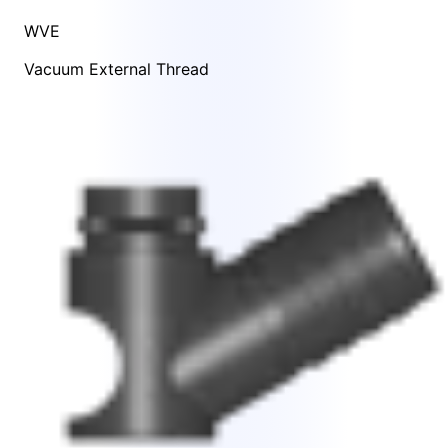
WVE
Vacuum External Thread