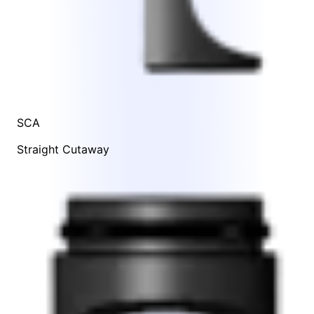
SCA
Straight Cutaway