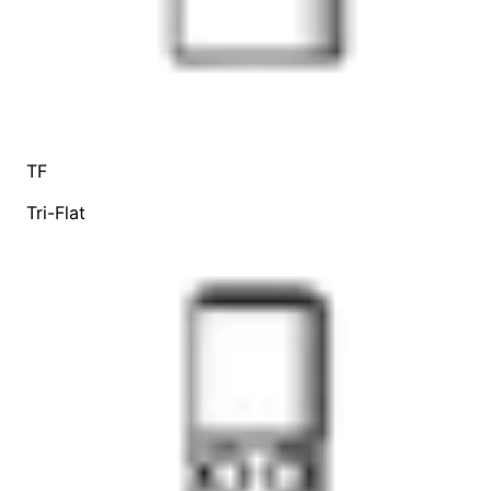
TF
Tri-Flat