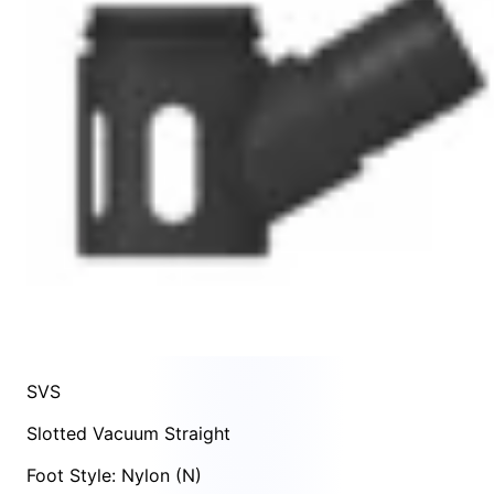
SVS
Slotted Vacuum Straight
Foot Style: Nylon (N)