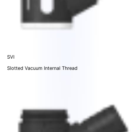
SVI
Slotted Vacuum Internal Thread