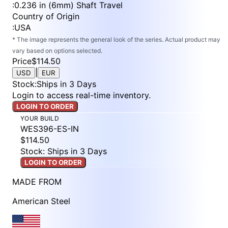
:
0.236 in (6mm) Shaft Travel
Country of Origin
:
USA
* The image represents the general look of the series. Actual product may
vary based on options selected.
Price
$114.50
|
USD
EUR
Stock
:
Ships in 3 Days
Login to access real-time inventory.
LOGIN TO ORDER
YOUR BUILD
WES396-ES-IN
$114.50
Stock: Ships in 3 Days
LOGIN TO ORDER
MADE FROM
American Steel