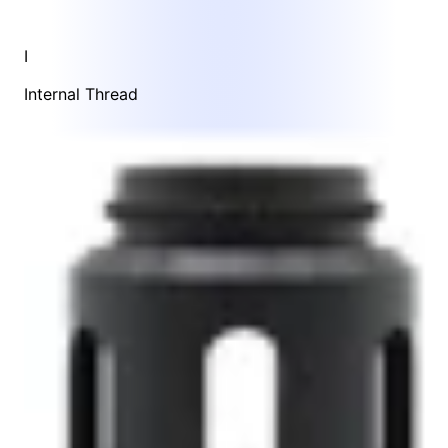
I
Internal Thread