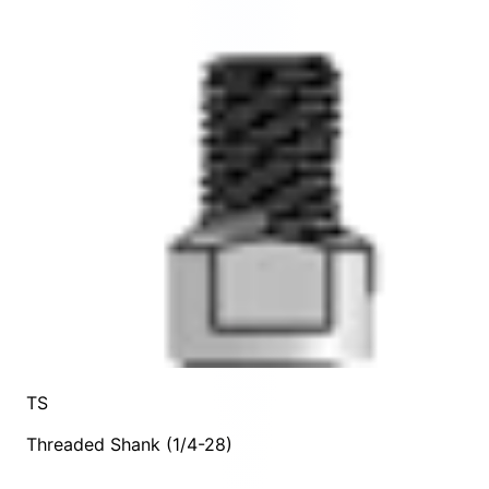
TS
Threaded Shank (1/4-28)