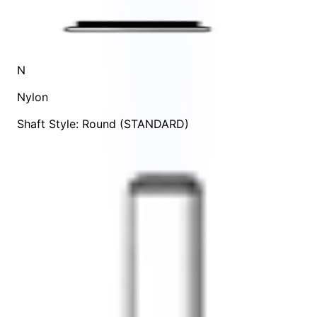
N
Nylon
Shaft Style: Round (STANDARD)