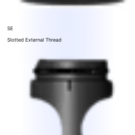
SE
Slotted External Thread