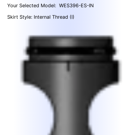
Your Selected Model:
WES396-ES-IN
Skirt Style: Internal Thread (I)