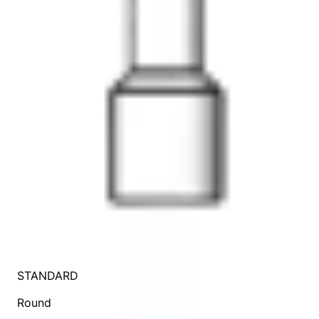
STANDARD
Round