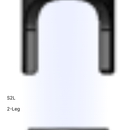
S2L
2-Leg