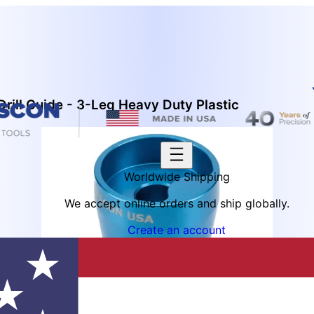
ill Guide - 3-Leg Heavy Duty Plastic
Worldwide Shipping
We accept online orders and ship globally.
Create an account