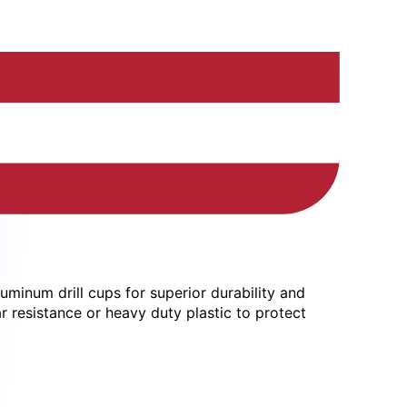
uminum drill cups for superior durability and
r resistance or heavy duty plastic to protect