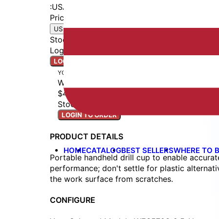
:
USA
Price
$48.00
|
USD
EUR
Stock
:
Ships Next Business Day
Login to access real-time inventory.
LOGIN TO ORDER
YOUR BUILD
WES5723-2.5-N
$48.00
Stock: Ships Next Business Day
LOGIN TO ORDER
PRODUCT DETAILS
HOME
CATALOG
BEST SELLERS
WHERE TO 
Portable handheld drill cup to enable accurate
performance; don't settle for plastic alterna
the work surface from scratches.
CONFIGURE