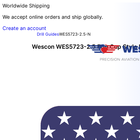
Worldwide Shipping
We accept online orders and ship globally.
Create an account
Drill Guides
WES5723-2.5-N
Wescon WES5723-2.5 Egg Cup Style Dr