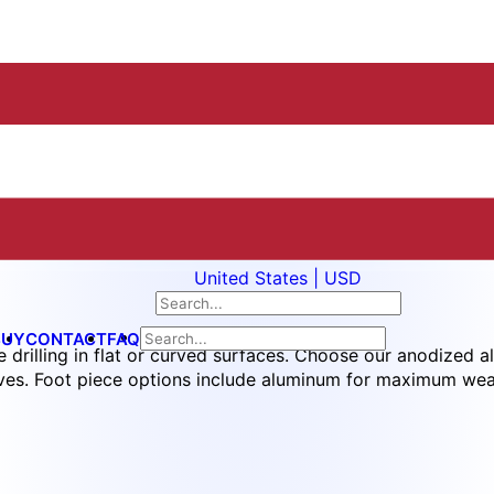
United States | USD
BUY
CONTACT
FAQ
 drilling in flat or curved surfaces. Choose our anodized al
tives. Foot piece options include aluminum for maximum wea