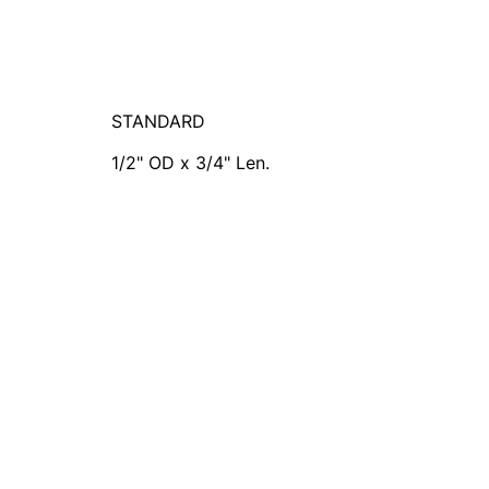
STANDARD
1/2" OD x 3/4" Len.