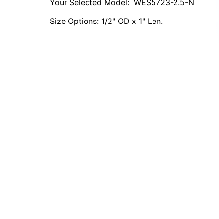
Your Selected Model:
WES5723-2.5-N
Size Options: 1/2" OD x 1" Len.