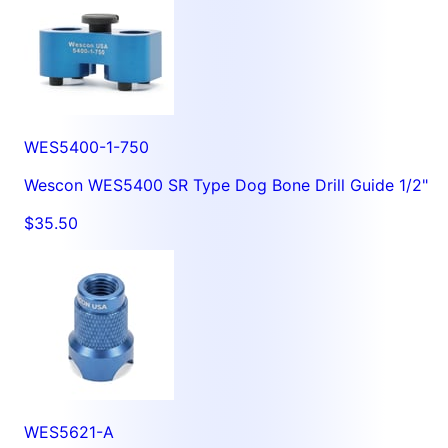
WES5400-1-750
Wescon WES5400 SR Type Dog Bone Drill Guide 1/2"
$35.50
WES5621-A