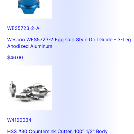
WES5723-2-A
Wescon WES5723-2 Egg Cup Style Drill Guide - 3-Leg
Anodized Aluminum
$46.00
W4150034
HSS #30 Countersink Cutter, 100° 1/2" Body