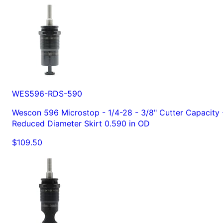
WES596-RDS-590
Wescon 596 Microstop - 1/4-28 - 3/8" Cutter Capacity 
Reduced Diameter Skirt 0.590 in OD
$109.50