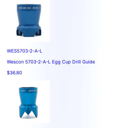
WES5703-2-A-L
Wescon 5703-2-A-L Egg Cup Drill Guide
$36.80