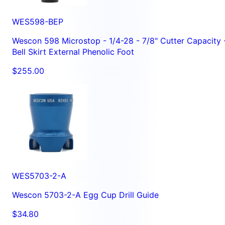
WES598-BEP
Wescon 598 Microstop - 1/4-28 - 7/8" Cutter Capacity 
Bell Skirt External Phenolic Foot
$255.00
WES5703-2-A
Wescon 5703-2-A Egg Cup Drill Guide
$34.80