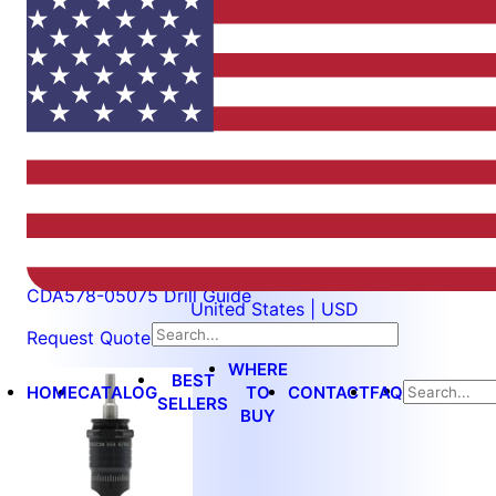
$27.50
CDA578-05075
CDA578-05075 Drill Guide
United States | USD
Request Quote
WHERE
BEST
HOME
CATALOG
TO
CONTACT
FAQ
SELLERS
BUY