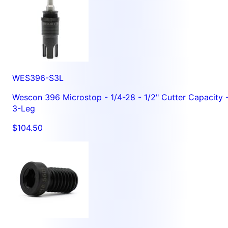
WES396-S3L
Wescon 396 Microstop - 1/4-28 - 1/2" Cutter Capacity 
3-Leg
$104.50