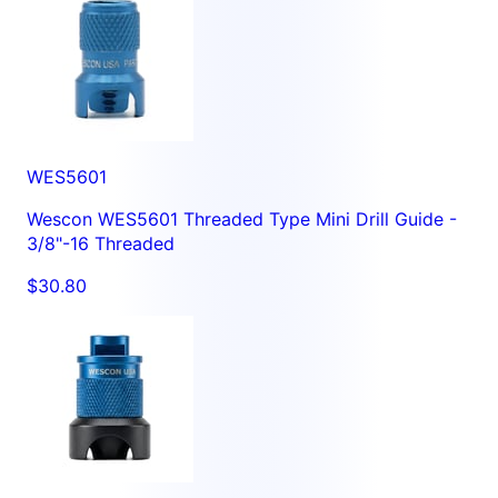
WES5601
Wescon WES5601 Threaded Type Mini Drill Guide -
3/8"-16 Threaded
$30.80