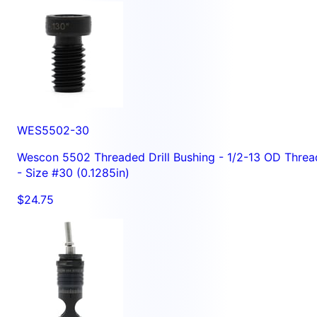
WES5502-30
Wescon 5502 Threaded Drill Bushing - 1/2-13 OD Threa
- Size #30 (0.1285in)
$24.75