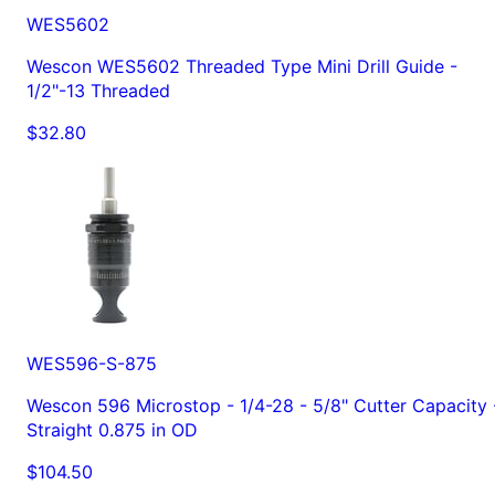
WES5602
Wescon WES5602 Threaded Type Mini Drill Guide -
1/2"-13 Threaded
$32.80
WES596-S-875
Wescon 596 Microstop - 1/4-28 - 5/8" Cutter Capacity 
Straight 0.875 in OD
$104.50