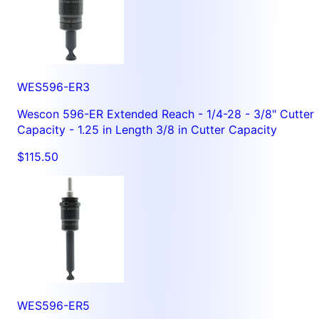
WES596-ER3
Wescon 596-ER Extended Reach - 1/4-28 - 3/8" Cutter
Capacity - 1.25 in Length 3/8 in Cutter Capacity
$115.50
WES596-ER5