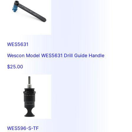
WES5631
Wescon Model WES5631 Drill Guide Handle
$25.00
WES596-S-TF