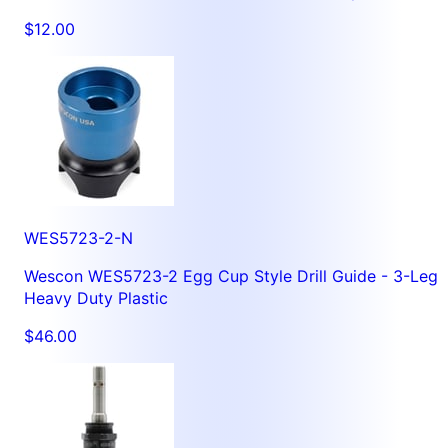
$12.00
WES5723-2-N
Wescon WES5723-2 Egg Cup Style Drill Guide - 3-Leg
Heavy Duty Plastic
$46.00