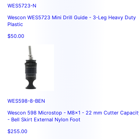
WES5723-N
Wescon WES5723 Mini Drill Guide - 3-Leg Heavy Duty
Plastic
$50.00
WES598-8-BEN
Wescon 598 Microstop - M8x1 - 22 mm Cutter Capacit
- Bell Skirt External Nylon Foot
$255.00