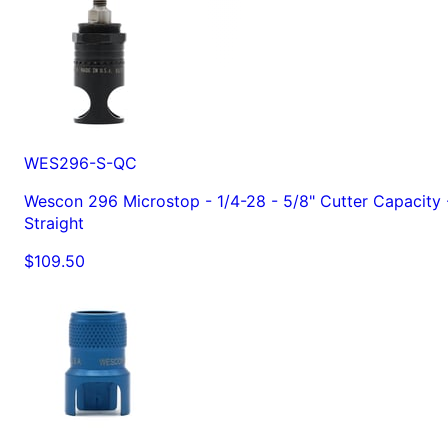
WES296-S-QC
Wescon 296 Microstop - 1/4-28 - 5/8" Cutter Capacity 
Straight
$109.50