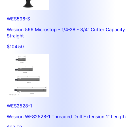
WES596-S
Wescon 596 Microstop - 1/4-28 - 3/4" Cutter Capacity 
Straight
$104.50
WES2528-1
Wescon WES2528-1 Threaded Drill Extension 1" Length