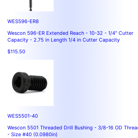
WES596-ER8
Wescon 596-ER Extended Reach - 10-32 - 1/4" Cutter
Capacity - 2.75 in Length 1/4 in Cutter Capacity
$115.50
WES5501-40
Wescon 5501 Threaded Drill Bushing - 3/8-16 OD Threa
- Size #40 (0.0980in)