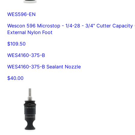
WES596-EN
Wescon 596 Microstop - 1/4-28 - 3/4" Cutter Capacity 
External Nylon Foot
$109.50
WES4160-375-B
WES4160-375-B Sealant Nozzle
$40.00