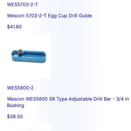
WES5703-2-T
Wescon 5703-2-T Egg Cup Drill Guide
$41.80
WES5800-2
Wescon WES5800 SR Type Adjustable Drill Bar - 3/4 in
Bushing
$38.50