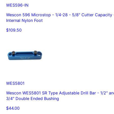
WES596-IN
Wescon 596 Microstop - 1/4-28 - 5/8" Cutter Capacity 
Internal Nylon Foot
$109.50
WES5801
Wescon WES5801 SR Type Adjustable Drill Bar - 1/2" an
3/4" Double Ended Bushing
$44.00