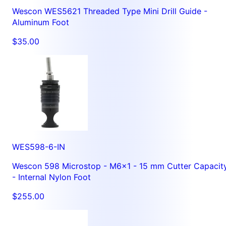
Wescon WES5621 Threaded Type Mini Drill Guide -
Aluminum Foot
$35.00
WES598-6-IN
Wescon 598 Microstop - M6x1 - 15 mm Cutter Capacit
- Internal Nylon Foot
$255.00