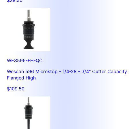
$38.50
WES596-FH-QC
Wescon 596 Microstop - 1/4-28 - 3/4" Cutter Capacity 
Flanged High
$109.50