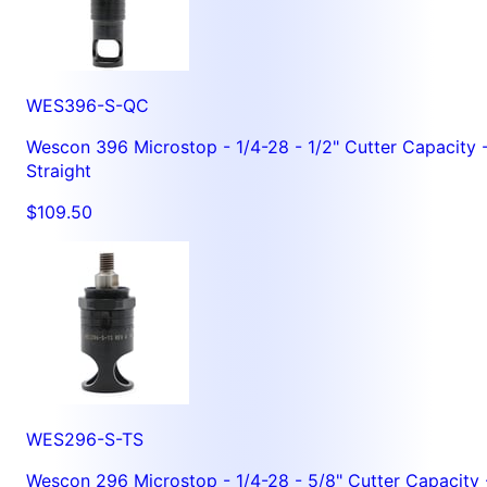
WES396-S-QC
Wescon 396 Microstop - 1/4-28 - 1/2" Cutter Capacity 
Straight
$109.50
WES296-S-TS
Wescon 296 Microstop - 1/4-28 - 5/8" Cutter Capacity 