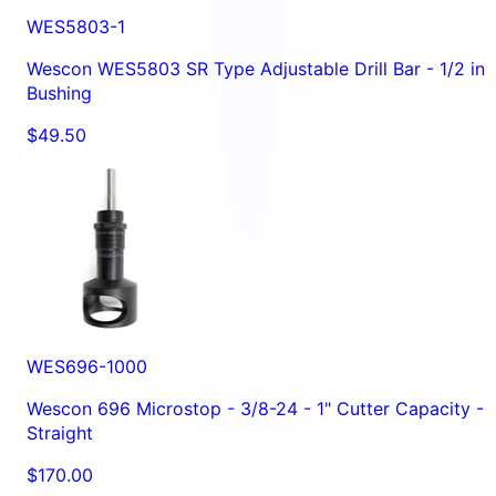
WES5803-1
Wescon WES5803 SR Type Adjustable Drill Bar - 1/2 in
Bushing
$49.50
WES696-1000
Wescon 696 Microstop - 3/8-24 - 1" Cutter Capacity -
Straight
$170.00