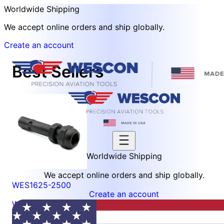
Worldwide Shipping
We accept online orders and ship globally.
Create an account
Best Sellers
Worldwide Shipping
We accept online orders and ship globally.
WES1625-2500
Create an account
Wescon 1625 Quick Change Collet Chuck - Size 1/4
(0.2500in)