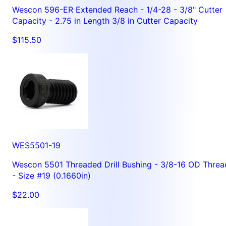
Wescon 596-ER Extended Reach - 1/4-28 - 3/8" Cutter
Capacity - 2.75 in Length 3/8 in Cutter Capacity
$115.50
WES5501-19
Wescon 5501 Threaded Drill Bushing - 3/8-16 OD Threa
- Size #19 (0.1660in)
$22.00