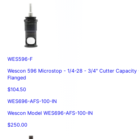
WES596-F
Wescon 596 Microstop - 1/4-28 - 3/4" Cutter Capacity 
Flanged
$104.50
WES696-AFS-100-IN
Wescon Model WES696-AFS-100-IN
$250.00