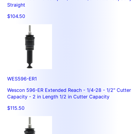
Straight
$104.50
WES596-ER1
Wescon 596-ER Extended Reach - 1/4-28 - 1/2" Cutter
Capacity - 2 in Length 1/2 in Cutter Capacity
$115.50