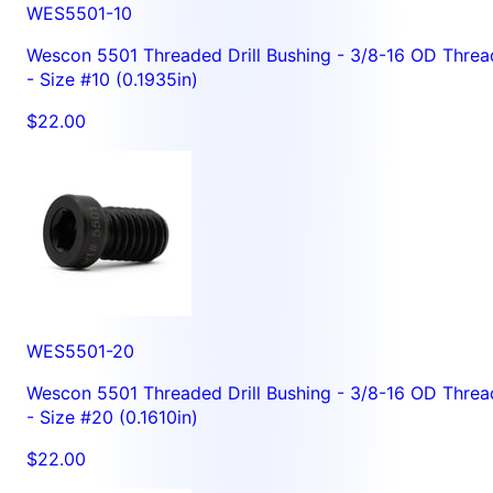
WES5501-10
Wescon 5501 Threaded Drill Bushing - 3/8-16 OD Threa
- Size #10 (0.1935in)
$22.00
WES5501-20
Wescon 5501 Threaded Drill Bushing - 3/8-16 OD Threa
- Size #20 (0.1610in)
$22.00