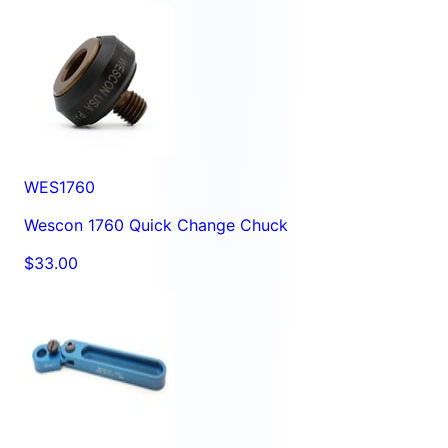
WES1760
Wescon 1760 Quick Change Chuck
$33.00