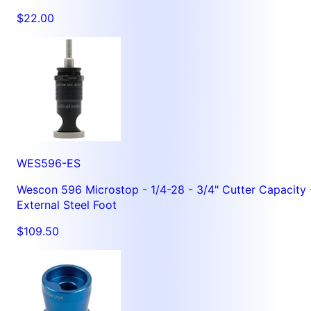
$22.00
WES596-ES
Wescon 596 Microstop - 1/4-28 - 3/4" Cutter Capacity 
External Steel Foot
$109.50