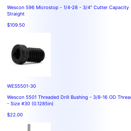
Wescon 596 Microstop - 1/4-28 - 3/4" Cutter Capacity 
Straight
$109.50
WES5501-30
Wescon 5501 Threaded Drill Bushing - 3/8-16 OD Threa
- Size #30 (0.1285in)
$22.00