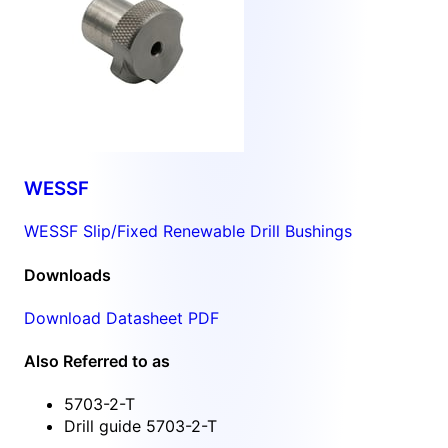
WESSF
WESSF Slip/Fixed Renewable Drill Bushings
Downloads
Download Datasheet PDF
Also Referred to as
5703-2-T
Drill guide 5703-2-T