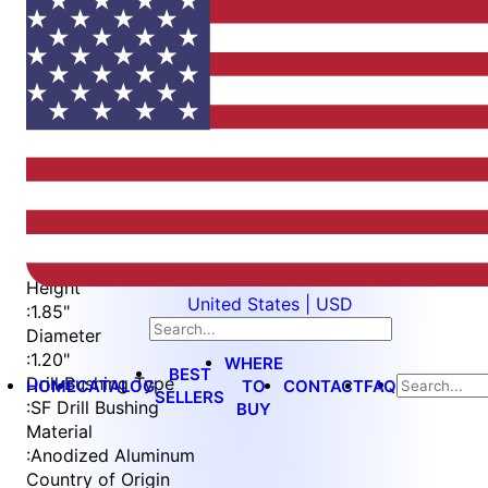
Item
1
of
2
Item
Part Number
WES5703-2-T
1
Drill Bushing Size
of
:
1/2" OD x 3/4" Len.
2
Height
United States | USD
:
1.85"
Diameter
:
1.20"
WHERE
BEST
Drill Bushing Type
HOME
CATALOG
TO
CONTACT
FAQ
SELLERS
:
SF Drill Bushing
BUY
Material
:
Anodized Aluminum
Country of Origin