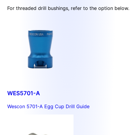
For threaded drill bushings, refer to the option below.
WES5701-A
Wescon 5701-A Egg Cup Drill Guide