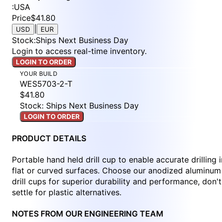
:
USA
Price
$41.80
|
USD
EUR
Stock
:
Ships Next Business Day
Login to access real-time inventory.
LOGIN TO ORDER
YOUR BUILD
WES5703-2-T
$41.80
Stock: Ships Next Business Day
LOGIN TO ORDER
PRODUCT DETAILS
Portable hand held drill cup to enable accurate drilling i
flat or curved surfaces. Choose our anodized aluminum
drill cups for superior durability and performance, don't
settle for plastic alternatives.
NOTES FROM OUR ENGINEERING TEAM