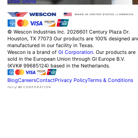
Order online
© Wescon Industries Inc. 2026
601 Century Plaza Dr.
Houston, TX 77073
Our products are 100% designed an
manufactured in our facility in Texas.
Wescon is a brand of
GI Corporation
. Our products are
sold in the European Union through GI Europe B.V.
(KVK# 99685124) based in the Netherlands.
Blog
Careers
Contact
Privacy Policy
Terms & Conditions