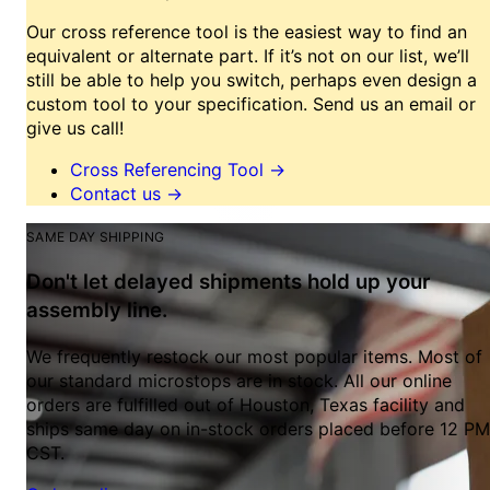
Our cross reference tool is the easiest way to find an
equivalent or alternate part. If it’s not on our list, we’ll
still be able to help you switch, perhaps even design a
custom tool to your specification. Send us an email or
give us call!
Cross Referencing Tool
→
Contact us
→
SAME DAY SHIPPING
Don't let delayed shipments hold up your
assembly line.
We frequently restock our most popular items. Most of
our standard microstops are in stock. All our online
orders are fulfilled out of Houston, Texas facility and
ships same day on in-stock orders placed before 12 PM
CST.