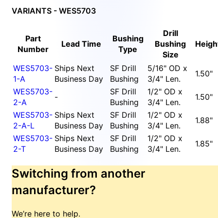
VARIANTS - WES5703
Drill
Part
Bushing
Lead Time
Bushing
Heigh
Number
Type
Size
WES5703-
Ships Next
SF Drill
5/16" OD x
1.50"
1-A
Business Day
Bushing
3/4" Len.
WES5703-
SF Drill
1/2" OD x
-
1.50"
2-A
Bushing
3/4" Len.
WES5703-
Ships Next
SF Drill
1/2" OD x
1.88"
2-A-L
Business Day
Bushing
3/4" Len.
WES5703-
Ships Next
SF Drill
1/2" OD x
1.85"
2-T
Business Day
Bushing
3/4" Len.
Switching from another
manufacturer?
We’re here to help.