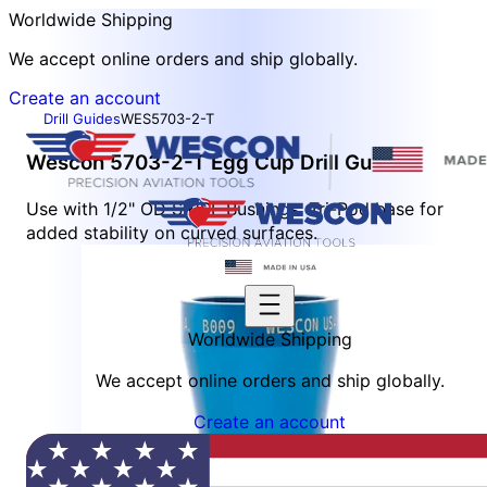
Worldwide Shipping
We accept online orders and ship globally.
Create an account
Drill Guides
WES5703-2-T
Wescon 5703-2-T Egg Cup Drill Guide
Use with 1/2" OD SR/SF Bushings. Tri-Pod base for
added stability on curved surfaces.
Worldwide Shipping
We accept online orders and ship globally.
Create an account