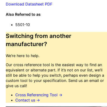
Download Datasheet PDF
Also Referred to as
5501-10
Switching from another
manufacturer?
We’re here to help.
Our cross reference tool is the easiest way to find an
equivalent or alternate part. If it’s not on our list, we’ll
still be able to help you switch, perhaps even design a
custom tool to your specification. Send us an email or
give us call!
Cross Referencing Tool
→
Contact us
→