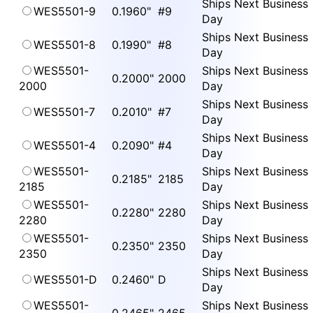
Ships Next Business
WES5501-9
0.1960"
#9
Day
Ships Next Business
WES5501-8
0.1990"
#8
Day
WES5501-
Ships Next Business
0.2000"
2000
2000
Day
Ships Next Business
WES5501-7
0.2010"
#7
Day
Ships Next Business
WES5501-4
0.2090"
#4
Day
WES5501-
Ships Next Business
0.2185"
2185
2185
Day
WES5501-
Ships Next Business
0.2280"
2280
2280
Day
WES5501-
Ships Next Business
0.2350"
2350
2350
Day
Ships Next Business
WES5501-D
0.2460"
D
Day
WES5501-
Ships Next Business