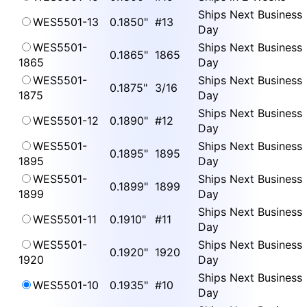
Ships Next Business
WES5501-13
0.1850"
#13
Day
WES5501-
Ships Next Business
0.1865"
1865
1865
Day
WES5501-
Ships Next Business
0.1875"
3/16
1875
Day
Ships Next Business
WES5501-12
0.1890"
#12
Day
WES5501-
Ships Next Business
0.1895"
1895
1895
Day
WES5501-
Ships Next Business
0.1899"
1899
1899
Day
Ships Next Business
WES5501-11
0.1910"
#11
Day
WES5501-
Ships Next Business
0.1920"
1920
1920
Day
Ships Next Business
WES5501-10
0.1935"
#10
Day