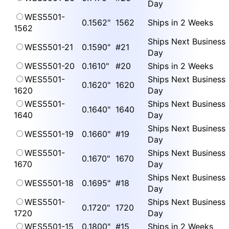
Day
WES5501-
0.1562"
1562
Ships in 2 Weeks
1562
Ships Next Business
WES5501-21
0.1590"
#21
Day
WES5501-20
0.1610"
#20
Ships in 2 Weeks
WES5501-
Ships Next Business
0.1620"
1620
1620
Day
WES5501-
Ships Next Business
0.1640"
1640
1640
Day
Ships Next Business
WES5501-19
0.1660"
#19
Day
WES5501-
Ships Next Business
0.1670"
1670
1670
Day
Ships Next Business
WES5501-18
0.1695"
#18
Day
WES5501-
Ships Next Business
0.1720"
1720
1720
Day
WES5501-15
0.1800"
#15
Ships in 2 Weeks