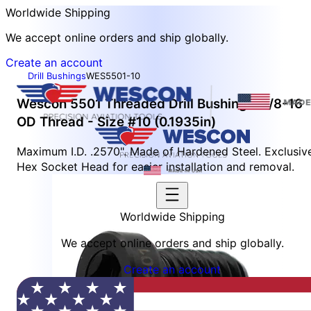
Worldwide Shipping
We accept online orders and ship globally.
Create an account
Drill Bushings
WES5501-10
Wescon 5501 Threaded Drill Bushing - 3/8-16
OD Thread - Size #10 (0.1935in)
Maximum I.D. .2570". Made of Hardened Steel. Exclusiv
Hex Socket Head for easier installation and removal.
Worldwide Shipping
We accept online orders and ship globally.
Create an account