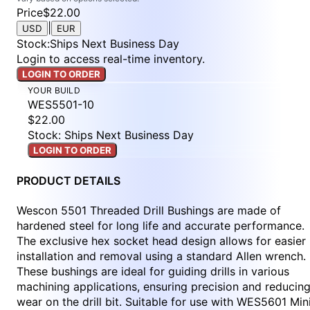
Price
$22.00
|
USD
EUR
Stock
:
Ships Next Business Day
Login to access real-time inventory.
LOGIN TO ORDER
YOUR BUILD
WES5501-10
$22.00
Stock: Ships Next Business Day
LOGIN TO ORDER
PRODUCT DETAILS
Wescon 5501 Threaded Drill Bushings are made of
hardened steel for long life and accurate performance.
The exclusive hex socket head design allows for easier
installation and removal using a standard Allen wrench.
These bushings are ideal for guiding drills in various
machining applications, ensuring precision and reducin
wear on the drill bit. Suitable for use with WES5601 Min