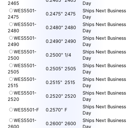
0.2465"
2465
2465
Day
WES5501-
Ships Next Business
0.2475"
2475
2475
Day
WES5501-
Ships Next Business
0.2480"
2480
2480
Day
WES5501-
Ships Next Business
0.2490"
2490
2490
Day
WES5501-
Ships Next Business
0.2500"
1/4
2500
Day
WES5501-
Ships Next Business
0.2505"
2505
2505
Day
WES5501-
Ships Next Business
0.2515"
2515
2515
Day
WES5501-
Ships Next Business
0.2520"
2520
2520
Day
Ships Next Business
WES5501-F
0.2570"
F
Day
WES5501-
Ships Next Business
0.2600"
2600
2600
Day