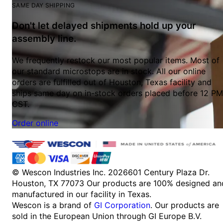
SAME DAY SHIPPING
Don't let delayed shipments hold up your
assembly line.
We frequently restock our most popular items. Most of
our standard microstops are in stock. All our online
orders are fulfilled out of Houston, Texas facility and
ships same day on in-stock orders placed before 12 PM
CST.
Order online
© Wescon Industries Inc. 2026
601 Century Plaza Dr.
Houston, TX 77073
Our products are 100% designed an
manufactured in our facility in Texas.
Wescon is a brand of
GI Corporation
. Our products are
sold in the European Union through GI Europe B.V.