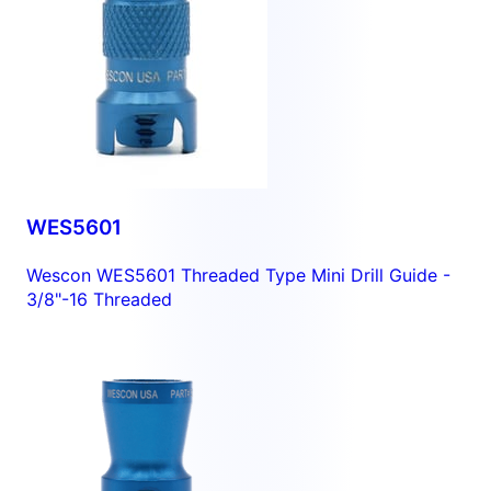
WES5601
Wescon WES5601 Threaded Type Mini Drill Guide -
3/8"-16 Threaded