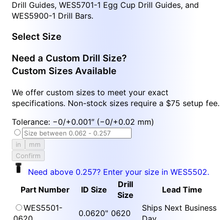
Drill Guides, WES5701-1 Egg Cup Drill Guides, and
WES5900-1 Drill Bars.
Select Size
Need a Custom Drill Size?
Custom Sizes Available
We offer custom sizes to meet your exact
specifications. Non-stock sizes require a $75 setup fee.
Tolerance: −0/+0.001″ (−0/+0.02 mm)
in
mm
Confirm
Need above 0.257? Enter your size in WES5502.
Drill
Part Number
ID Size
Lead Time
Size
WES5501-
Ships Next Business
0.0620"
0620
0620
Day