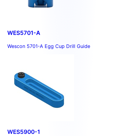
WES5701-A
Wescon 5701-A Egg Cup Drill Guide
WES5900-1