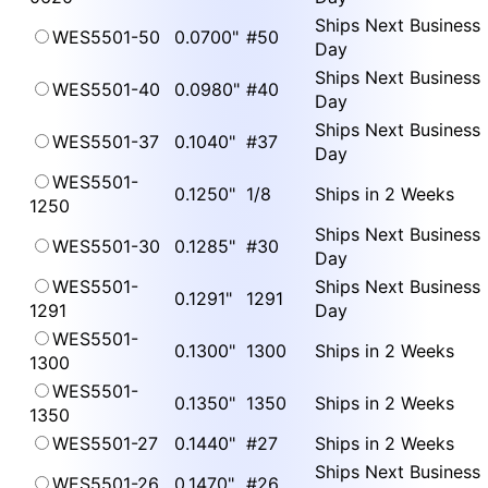
Ships Next Business
WES5501-50
0.0700"
#50
Day
Ships Next Business
WES5501-40
0.0980"
#40
Day
Ships Next Business
WES5501-37
0.1040"
#37
Day
WES5501-
0.1250"
1/8
Ships in 2 Weeks
1250
Ships Next Business
WES5501-30
0.1285"
#30
Day
WES5501-
Ships Next Business
0.1291"
1291
1291
Day
WES5501-
0.1300"
1300
Ships in 2 Weeks
1300
WES5501-
0.1350"
1350
Ships in 2 Weeks
1350
WES5501-27
0.1440"
#27
Ships in 2 Weeks
Ships Next Business
WES5501-26
0.1470"
#26