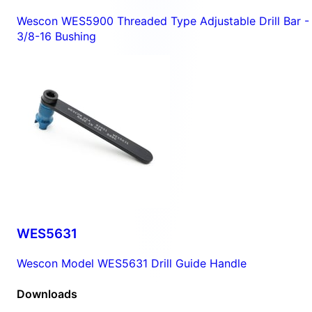
Wescon WES5900 Threaded Type Adjustable Drill Bar -
3/8-16 Bushing
WES5631
Wescon Model WES5631 Drill Guide Handle
Downloads