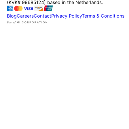
(KVK# 99685124) based in the Netherlands.
Blog
Careers
Contact
Privacy Policy
Terms & Conditions