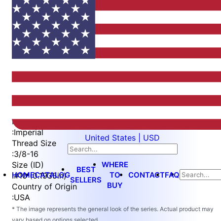
Item
1
of
4
Item
Part Number
WES5501-10
1
Measurement Type
of
:
Imperial
United States | USD
4
Thread Size
:
3/8-16
WHERE
Size (ID)
BEST
HOME
CATALOG
TO
CONTACT
FAQ
:
#10 (0.1935in)
SELLERS
BUY
Country of Origin
:
USA
* The image represents the general look of the series. Actual product may
vary based on options selected.