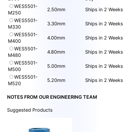
WES5501-
2.50mm
Ships in 2 Weeks
M250
WES5501-
3.30mm
Ships in 2 Weeks
M330
WES5501-
4.00mm
Ships in 2 Weeks
M400
WES5501-
4.80mm
Ships in 2 Weeks
M480
WES5501-
5.00mm
Ships in 2 Weeks
M500
WES5501-
5.20mm
Ships in 2 Weeks
M520
NOTES FROM OUR ENGINEERING TEAM
Suggested Products