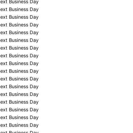
ext Business Day
ext Business Day
ext Business Day
ext Business Day
ext Business Day
ext Business Day
ext Business Day
ext Business Day
ext Business Day
ext Business Day
ext Business Day
ext Business Day
ext Business Day
ext Business Day
ext Business Day
ext Business Day
ext Business Day
ext Business Day