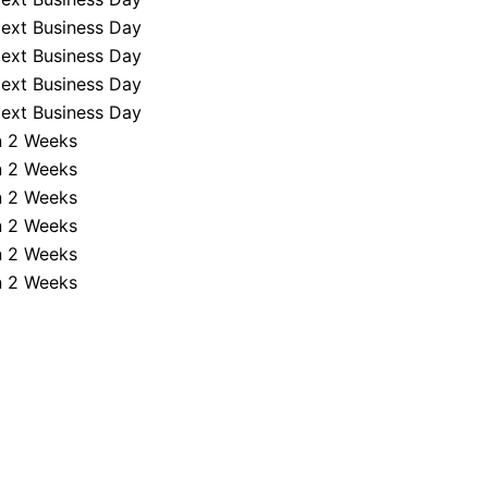
ext Business Day
ext Business Day
ext Business Day
ext Business Day
n 2 Weeks
n 2 Weeks
n 2 Weeks
n 2 Weeks
n 2 Weeks
n 2 Weeks