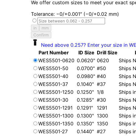
We offer custom sizes to meet your exact spe
Tolerance: −0/+0.001″ (−0/+0.02 mm)
in
mm
Confirm
Need above 0.257? Enter your size in W
Part Number
ID Size
Drill Size
WES5501-0620
0.0620"
0620
Ships N
WES5501-50
0.0700"
#50
Ships N
WES5501-40
0.0980"
#40
Ships N
WES5501-37
0.1040"
#37
Ships N
WES5501-1250
0.1250"
1/8
Ships i
WES5501-30
0.1285"
#30
Ships N
WES5501-1291
0.1291"
1291
Ships N
WES5501-1300
0.1300"
1300
Ships i
WES5501-1350
0.1350"
1350
Ships i
WES5501-27
0.1440"
#27
Ships i