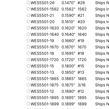
WES5501-26
0.1470"
#26
Ships N
WES5501-1562
0.1562"
1562
Ships i
WES5501-21
0.1590"
#21
Ships N
WES5501-20
0.1610"
#20
Ships i
WES5501-1620
0.1620"
1620
Ships N
WES5501-1640
0.1640"
1640
Ships N
WES5501-19
0.1660"
#19
Ships N
WES5501-1670
0.1670"
1670
Ships N
WES5501-18
0.1695"
#18
Ships N
WES5501-1720
0.1720"
1720
Ships N
WES5501-15
0.1800"
#15
Ships i
WES5501-13
0.1850"
#13
Ships N
WES5501-1865
0.1865"
1865
Ships N
WES5501-1875
0.1875"
3/16
Ships N
WES5501-12
0.1890"
#12
Ships N
WES5501-1895
0.1895"
1895
Ships N
WES5501-1899
0.1899"
1899
Ships N