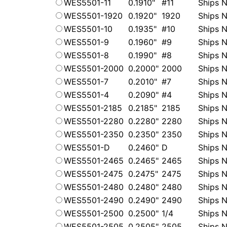
WES5501-11
0.1910"
#11
Ships N
WES5501-1920
0.1920"
1920
Ships N
WES5501-10
0.1935"
#10
Ships N
WES5501-9
0.1960"
#9
Ships N
WES5501-8
0.1990"
#8
Ships N
WES5501-2000
0.2000"
2000
Ships N
WES5501-7
0.2010"
#7
Ships N
WES5501-4
0.2090"
#4
Ships N
WES5501-2185
0.2185"
2185
Ships N
WES5501-2280
0.2280"
2280
Ships N
WES5501-2350
0.2350"
2350
Ships N
WES5501-D
0.2460"
D
Ships N
WES5501-2465
0.2465"
2465
Ships N
WES5501-2475
0.2475"
2475
Ships N
WES5501-2480
0.2480"
2480
Ships N
WES5501-2490
0.2490"
2490
Ships N
WES5501-2500
0.2500"
1/4
Ships N
WES5501-2505
0.2505"
2505
Ships N