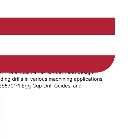
e. The exclusive hex socket head design
ding drills in various machining applications,
WES5701-1 Egg Cup Drill Guides, and