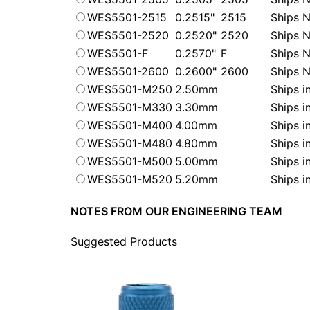
WES5501-2515
0.2515"
2515
Ships N
WES5501-2520
0.2520"
2520
Ships N
WES5501-F
0.2570"
F
Ships N
WES5501-2600
0.2600"
2600
Ships N
WES5501-M250
2.50mm
Ships i
WES5501-M330
3.30mm
Ships i
WES5501-M400
4.00mm
Ships i
WES5501-M480
4.80mm
Ships i
WES5501-M500
5.00mm
Ships i
WES5501-M520
5.20mm
Ships i
NOTES FROM OUR ENGINEERING TEAM
Suggested Products