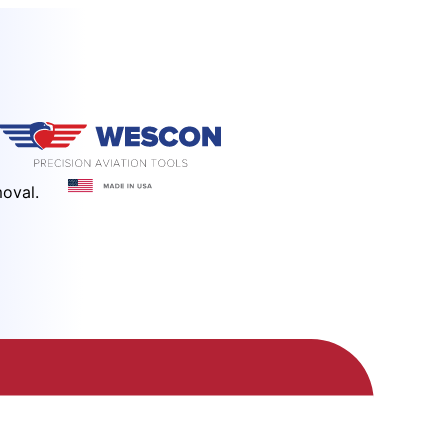
moval.