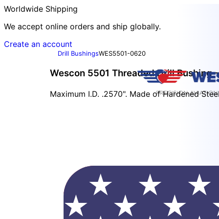
Worldwide Shipping
We accept online orders and ship globally.
Create an account
Drill Bushings
WES5501-0620
Wescon 5501 Threaded Drill Bushing -
Maximum I.D. .2570". Made of Hardened Steel.