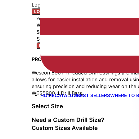
Login to access real-time inventory.
LOGIN TO ORDER
YOUR BUILD
WES5501-0620
$22.00
Stock: Ships Next Business Day
LOGIN TO ORDER
PRODUCT DETAILS
Wescon 5501 Threaded Drill Bushings are mad
allows for easier installation and removal usi
ensuring precision and reducing wear on the d
WES5900-1 Drill Bars.
HOME
CATALOG
BEST SELLERS
WHERE TO 
Select Size
Need a Custom Drill Size?
Custom Sizes Available