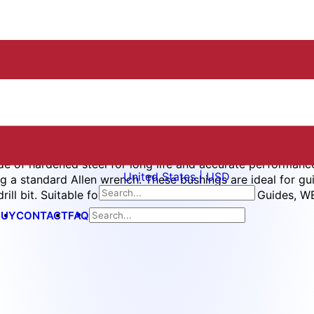
e of hardened steel for long life and accurate performanc
United States | USD
ng a standard Allen wrench. These bushings are ideal for gui
rill bit. Suitable for use with WES5601 Mini Drill Guides, 
BUY
CONTACT
FAQ