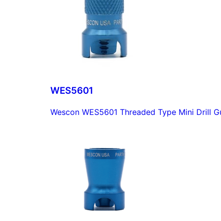
WES5601
Wescon WES5601 Threaded Type Mini Drill Gu