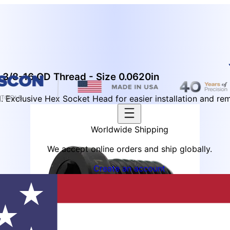
 3/8-16 OD Thread - Size 0.0620in
 Exclusive Hex Socket Head for easier installation and re
Worldwide Shipping
We accept online orders and ship globally.
Create an account