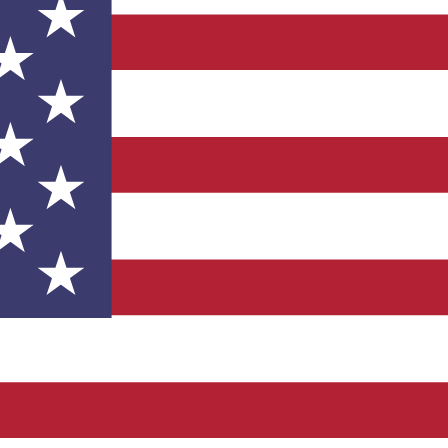
 product may vary based on options selected.