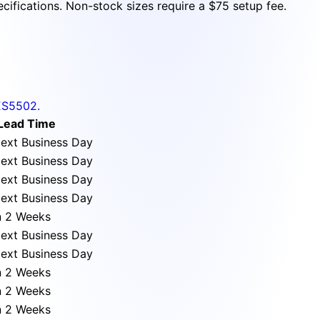
cifications. Non-stock sizes require a $75 setup fee.
ES5502.
Lead Time
ext Business Day
ext Business Day
ext Business Day
ext Business Day
n 2 Weeks
ext Business Day
ext Business Day
n 2 Weeks
n 2 Weeks
n 2 Weeks