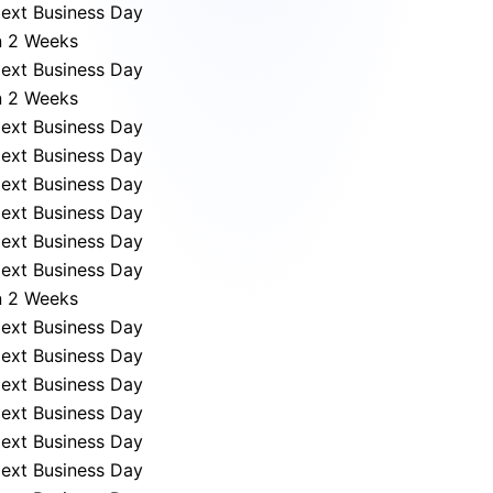
ext Business Day
n 2 Weeks
ext Business Day
n 2 Weeks
ext Business Day
ext Business Day
ext Business Day
ext Business Day
ext Business Day
ext Business Day
n 2 Weeks
ext Business Day
ext Business Day
ext Business Day
ext Business Day
ext Business Day
ext Business Day