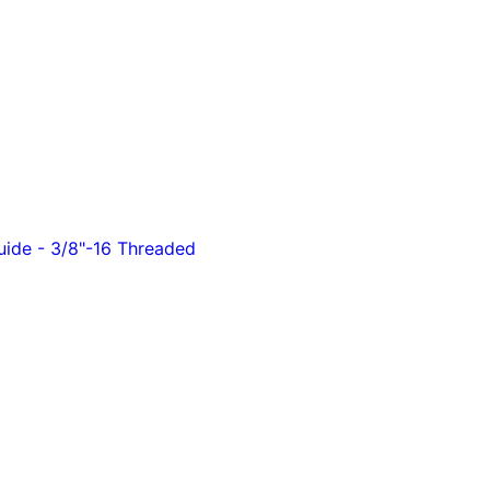
ide - 3/8"-16 Threaded