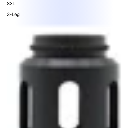
S3L
3-Leg