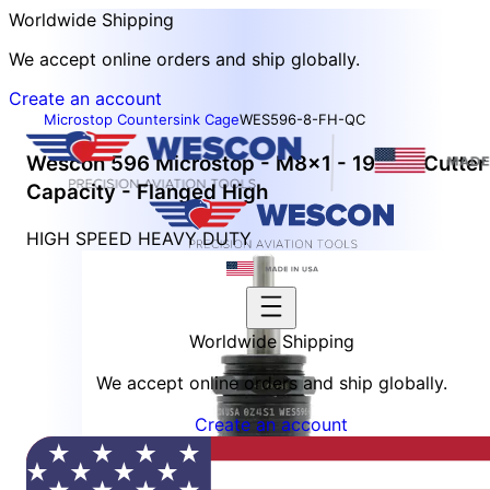
Worldwide Shipping
We accept online orders and ship globally.
Create an account
Microstop Countersink Cage
WES596-8-FH-QC
Wescon 596 Microstop - M8x1 - 19 mm Cutter
Capacity - Flanged High
HIGH SPEED HEAVY DUTY
Worldwide Shipping
We accept online orders and ship globally.
Create an account