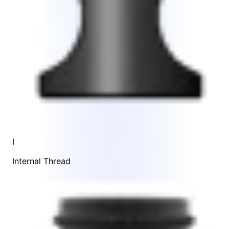
I
Internal Thread