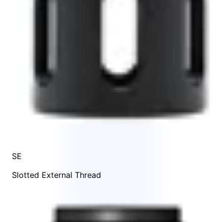
SE
Slotted External Thread