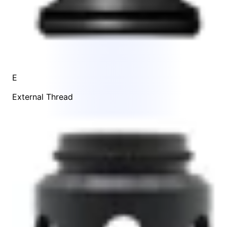
E
External Thread