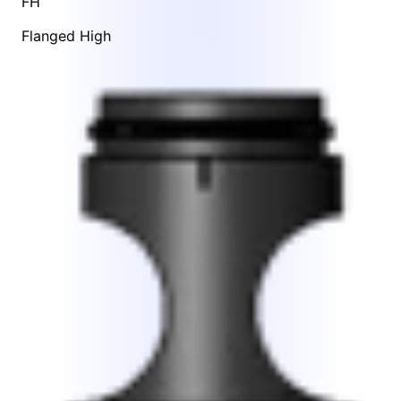
FH
Flanged High