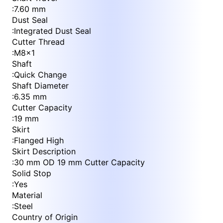
:
7.60 mm
Dust Seal
:
Integrated Dust Seal
Cutter Thread
:
M8x1
Shaft
:
Quick Change
Shaft Diameter
:
6.35 mm
Cutter Capacity
:
19 mm
Skirt
:
Flanged High
Skirt Description
:
30 mm OD 19 mm Cutter Capacity
Solid Stop
:
Yes
Material
:
Steel
Country of Origin