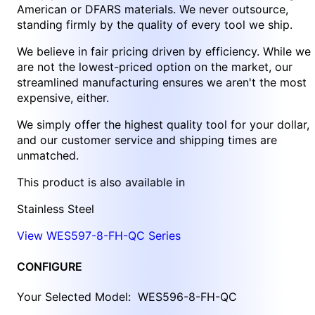
American or DFARS materials. We never outsource,
standing firmly by the quality of every tool we ship.
We believe in fair pricing driven by efficiency. While we
are not the lowest-priced option on the market, our
streamlined manufacturing ensures we aren't the most
expensive, either.
We simply offer the highest quality tool for your dollar,
and our customer service and shipping times are
unmatched.
This product is also available in
Stainless Steel
View WES597-8-FH-QC Series
CONFIGURE
Your Selected Model:
WES596-8-FH-QC