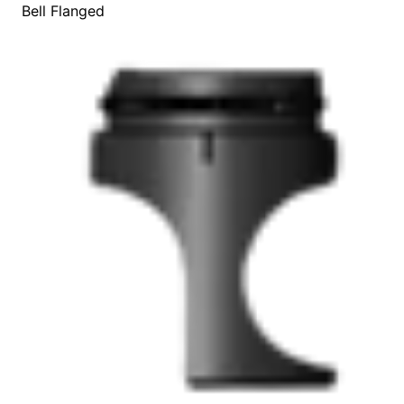
Bell Flanged