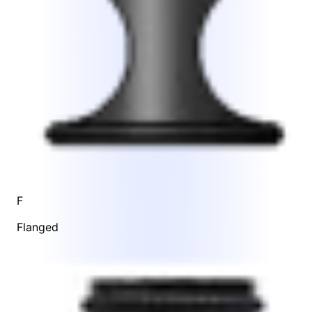
F
Flanged