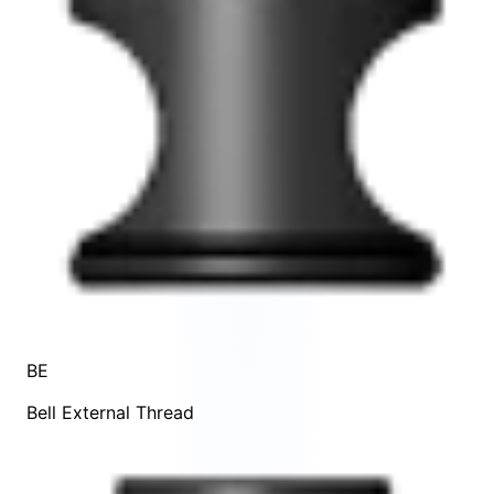
BE
Bell External Thread