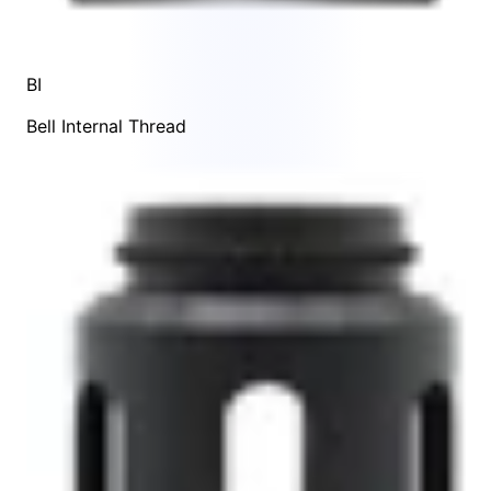
BI
Bell Internal Thread