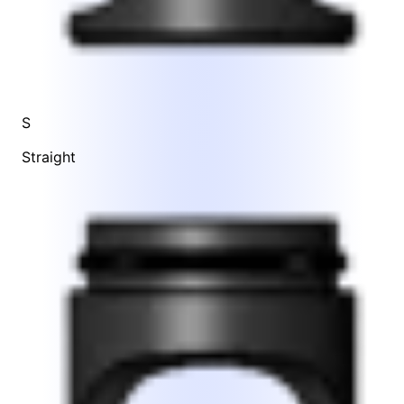
S
Straight