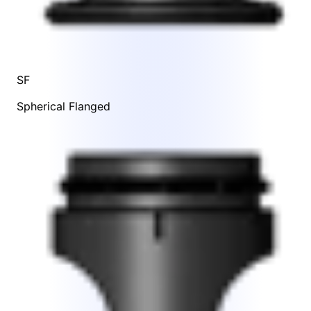
SF
Spherical Flanged