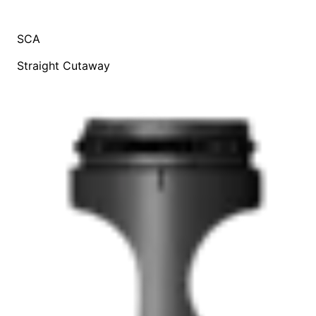
SCA
Straight Cutaway