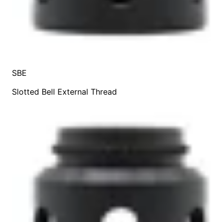
SBE
Slotted Bell External Thread