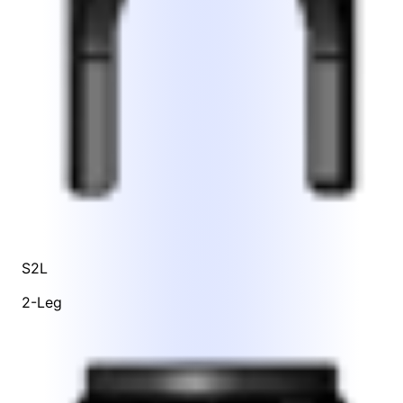
S2L
2-Leg