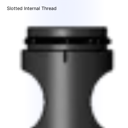
Slotted Internal Thread