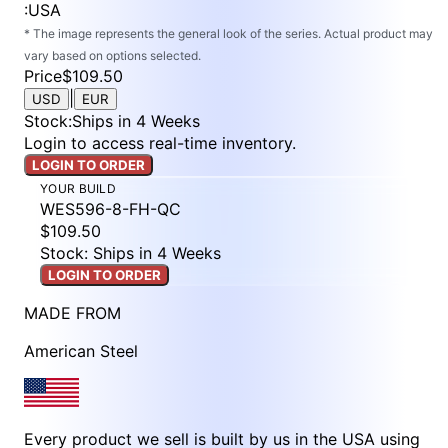
:
USA
* The image represents the general look of the series. Actual product may
vary based on options selected.
Price
$109.50
|
USD
EUR
Stock
:
Ships in 4 Weeks
Login to access real-time inventory.
LOGIN TO ORDER
YOUR BUILD
WES596-8-FH-QC
$109.50
Stock: Ships in 4 Weeks
LOGIN TO ORDER
MADE FROM
American Steel
Every product we sell is built by us in the USA using