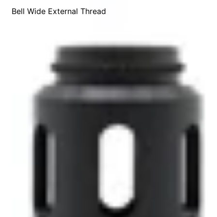
Bell Wide External Thread