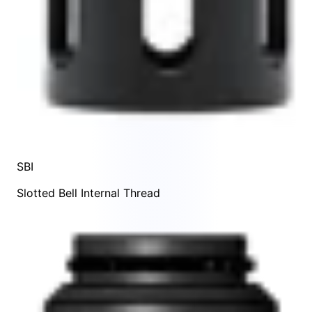
SBI
Slotted Bell Internal Thread