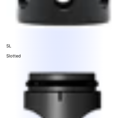
SL
Slotted