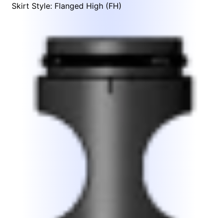
Skirt Style: Flanged High (FH)