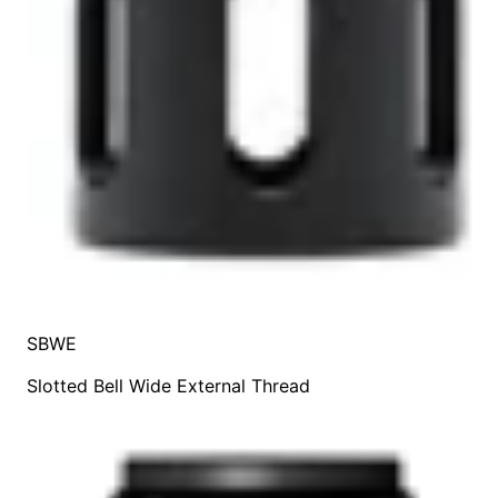
SBWE
Slotted Bell Wide External Thread