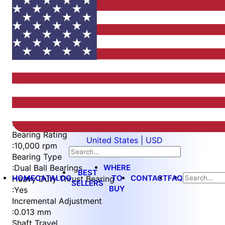
Item
1
of
5
Item
Part Number
WES596-8-FH-QC
1
Measurement Type
of
:
Metric
5
Bearing Rating
United States | USD
:
10,000 rpm
Bearing Type
WHERE
:
Dual Ball Bearings
BEST
HOME
CATALOG
TO
CONTACT
FAQ
Heavy Duty Thrust Bearing
SELLERS
BUY
:
Yes
Incremental Adjustment
:
0.013 mm
Shaft Travel