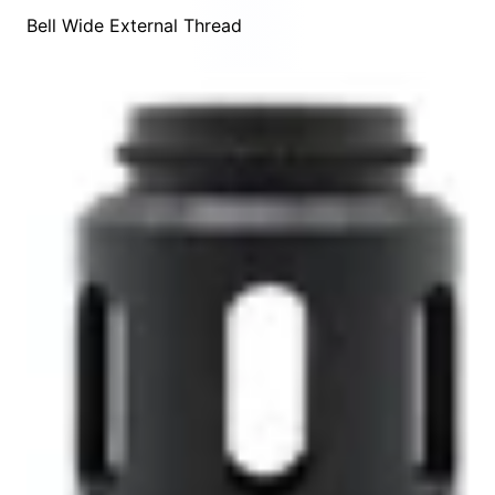
Bell Wide External Thread