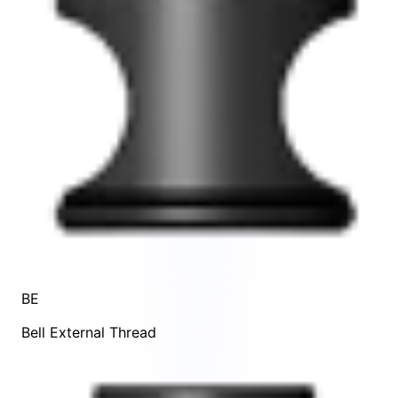
BE
Bell External Thread