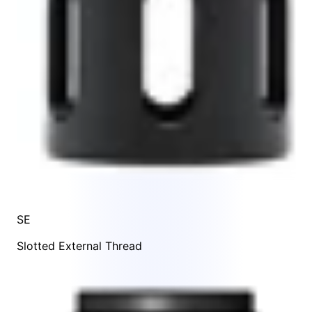
SE
Slotted External Thread