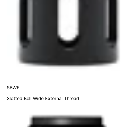
SBWE
Slotted Bell Wide External Thread