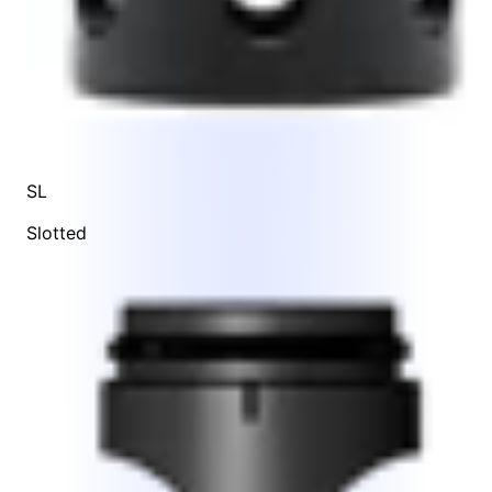
SL
Slotted