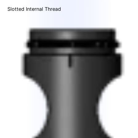
Slotted Internal Thread