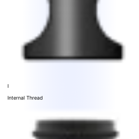
I
Internal Thread