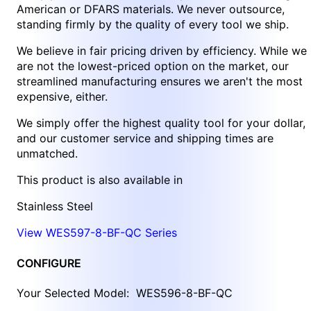
American or DFARS materials. We never outsource,
standing firmly by the quality of every tool we ship.
We believe in fair pricing driven by efficiency. While we
are not the lowest-priced option on the market, our
streamlined manufacturing ensures we aren't the most
expensive, either.
We simply offer the highest quality tool for your dollar,
and our customer service and shipping times are
unmatched.
This product is also available in
Stainless Steel
View WES597-8-BF-QC Series
CONFIGURE
Your Selected Model:
WES596-8-BF-QC