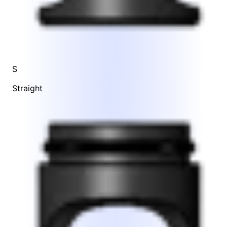
S
Straight