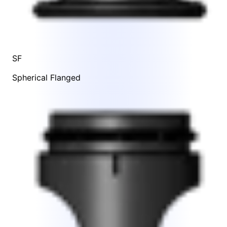
SF
Spherical Flanged