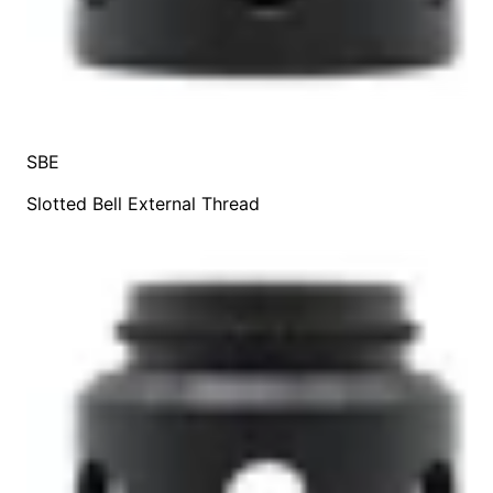
SBE
Slotted Bell External Thread