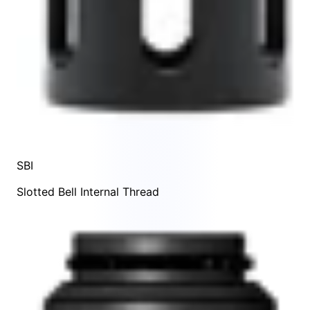
SBI
Slotted Bell Internal Thread