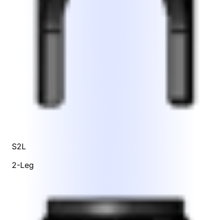
S2L
2-Leg