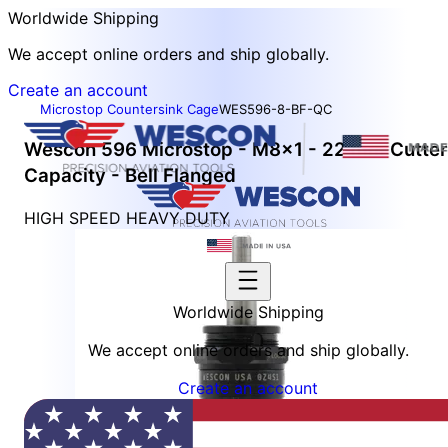
Worldwide Shipping
We accept online orders and ship globally.
Create an account
Microstop Countersink Cage
WES596-8-BF-QC
Wescon 596 Microstop - M8x1 - 22 mm Cutter
Capacity - Bell Flanged
HIGH SPEED HEAVY DUTY
Worldwide Shipping
We accept online orders and ship globally.
Create an account