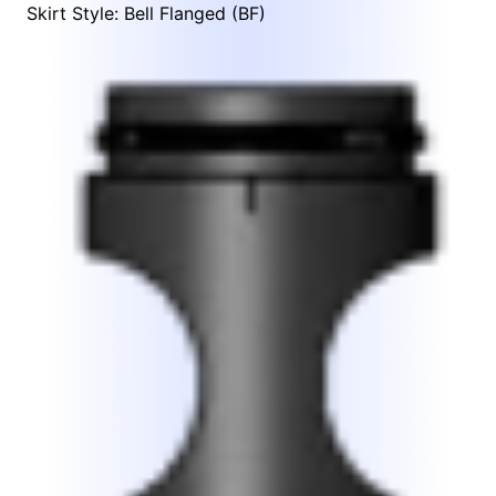
Skirt Style: Bell Flanged (BF)