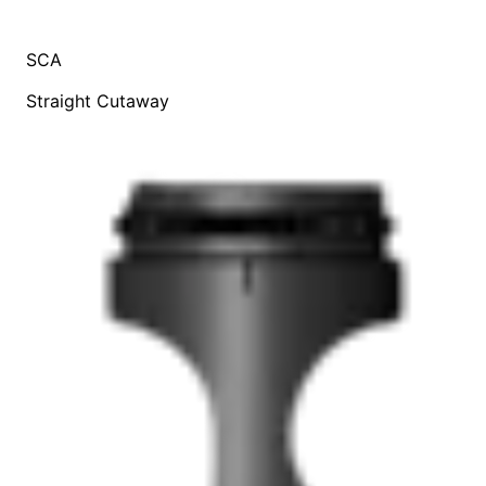
SCA
Straight Cutaway