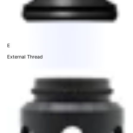
E
External Thread