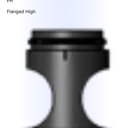
FH
Flanged High