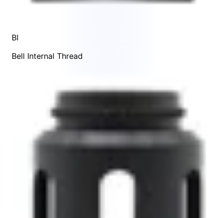
BI
Bell Internal Thread