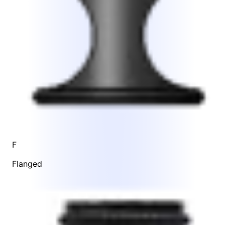
F
Flanged