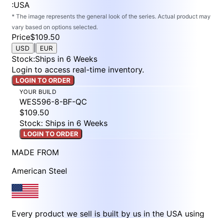
:
USA
* The image represents the general look of the series. Actual product may
vary based on options selected.
Price
$109.50
|
USD
EUR
Stock
:
Ships in 6 Weeks
Login to access real-time inventory.
LOGIN TO ORDER
YOUR BUILD
WES596-8-BF-QC
$109.50
Stock: Ships in 6 Weeks
LOGIN TO ORDER
MADE FROM
American Steel
Every product we sell is built by us in the USA using