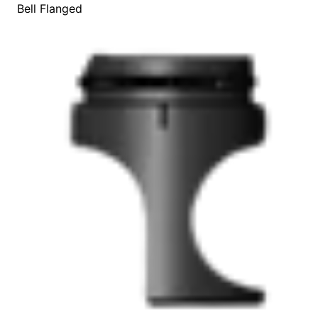
Bell Flanged