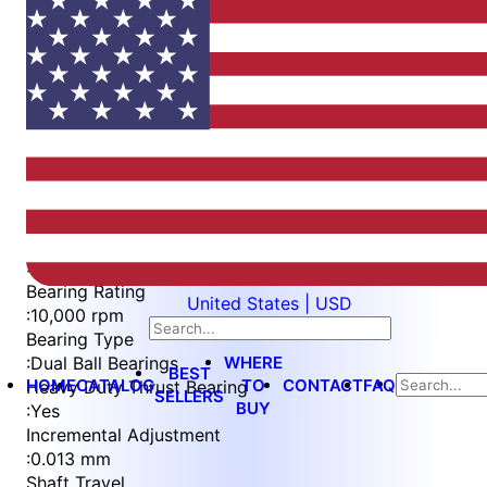
Item
1
of
5
Item
Part Number
WES596-8-BF-QC
1
Measurement Type
of
:
Metric
5
Bearing Rating
United States | USD
:
10,000 rpm
Bearing Type
WHERE
:
Dual Ball Bearings
BEST
HOME
CATALOG
TO
CONTACT
FAQ
Heavy Duty Thrust Bearing
SELLERS
BUY
:
Yes
Incremental Adjustment
:
0.013 mm
Shaft Travel