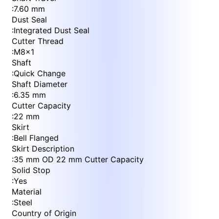
:
7.60 mm
Dust Seal
:
Integrated Dust Seal
Cutter Thread
:
M8x1
Shaft
:
Quick Change
Shaft Diameter
:
6.35 mm
Cutter Capacity
:
22 mm
Skirt
:
Bell Flanged
Skirt Description
:
35 mm OD 22 mm Cutter Capacity
Solid Stop
:
Yes
Material
:
Steel
Country of Origin