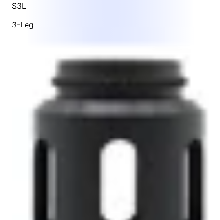
S3L
3-Leg