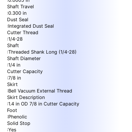
:
0.0005 in
Shaft Travel
:
0.300 in
Dust Seal
:
Integrated Dust Seal
Cutter Thread
:
1/4-28
Shaft
:
Threaded Shank Long (1/4-28)
Shaft Diameter
:
1/4 in
Cutter Capacity
:
7/8 in
Skirt
:
Bell Vacuum External Thread
Skirt Description
:
1.4 in OD 7/8 in Cutter Capacity
Foot
:
Phenolic
Solid Stop
:
Yes