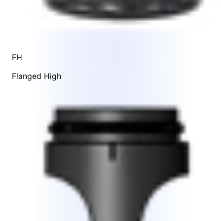
FH
Flanged High