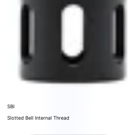
SBI
Slotted Bell Internal Thread