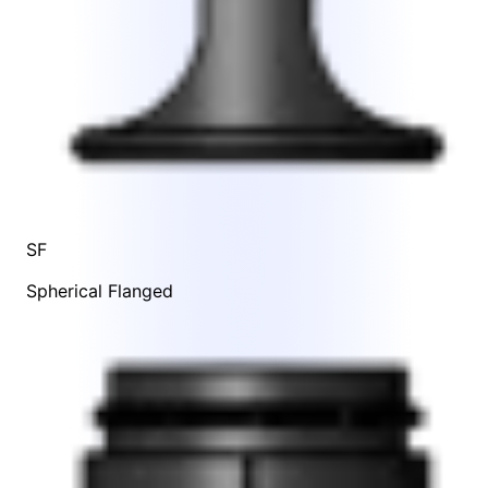
SF
Spherical Flanged