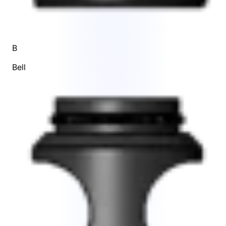
B
Bell