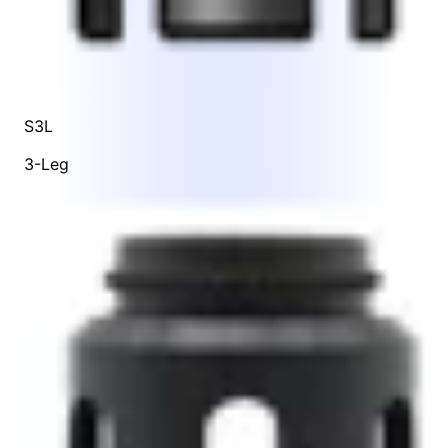
S3L
3-Leg