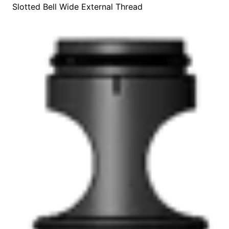
Slotted Bell Wide External Thread