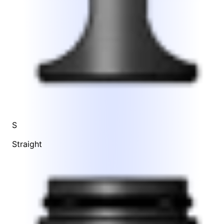
S
Straight