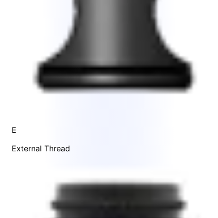
E
External Thread