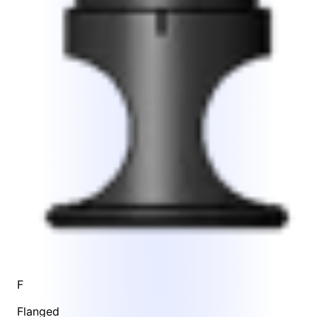
F
Flanged