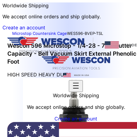
Worldwide Shipping
We accept online orders and ship globally.
Create an account
Microstop Countersink Cage
WES596-BVEP-TSL
Wescon 596 Microstop - 1/4-28 - 7/8" Cutter
Capacity - Bell Vacuum Skirt External Phenolic
Foot
HIGH SPEED HEAVY DUTY
Worldwide Shipping
We accept online orders and ship globally.
Create an account