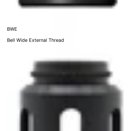
BWE
Bell Wide External Thread