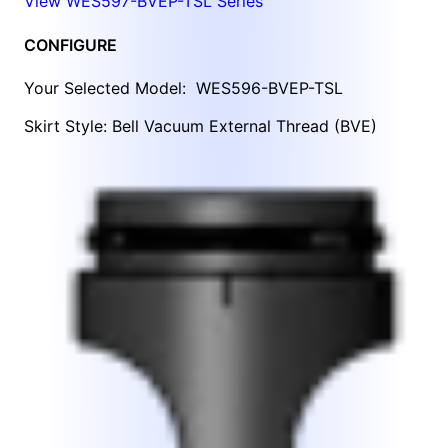
View WES597-BVEP-TSL Series
CONFIGURE
Your Selected Model:
WES596-BVEP-TSL
Skirt Style: Bell Vacuum External Thread (BVE)