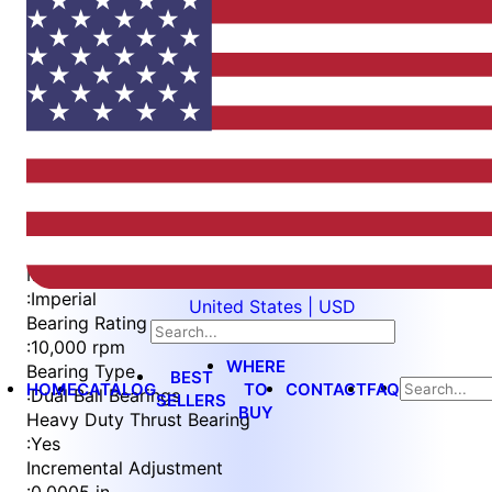
Item
1
of
5
Item
Part Number
WES596-BVEP-TSL
1
Measurement Type
of
:
Imperial
United States | USD
5
Bearing Rating
:
10,000 rpm
WHERE
Bearing Type
BEST
HOME
CATALOG
TO
CONTACT
FAQ
:
Dual Ball Bearings
SELLERS
BUY
Heavy Duty Thrust Bearing
:
Yes
Incremental Adjustment