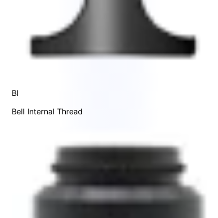
BI
Bell Internal Thread