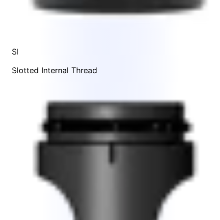
SI
Slotted Internal Thread