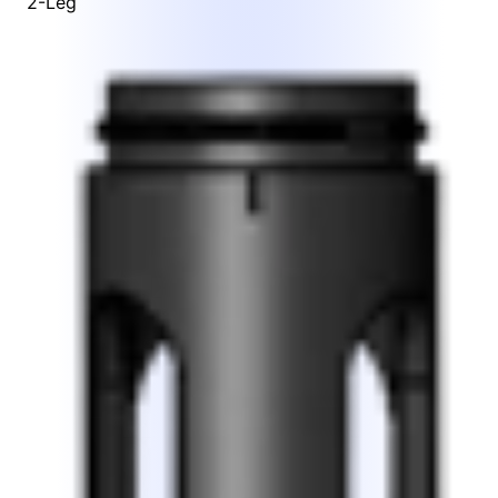
2-Leg