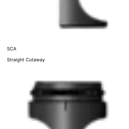
SCA
Straight Cutaway