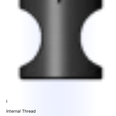
I
Internal Thread