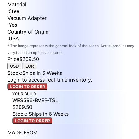
Material
:
Steel
Vacuum Adapter
:
Yes
Country of Origin
:
USA
* The image represents the general look of the series. Actual product may
vary based on options selected.
Price
$209.50
|
USD
EUR
Stock
:
Ships in 6 Weeks
Login to access real-time inventory.
LOGIN TO ORDER
YOUR BUILD
WES596-BVEP-TSL
$209.50
Stock: Ships in 6 Weeks
LOGIN TO ORDER
MADE FROM