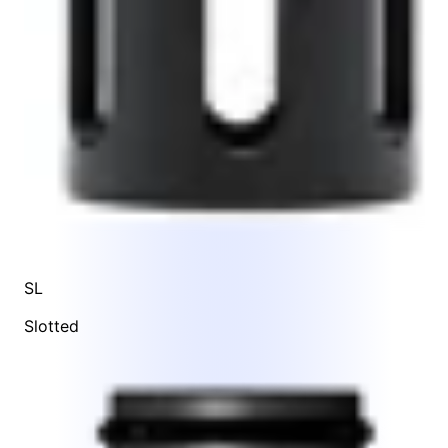
SL
Slotted