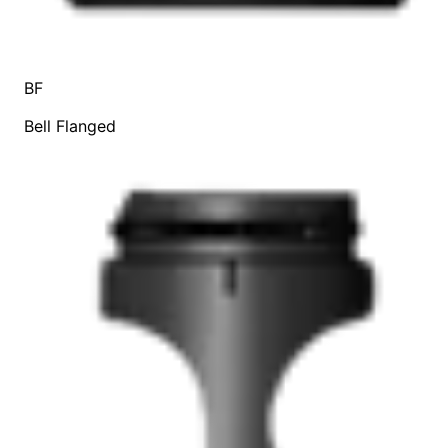
BF
Bell Flanged