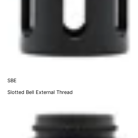
SBE
Slotted Bell External Thread