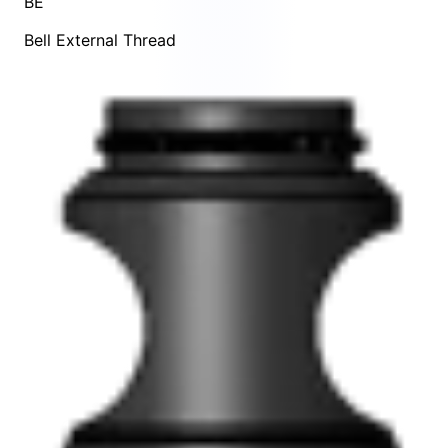
BE
Bell External Thread