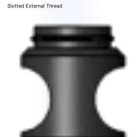
Slotted External Thread