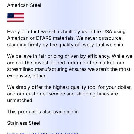
American Steel
Every product we sell is built by us in the USA using
American or DFARS materials. We never outsource,
standing firmly by the quality of every tool we ship.
We believe in fair pricing driven by efficiency. While we
are not the lowest-priced option on the market, our
streamlined manufacturing ensures we aren't the most
expensive, either.
We simply offer the highest quality tool for your dollar,
and our customer service and shipping times are
unmatched.
This product is also available in
Stainless Steel