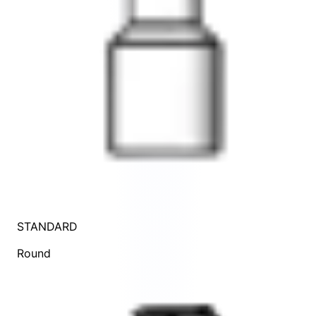
STANDARD
Round