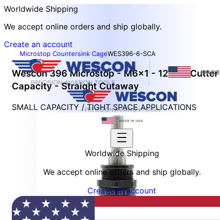
Worldwide Shipping
We accept online orders and ship globally.
Create an account
Microstop Countersink Cage
WES396-6-SCA
Wescon 396 Microstop - M6x1 - 12 mm Cutter
Capacity - Straight Cutaway
SMALL CAPACITY / TIGHT SPACE APPLICATIONS
Worldwide Shipping
We accept online orders and ship globally.
Create an account