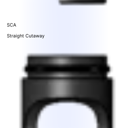
SCA
Straight Cutaway