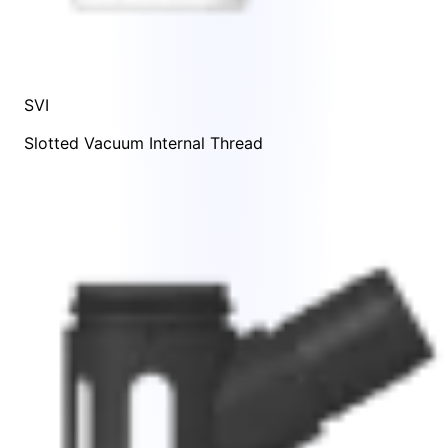
SVI
Slotted Vacuum Internal Thread