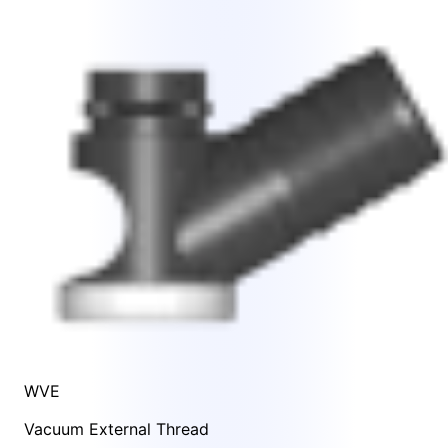
WVE
Vacuum External Thread