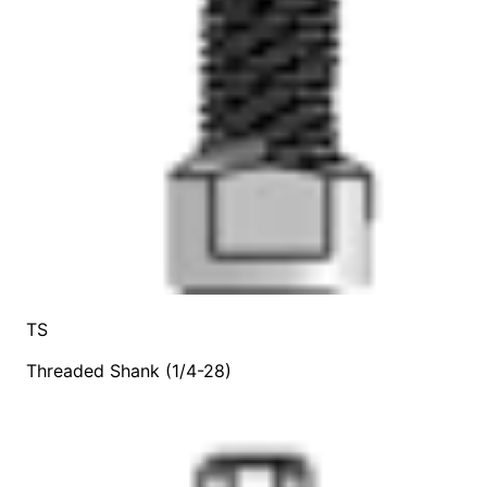
TS
Threaded Shank (1/4-28)