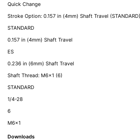
Quick Change
Stroke Option: 0.157 in (4mm) Shaft Travel (STANDARD
STANDARD
0.157 in (4mm) Shaft Travel
ES
0.236 in (6mm) Shaft Travel
Shaft Thread: M6x1 (6)
STANDARD
1/4-28
6
M6x1
Downloads