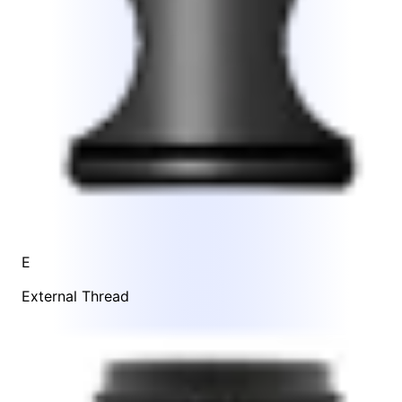
E
External Thread