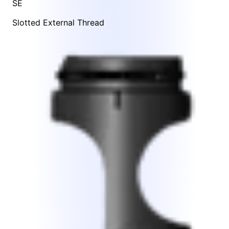
SE
Slotted External Thread