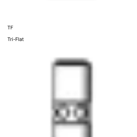
TF
Tri-Flat