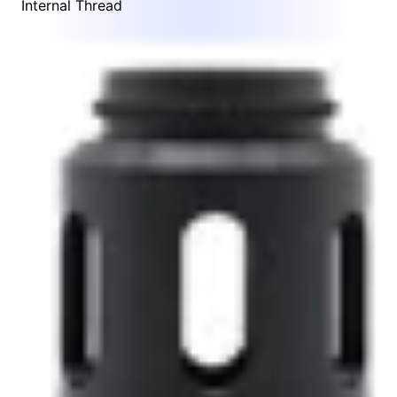
Internal Thread