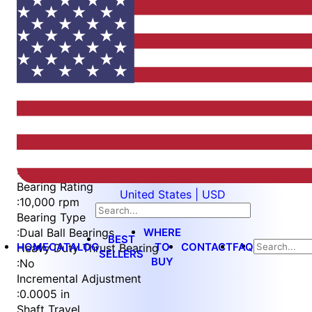
Item
1
of
4
Item
Part Number
WES396-6-SCA
1
Measurement Type
of
:
Metric
4
Bearing Rating
United States | USD
:
10,000 rpm
Bearing Type
WHERE
:
Dual Ball Bearings
BEST
HOME
CATALOG
TO
CONTACT
FAQ
Heavy Duty Thrust Bearing
SELLERS
BUY
:
No
Incremental Adjustment
:
0.0005 in
Shaft Travel