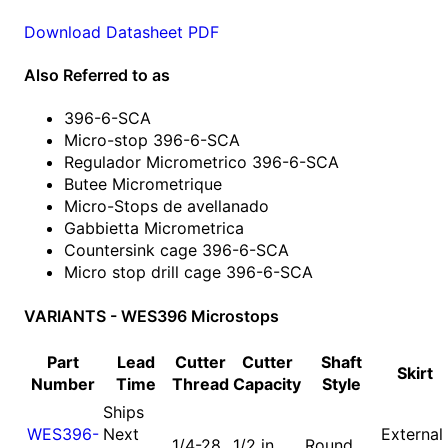
Download Datasheet PDF
Also Referred to as
396-6-SCA
Micro-stop 396-6-SCA
Regulador Micrometrico 396-6-SCA
Butee Micrometrique
Micro-Stops de avellanado
Gabbietta Micrometrica
Countersink cage 396-6-SCA
Micro stop drill cage 396-6-SCA
VARIANTS - WES396 Microstops
Part
Lead
Cutter
Cutter
Shaft
Skirt
Number
Time
Thread
Capacity
Style
Ships
WES396-
Next
External
1/4-28
1/2 in
Round