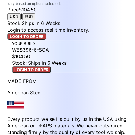
vary based on options selected.
Price
$104.50
|
USD
EUR
Stock
:
Ships in 6 Weeks
Login to access real-time inventory.
LOGIN TO ORDER
YOUR BUILD
WES396-6-SCA
$104.50
Stock: Ships in 6 Weeks
LOGIN TO ORDER
MADE FROM
American Steel
Every product we sell is built by us in the USA using
American or DFARS materials. We never outsource,
standing firmly by the quality of every tool we ship.