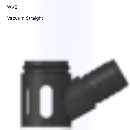
WVS
Vacuum Straight