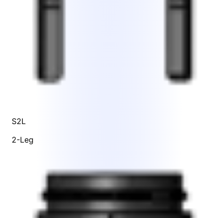
S2L
2-Leg