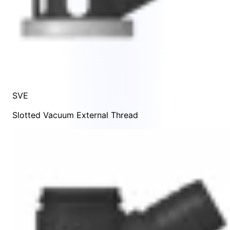
SVE
Slotted Vacuum External Thread