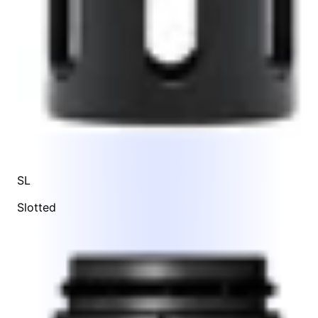
SL
Slotted