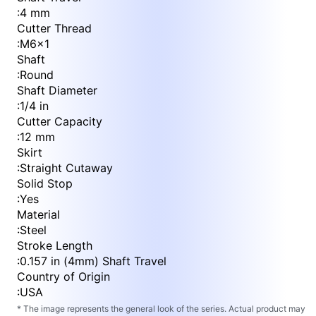
:
4 mm
Cutter Thread
:
M6x1
Shaft
:
Round
Shaft Diameter
:
1/4 in
Cutter Capacity
:
12 mm
Skirt
:
Straight Cutaway
Solid Stop
:
Yes
Material
:
Steel
Stroke Length
:
0.157 in (4mm) Shaft Travel
Country of Origin
:
USA
* The image represents the general look of the series. Actual product may