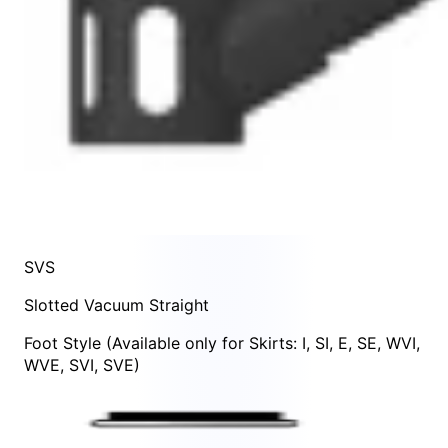
SVS
Slotted Vacuum Straight
Foot Style
(Available only for Skirts:
I
,
SI
,
E
,
SE
,
WVI
,
WVE
,
SVI
,
SVE
)