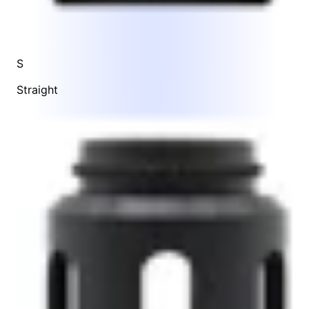
S
Straight