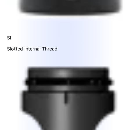
SI
Slotted Internal Thread