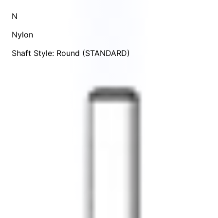
N
Nylon
Shaft Style: Round (STANDARD)