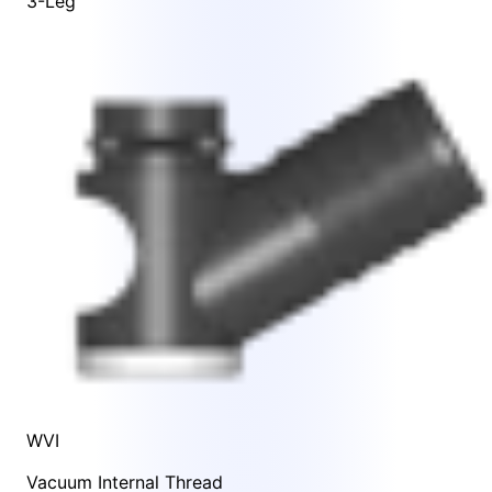
3-Leg
WVI
Vacuum Internal Thread