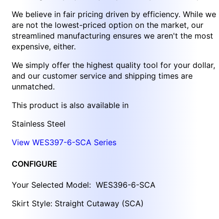
We believe in fair pricing driven by efficiency. While we
are not the lowest-priced option on the market, our
streamlined manufacturing ensures we aren't the most
expensive, either.
We simply offer the highest quality tool for your dollar,
and our customer service and shipping times are
unmatched.
This product is also available in
Stainless Steel
View WES397-6-SCA Series
CONFIGURE
Your Selected Model:
WES396-6-SCA
Skirt Style: Straight Cutaway (SCA)