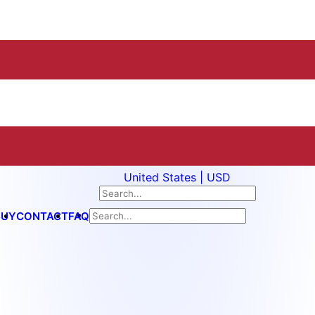
United States | USD
BUY
CONTACT
FAQ