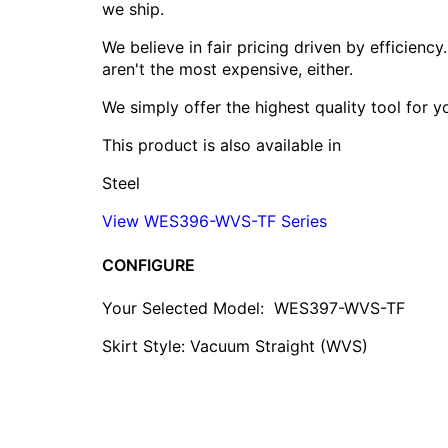
we ship.
We believe in fair pricing driven by efficien
aren't the most expensive, either.
We simply offer the highest quality tool for 
This product is also available in
Steel
View WES396-WVS-TF Series
CONFIGURE
Your Selected Model:
WES397-WVS-TF
Skirt Style: Vacuum Straight (WVS)