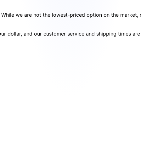
cy. While we are not the lowest-priced option on the market
your dollar, and our customer service and shipping times ar