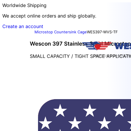
Worldwide Shipping
We accept online orders and ship globally.
Create an account
Microstop Countersink Cage
WES397-WVS-TF
Wescon 397 Stainless Steel Microstop 
SMALL CAPACITY / TIGHT SPACE APPLICAT