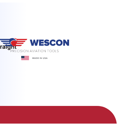
raight