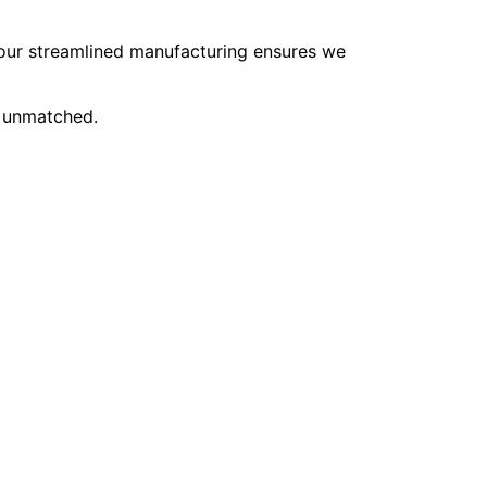
, our streamlined manufacturing ensures we
e unmatched.