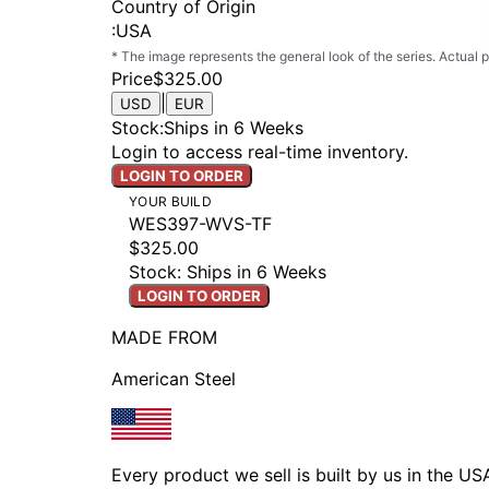
Country of Origin
:
USA
* The image represents the general look of the series. Actual
Price
$325.00
|
USD
EUR
Stock
:
Ships in 6 Weeks
Login to access real-time inventory.
LOGIN TO ORDER
YOUR BUILD
WES397-WVS-TF
$325.00
Stock: Ships in 6 Weeks
LOGIN TO ORDER
MADE FROM
American Steel
Every product we sell is built by us in the U