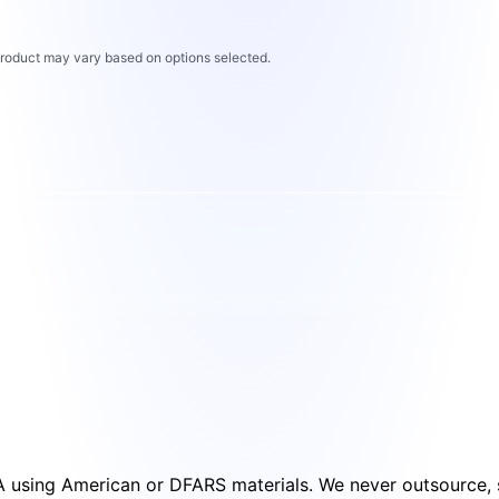
 product may vary based on options selected.
SA using American or DFARS materials. We never outsource, s