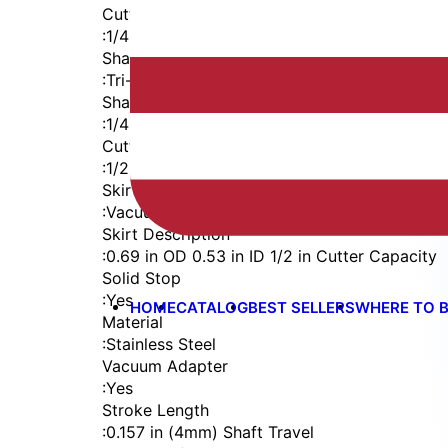
Cutter Thread
:
1/4-28
Shaft
:
Tri-Flat
Shaft Diameter
:
1/4 in
Cutter Capacity
:
1/2 in
Skirt
:
Vacuum Straight
Skirt Description
:
0.69 in OD 0.53 in ID 1/2 in Cutter Capacity
Solid Stop
:
Yes
HOME
CATALOG
BEST SELLERS
WHERE TO 
Material
:
Stainless Steel
Vacuum Adapter
:
Yes
Stroke Length
:
0.157 in (4mm) Shaft Travel