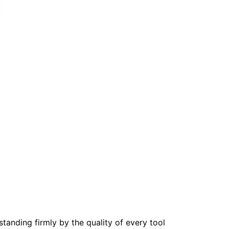
tanding firmly by the quality of every tool