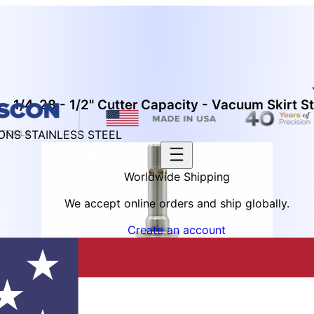
- 1/4-28 - 1/2" Cutter Capacity - Vacuum Skirt St
IONS STAINLESS STEEL
Worldwide Shipping
We accept online orders and ship globally.
Create an account