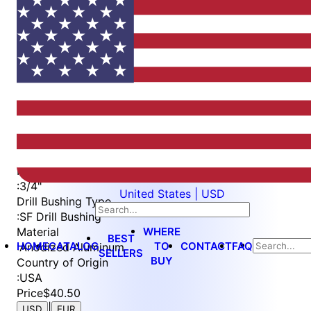
Item
1
of
2
Item
Part Number
WES5400-2-750
1
Drill Bushing Size
of
:
3/4"
2
Height
:
3/4"
United States | USD
Drill Bushing Type
:
SF Drill Bushing
WHERE
Material
BEST
HOME
CATALOG
TO
CONTACT
FAQ
:
Anodized Aluminum
SELLERS
BUY
Country of Origin
:
USA
Price
$40.50
|
USD
EUR