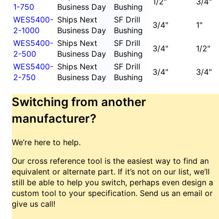
1/2"
3/4"
1-750
Business Day
Bushing
WES5400-
Ships Next
SF Drill
3/4"
1"
2-1000
Business Day
Bushing
WES5400-
Ships Next
SF Drill
3/4"
1/2"
2-500
Business Day
Bushing
WES5400-
Ships Next
SF Drill
3/4"
3/4"
2-750
Business Day
Bushing
Switching from another
manufacturer?
We’re here to help.
Our cross reference tool is the easiest way to find an
equivalent or alternate part. If it’s not on our list, we’ll
still be able to help you switch, perhaps even design a
custom tool to your specification. Send us an email or
give us call!