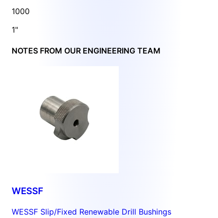
1000
1"
NOTES FROM OUR ENGINEERING TEAM
WESSF
WESSF Slip/Fixed Renewable Drill Bushings