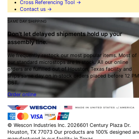
Cross Referencing Tool
→
Contact us
→
SAME DAY SHIPPING
Don't let delayed shipments hold up your
assembly line.
We frequently restock our most popular items. Most of
our standard microstops are in stock. All our online
orders are fulfilled out of Houston, Texas facility and
ships same day on in-stock orders placed before 12 PM
CST.
Order online
© Wescon Industries Inc. 2026
601 Century Plaza Dr.
Houston, TX 77073
Our products are 100% designed an
manufactured in our facility in Texas.