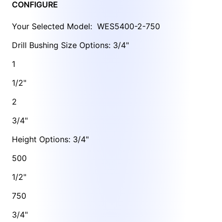
CONFIGURE
Your Selected Model:
WES5400-2-750
Drill Bushing Size Options: 3/4"
1
1/2"
2
3/4"
Height Options: 3/4"
500
1/2"
750
3/4"