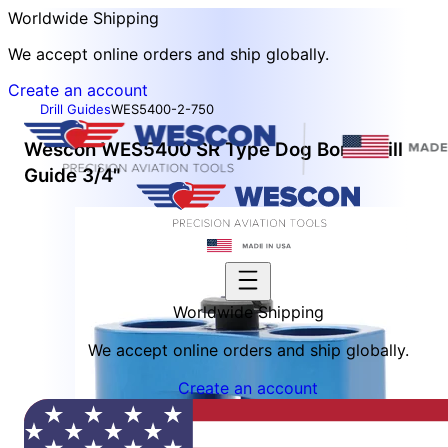
Worldwide Shipping
We accept online orders and ship globally.
Create an account
Drill Guides
WES5400-2-750
Wescon WES5400 SR Type Dog Bone Drill
Guide 3/4"
Worldwide Shipping
We accept online orders and ship globally.
Create an account