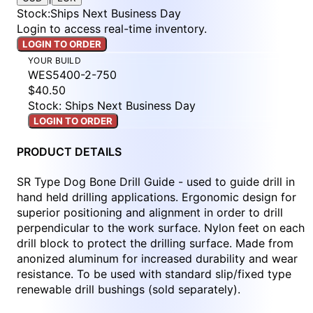
Stock
:
Ships Next Business Day
Login to access real-time inventory.
LOGIN TO ORDER
YOUR BUILD
WES5400-2-750
$40.50
Stock: Ships Next Business Day
LOGIN TO ORDER
PRODUCT DETAILS
SR Type Dog Bone Drill Guide - used to guide drill in
hand held drilling applications. Ergonomic design for
superior positioning and alignment in order to drill
perpendicular to the work surface. Nylon feet on each
drill block to protect the drilling surface. Made from
anonized aluminum for increased durability and wear
resistance. To be used with standard slip/fixed type
renewable drill bushings (sold separately).