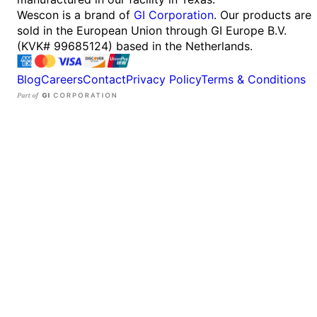
Wescon is a brand of
GI Corporation
. Our products are
sold in the European Union through GI Europe B.V.
(KVK# 99685124) based in the Netherlands.
Blog
Careers
Contact
Privacy Policy
Terms & Conditions