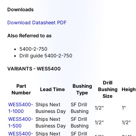
Downloads
Download Datasheet PDF
Also Referred to as
5400-2-750
Drill guide 5400-2-750
VARIANTS - WES5400
Drill
Part
Bushing
Lead Time
Bushing
Heigh
Number
Type
Size
WES5400-
Ships Next
SF Drill
1/2"
1"
1-1000
Business Day
Bushing
WES5400-
Ships Next
SF Drill
1/2"
1/2"
1-500
Business Day
Bushing
WES5400-
Ships Next
SF Drill