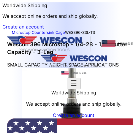
Worldwide Shipping
We accept online orders and ship globally.
Create an account
Microstop Countersink Cage
WES396-S3L-TS
Wescon 396 Microstop - 1/4-28 - 1/2" Cutter
Capacity - 3-Leg
SMALL CAPACITY / TIGHT SPACE APPLICATIONS
Worldwide Shipping
We accept online orders and ship globally.
Create an account