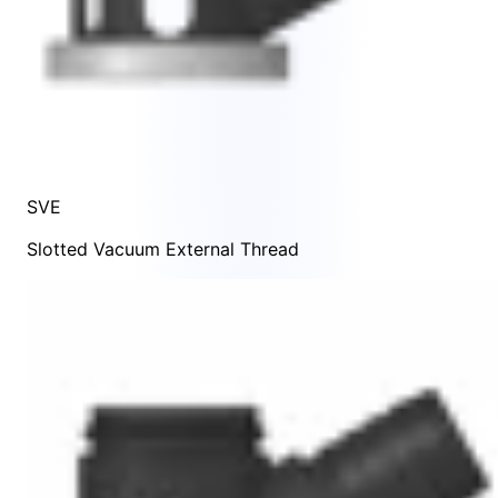
SVE
Slotted Vacuum External Thread