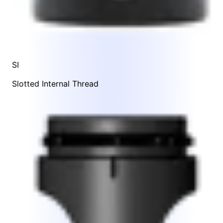
SI
Slotted Internal Thread