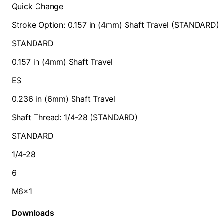
Quick Change
Stroke Option: 0.157 in (4mm) Shaft Travel (STANDARD
STANDARD
0.157 in (4mm) Shaft Travel
ES
0.236 in (6mm) Shaft Travel
Shaft Thread: 1/4-28 (STANDARD)
STANDARD
1/4-28
6
M6x1
Downloads