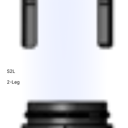
S2L
2-Leg