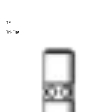
TF
Tri-Flat