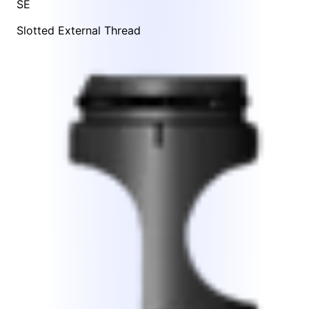
SE
Slotted External Thread