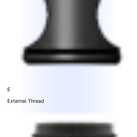
E
External Thread