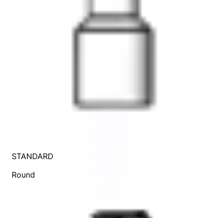
STANDARD
Round