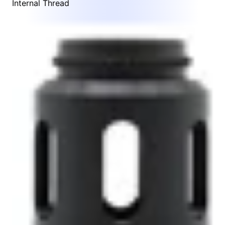
Internal Thread