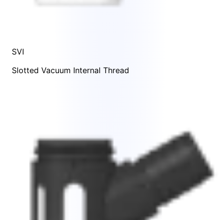
SVI
Slotted Vacuum Internal Thread