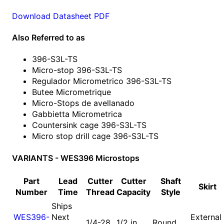
Download Datasheet PDF
Also Referred to as
396-S3L-TS
Micro-stop 396-S3L-TS
Regulador Micrometrico 396-S3L-TS
Butee Micrometrique
Micro-Stops de avellanado
Gabbietta Micrometrica
Countersink cage 396-S3L-TS
Micro stop drill cage 396-S3L-TS
VARIANTS - WES396 Microstops
Part
Lead
Cutter
Cutter
Shaft
Skirt
Number
Time
Thread
Capacity
Style
Ships
WES396-
Next
External
1/4-28
1/2 in
Round