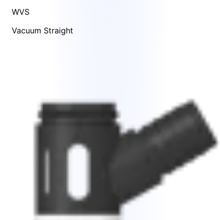
WVS
Vacuum Straight