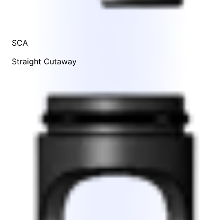
SCA
Straight Cutaway