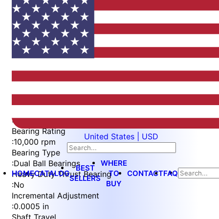
Item
1
of
4
Item
Part Number
WES396-S3L-TS
1
Measurement Type
of
:
Imperial
4
Bearing Rating
United States | USD
:
10,000 rpm
Bearing Type
WHERE
:
Dual Ball Bearings
BEST
HOME
CATALOG
TO
CONTACT
FAQ
Heavy Duty Thrust Bearing
SELLERS
BUY
:
No
Incremental Adjustment
:
0.0005 in
Shaft Travel