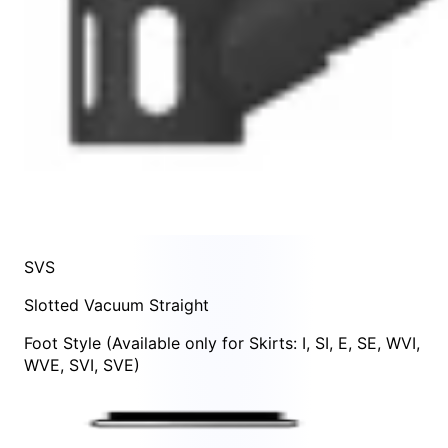
SVS
Slotted Vacuum Straight
Foot Style
(Available only for Skirts:
I
,
SI
,
E
,
SE
,
WVI
,
WVE
,
SVI
,
SVE
)