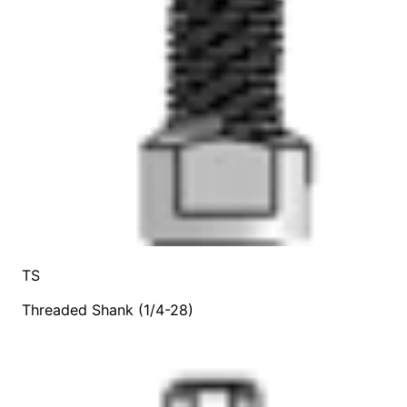
TS
Threaded Shank (1/4-28)