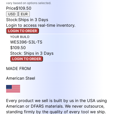
vary based on options selected.
Price
$109.50
|
USD
EUR
Stock
:
Ships in 3 Days
Login to access real-time inventory.
LOGIN TO ORDER
YOUR BUILD
WES396-S3L-TS
$109.50
Stock: Ships in 3 Days
LOGIN TO ORDER
MADE FROM
American Steel
Every product we sell is built by us in the USA using
American or DFARS materials. We never outsource,
standing firmly by the quality of every tool we ship.