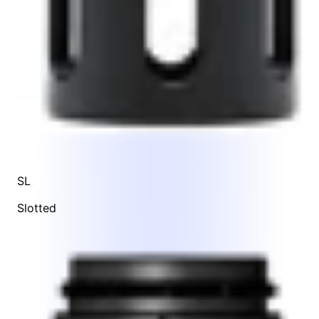
SL
Slotted