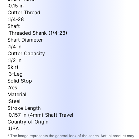
:
0.15 in
Cutter Thread
:
1/4-28
Shaft
:
Threaded Shank (1/4-28)
Shaft Diameter
:
1/4 in
Cutter Capacity
:
1/2 in
Skirt
:
3-Leg
Solid Stop
:
Yes
Material
:
Steel
Stroke Length
:
0.157 in (4mm) Shaft Travel
Country of Origin
:
USA
* The image represents the general look of the series. Actual product may