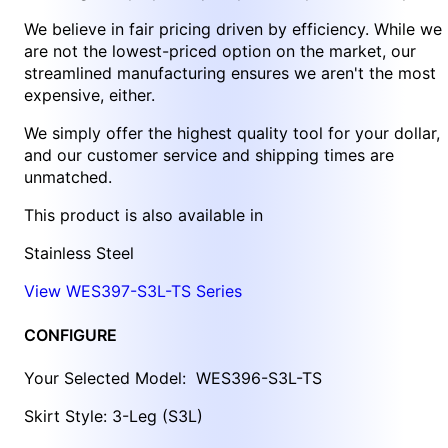
We believe in fair pricing driven by efficiency. While we
are not the lowest-priced option on the market, our
streamlined manufacturing ensures we aren't the most
expensive, either.
We simply offer the highest quality tool for your dollar,
and our customer service and shipping times are
unmatched.
This product is also available in
Stainless Steel
View WES397-S3L-TS Series
CONFIGURE
Your Selected Model:
WES396-S3L-TS
Skirt Style: 3-Leg (S3L)