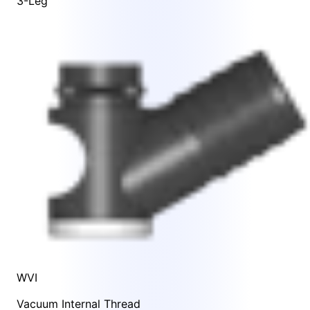
3-Leg
WVI
Vacuum Internal Thread