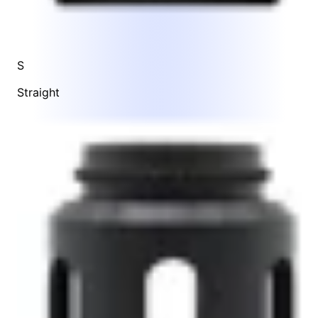
S
Straight