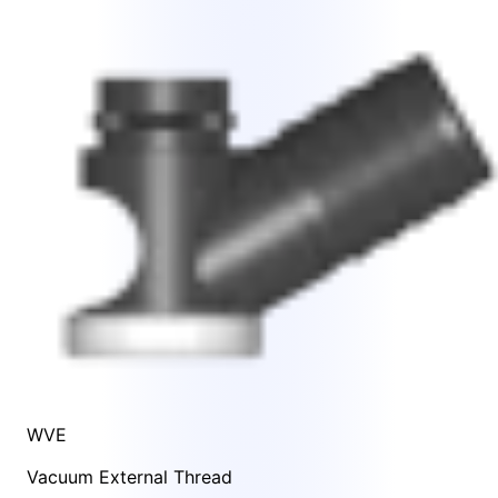
WVE
Vacuum External Thread