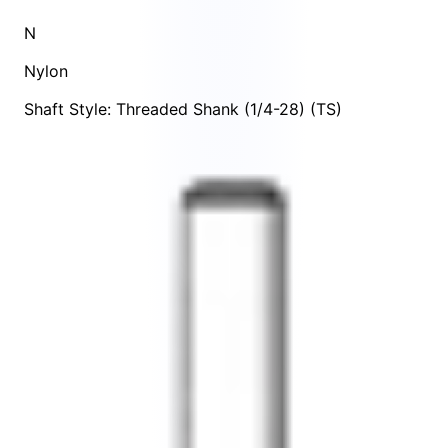
N
Nylon
Shaft Style: Threaded Shank (1/4-28) (TS)