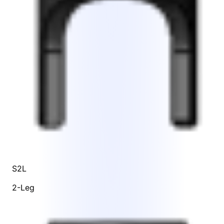
S2L
2-Leg