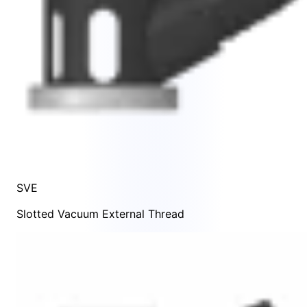
SVE
Slotted Vacuum External Thread