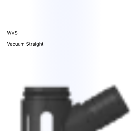
WVS
Vacuum Straight