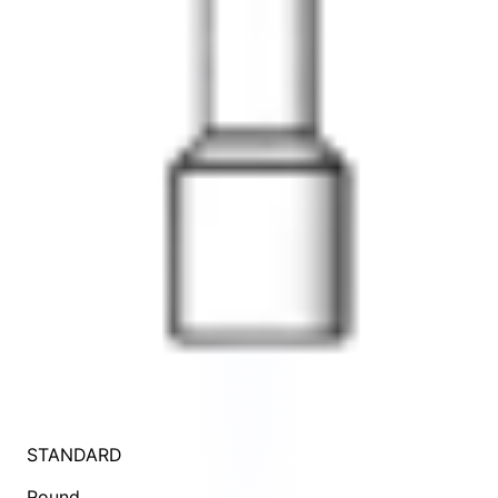
STANDARD
Round