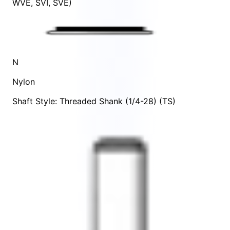
WVE
,
SVI
,
SVE
)
N
Nylon
Shaft Style: Threaded Shank (1/4-28) (TS)