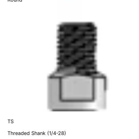
TS
Threaded Shank (1/4-28)