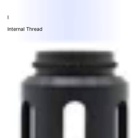
I
Internal Thread