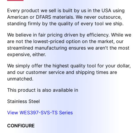
Every product we sell is built by us in the USA using
American or DFARS materials. We never outsource,
standing firmly by the quality of every tool we ship.
We believe in fair pricing driven by efficiency. While we
are not the lowest-priced option on the market, our
streamlined manufacturing ensures we aren't the most
expensive, either.
We simply offer the highest quality tool for your dollar,
and our customer service and shipping times are
unmatched.
This product is also available in
Stainless Steel
View WES397-SVS-TS Series
CONFIGURE