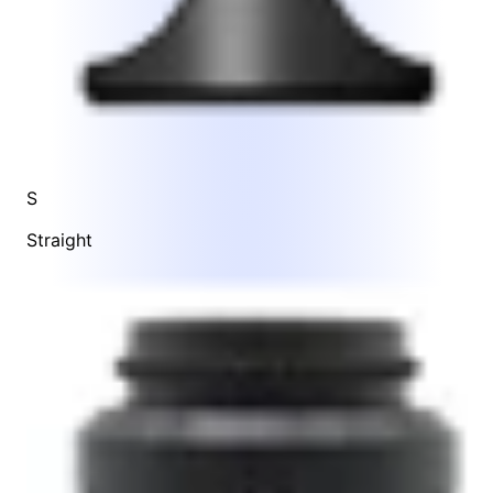
S
Straight