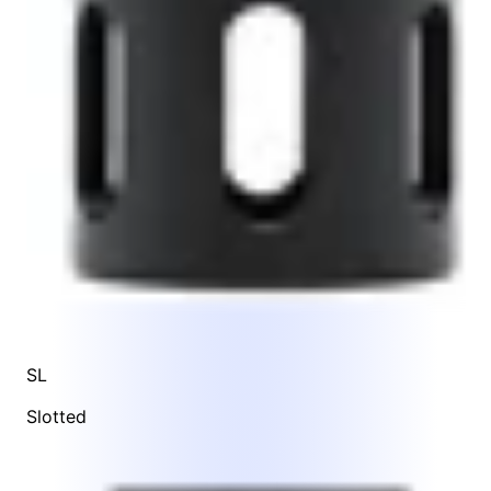
SL
Slotted