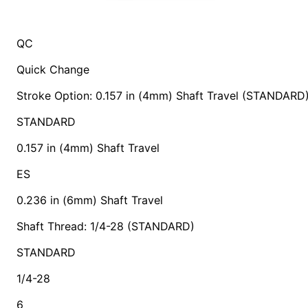
QC
Quick Change
Stroke Option: 0.157 in (4mm) Shaft Travel (STANDARD
STANDARD
0.157 in (4mm) Shaft Travel
ES
0.236 in (6mm) Shaft Travel
Shaft Thread: 1/4-28 (STANDARD)
STANDARD
1/4-28
6