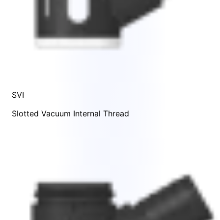
SVI
Slotted Vacuum Internal Thread