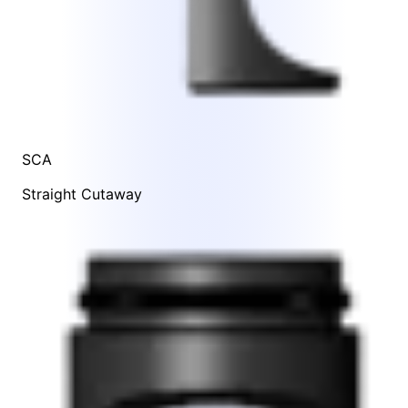
SCA
Straight Cutaway