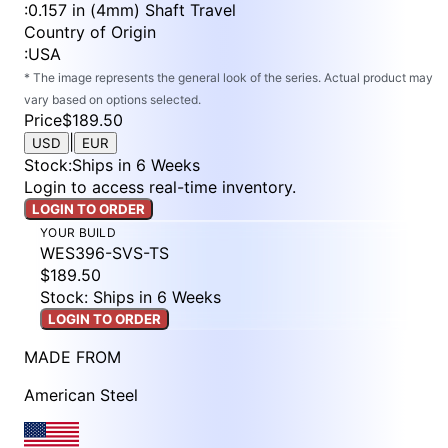
:
0.157 in (4mm) Shaft Travel
Country of Origin
:
USA
* The image represents the general look of the series. Actual product may
vary based on options selected.
Price
$189.50
|
USD
EUR
Stock
:
Ships in 6 Weeks
Login to access real-time inventory.
LOGIN TO ORDER
YOUR BUILD
WES396-SVS-TS
$189.50
Stock: Ships in 6 Weeks
LOGIN TO ORDER
MADE FROM
American Steel