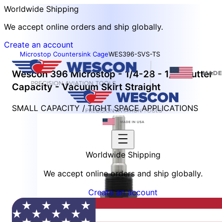
Worldwide Shipping
We accept online orders and ship globally.
Create an account
Microstop Countersink Cage
WES396-SVS-TS
Wescon 396 Microstop - 1/4-28 - 1/2" Cutter
Capacity - Vacuum Skirt Straight
SMALL CAPACITY / TIGHT SPACE APPLICATIONS
Worldwide Shipping
We accept online orders and ship globally.
Create an account