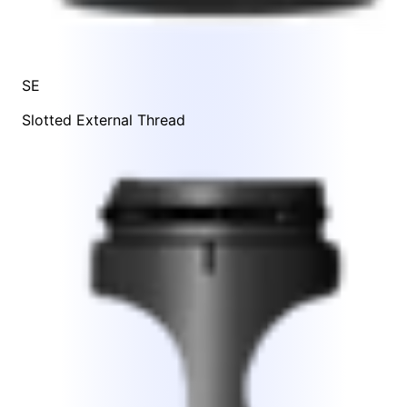
SE
Slotted External Thread