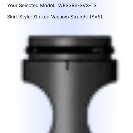
Your Selected Model:
WES396-SVS-TS
Skirt Style: Slotted Vacuum Straight (SVS)