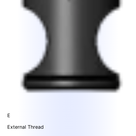
E
External Thread