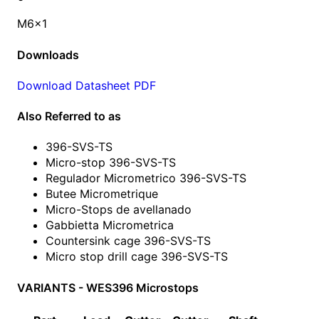
M6x1
Downloads
Download Datasheet PDF
Also Referred to as
396-SVS-TS
Micro-stop 396-SVS-TS
Regulador Micrometrico 396-SVS-TS
Butee Micrometrique
Micro-Stops de avellanado
Gabbietta Micrometrica
Countersink cage 396-SVS-TS
Micro stop drill cage 396-SVS-TS
VARIANTS - WES396 Microstops