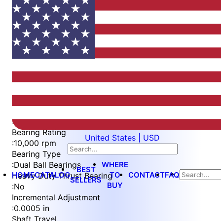
Item
1
of
4
Item
Part Number
WES396-SVS-TS
1
Measurement Type
of
:
Imperial
4
Bearing Rating
United States | USD
:
10,000 rpm
Bearing Type
WHERE
:
Dual Ball Bearings
BEST
HOME
CATALOG
TO
CONTACT
FAQ
Heavy Duty Thrust Bearing
SELLERS
BUY
:
No
Incremental Adjustment
:
0.0005 in
Shaft Travel