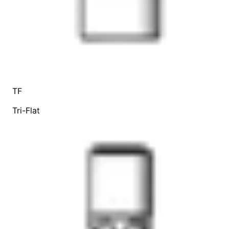
TF
Tri-Flat