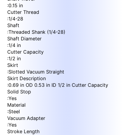
:
0.15 in
Cutter Thread
:
1/4-28
Shaft
:
Threaded Shank (1/4-28)
Shaft Diameter
:
1/4 in
Cutter Capacity
:
1/2 in
Skirt
:
Slotted Vacuum Straight
Skirt Description
:
0.69 in OD 0.53 in ID 1/2 in Cutter Capacity
Solid Stop
:
Yes
Material
:
Steel
Vacuum Adapter
:
Yes
Stroke Length