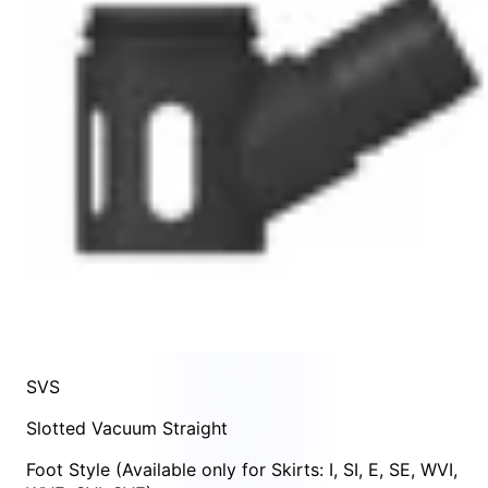
SVS
Slotted Vacuum Straight
Foot Style
(Available only for Skirts:
I
,
SI
,
E
,
SE
,
WVI
,