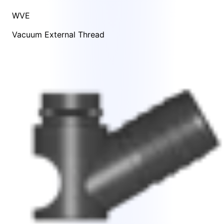
WVE
Vacuum External Thread