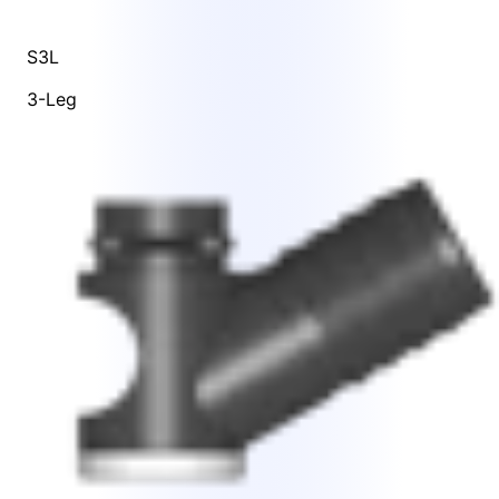
S3L
3-Leg