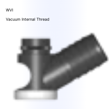
WVI
Vacuum Internal Thread