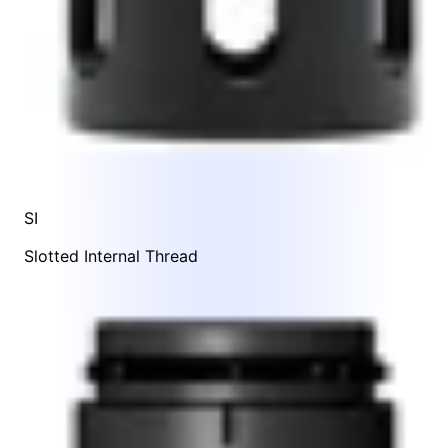
SI
Slotted Internal Thread