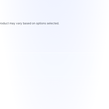
 product may vary based on options selected.