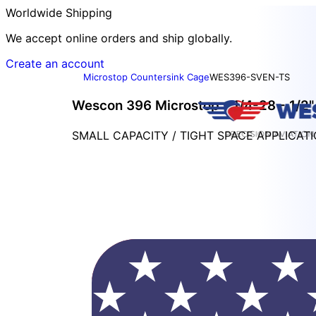
Worldwide Shipping
We accept online orders and ship globally.
Create an account
Microstop Countersink Cage
WES396-SVEN-TS
Wescon 396 Microstop - 1/4-28 - 1/2" 
SMALL CAPACITY / TIGHT SPACE APPLICAT