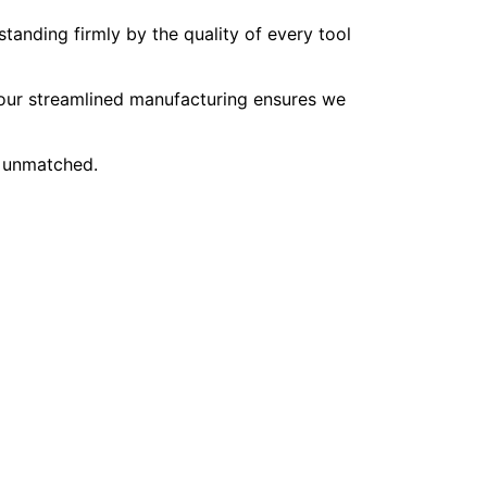
tanding firmly by the quality of every tool
, our streamlined manufacturing ensures we
e unmatched.