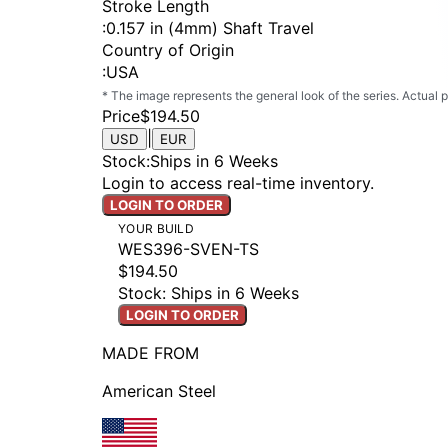
Stroke Length
:
0.157 in (4mm) Shaft Travel
Country of Origin
:
USA
* The image represents the general look of the series. Actual
Price
$194.50
|
USD
EUR
Stock
:
Ships in 6 Weeks
Login to access real-time inventory.
LOGIN TO ORDER
YOUR BUILD
WES396-SVEN-TS
$194.50
Stock: Ships in 6 Weeks
LOGIN TO ORDER
MADE FROM
American Steel