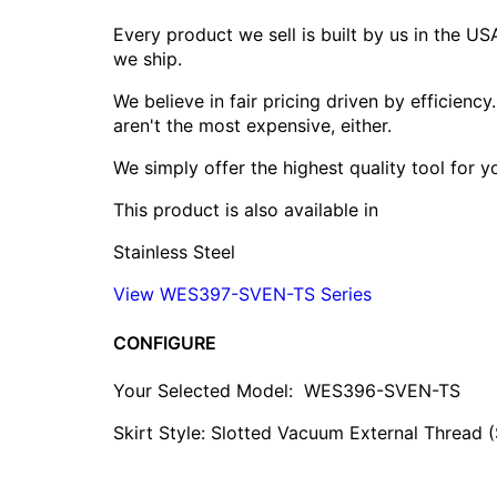
Every product we sell is built by us in the U
we ship.
We believe in fair pricing driven by efficien
aren't the most expensive, either.
We simply offer the highest quality tool for 
This product is also available in
Stainless Steel
View WES397-SVEN-TS Series
CONFIGURE
Your Selected Model:
WES396-SVEN-TS
Skirt Style: Slotted Vacuum External Thread 