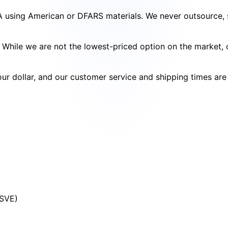
SA using American or DFARS materials. We never outsource, s
cy. While we are not the lowest-priced option on the market
your dollar, and our customer service and shipping times ar
(SVE)