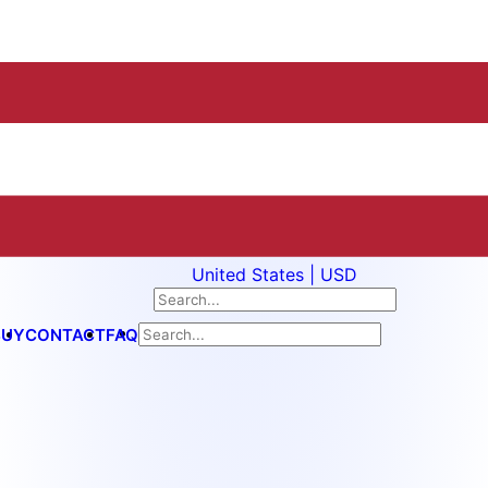
United States | USD
BUY
CONTACT
FAQ