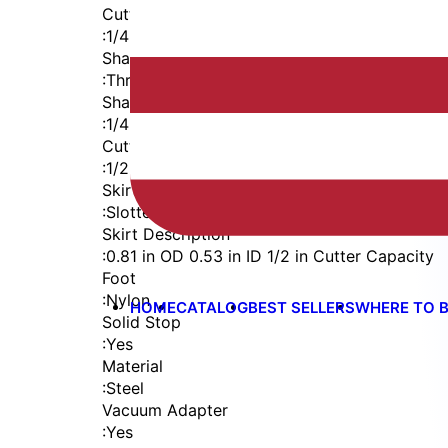
Cutter Thread
:
1/4-28
Shaft
:
Threaded Shank (1/4-28)
Shaft Diameter
:
1/4 in
Cutter Capacity
:
1/2 in
Skirt
:
Slotted Vacuum External Thread
Skirt Description
:
0.81 in OD 0.53 in ID 1/2 in Cutter Capacity
Foot
:
Nylon
HOME
CATALOG
BEST SELLERS
WHERE TO 
Solid Stop
:
Yes
Material
:
Steel
Vacuum Adapter
:
Yes