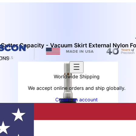
Cutter Capacity - Vacuum Skirt External Nylon F
IONS
Worldwide Shipping
We accept online orders and ship globally.
Create an account