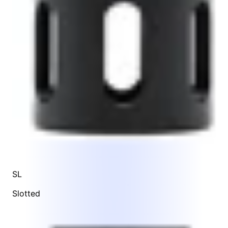
SL
Slotted