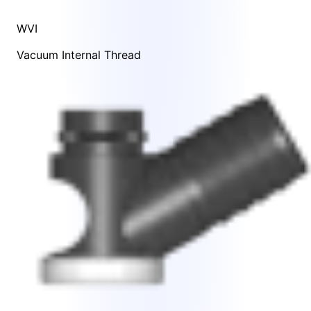
WVI
Vacuum Internal Thread