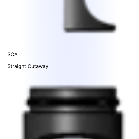
SCA
Straight Cutaway