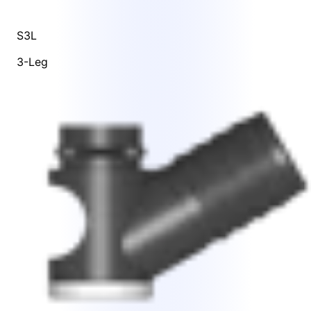
S3L
3-Leg