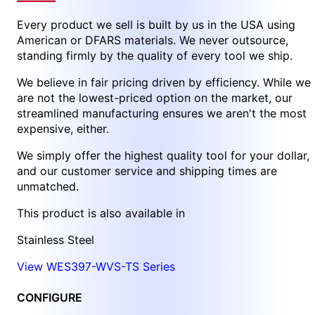
Every product we sell is built by us in the USA using
American or DFARS materials. We never outsource,
standing firmly by the quality of every tool we ship.
We believe in fair pricing driven by efficiency. While we
are not the lowest-priced option on the market, our
streamlined manufacturing ensures we aren't the most
expensive, either.
We simply offer the highest quality tool for your dollar,
and our customer service and shipping times are
unmatched.
This product is also available in
Stainless Steel
View WES397-WVS-TS Series
CONFIGURE