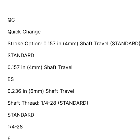
QC
Quick Change
Stroke Option: 0.157 in (4mm) Shaft Travel (STANDARD
STANDARD
0.157 in (4mm) Shaft Travel
ES
0.236 in (6mm) Shaft Travel
Shaft Thread: 1/4-28 (STANDARD)
STANDARD
1/4-28
6