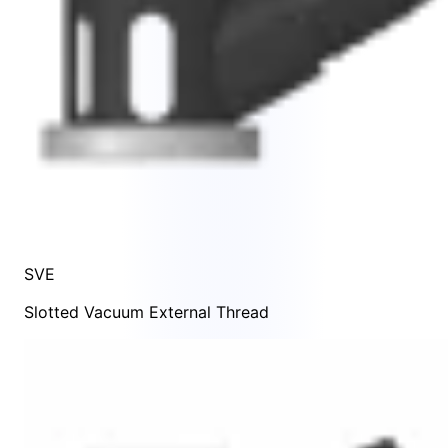
SVE
Slotted Vacuum External Thread