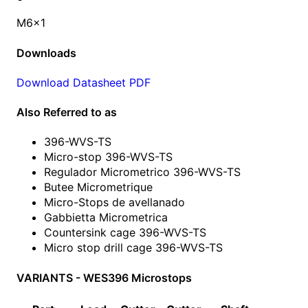
M6x1
Downloads
Download Datasheet PDF
Also Referred to as
396-WVS-TS
Micro-stop 396-WVS-TS
Regulador Micrometrico 396-WVS-TS
Butee Micrometrique
Micro-Stops de avellanado
Gabbietta Micrometrica
Countersink cage 396-WVS-TS
Micro stop drill cage 396-WVS-TS
VARIANTS - WES396 Microstops