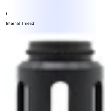
I
Internal Thread