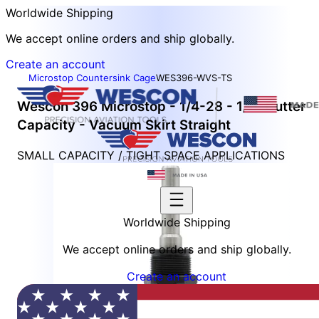
Worldwide Shipping
We accept online orders and ship globally.
Create an account
Microstop Countersink Cage
WES396-WVS-TS
Wescon 396 Microstop - 1/4-28 - 1/2" Cutter
Capacity - Vacuum Skirt Straight
SMALL CAPACITY / TIGHT SPACE APPLICATIONS
Worldwide Shipping
We accept online orders and ship globally.
Create an account