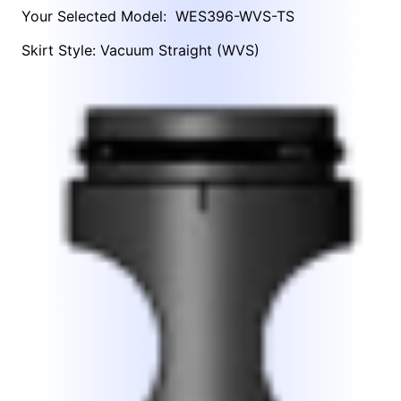
Your Selected Model:
WES396-WVS-TS
Skirt Style: Vacuum Straight (WVS)