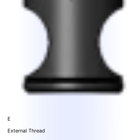
E
External Thread