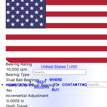
Item
1
of
4
Item
Part Number
WES396-WVS-TS
1
Measurement Type
of
:
Imperial
4
Bearing Rating
United States | USD
:
10,000 rpm
Bearing Type
WHERE
:
Dual Ball Bearings
BEST
HOME
CATALOG
TO
CONTACT
FAQ
Heavy Duty Thrust Bearing
SELLERS
BUY
:
No
Incremental Adjustment
:
0.0005 in
Shaft Travel