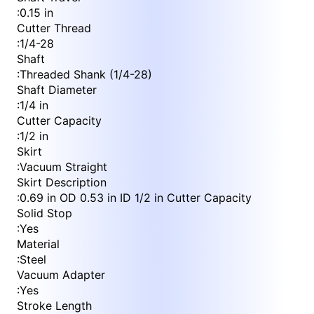
:
0.15 in
Cutter Thread
:
1/4-28
Shaft
:
Threaded Shank (1/4-28)
Shaft Diameter
:
1/4 in
Cutter Capacity
:
1/2 in
Skirt
:
Vacuum Straight
Skirt Description
:
0.69 in OD 0.53 in ID 1/2 in Cutter Capacity
Solid Stop
:
Yes
Material
:
Steel
Vacuum Adapter
:
Yes
Stroke Length