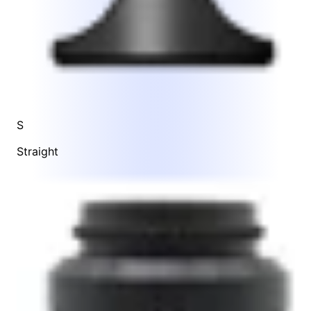
S
Straight