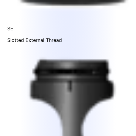
SE
Slotted External Thread