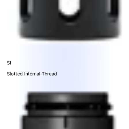
SI
Slotted Internal Thread