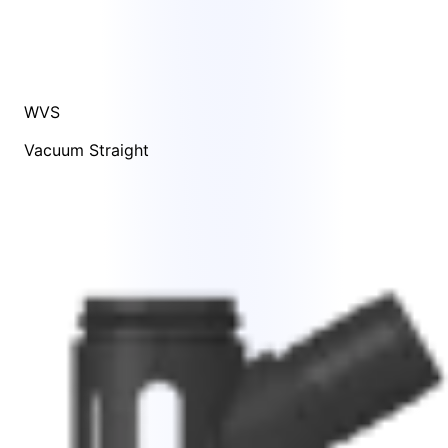
WVS
Vacuum Straight