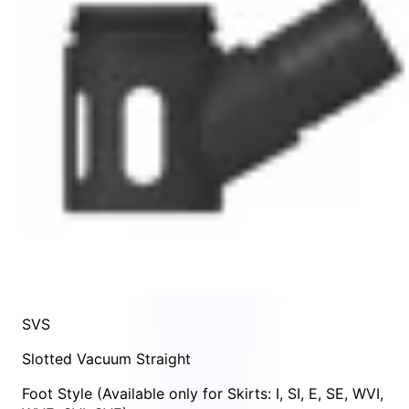
SVS
Slotted Vacuum Straight
Foot Style
(Available only for Skirts:
I
,
SI
,
E
,
SE
,
WVI
,