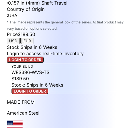
:
0.157 in (4mm) Shaft Travel
Country of Origin
:
USA
* The image represents the general look of the series. Actual product may
vary based on options selected.
Price
$189.50
|
USD
EUR
Stock
:
Ships in 6 Weeks
Login to access real-time inventory.
LOGIN TO ORDER
YOUR BUILD
WES396-WVS-TS
$189.50
Stock: Ships in 6 Weeks
LOGIN TO ORDER
MADE FROM
American Steel