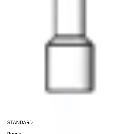
STANDARD
Round