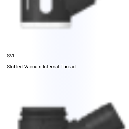
SVI
Slotted Vacuum Internal Thread