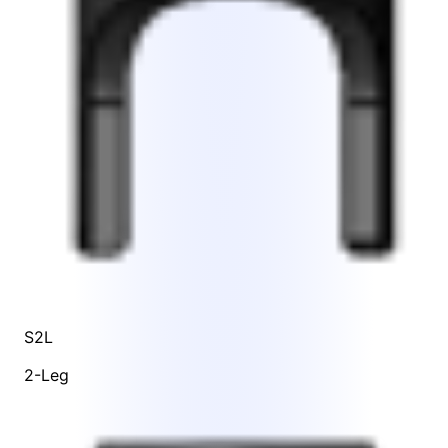
S2L
2-Leg