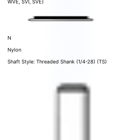
WVE
,
SVI
,
SVE
)
N
Nylon
Shaft Style: Threaded Shank (1/4-28) (TS)