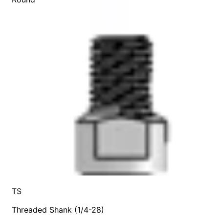
TS
Threaded Shank (1/4-28)