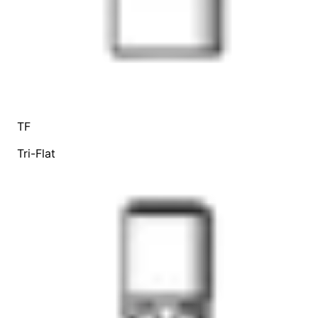
TF
Tri-Flat