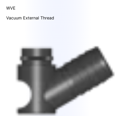
WVE
Vacuum External Thread