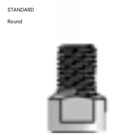
STANDARD
Round