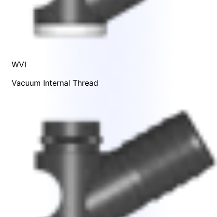
WVI
Vacuum Internal Thread