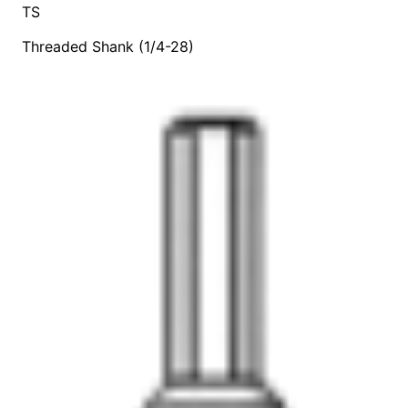
TS
Threaded Shank (1/4-28)