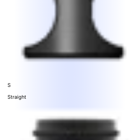
S
Straight