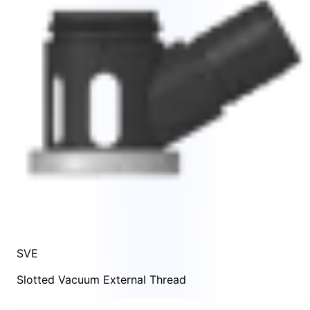
SVE
Slotted Vacuum External Thread