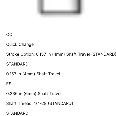
QC
Quick Change
Stroke Option: 0.157 in (4mm) Shaft Travel (STANDARD
STANDARD
0.157 in (4mm) Shaft Travel
ES
0.236 in (6mm) Shaft Travel
Shaft Thread: 1/4-28 (STANDARD)
STANDARD