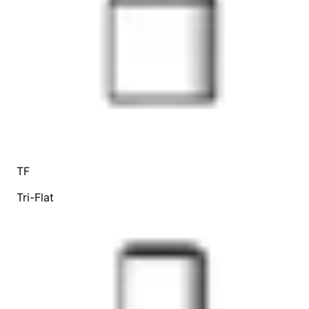
TF
Tri-Flat