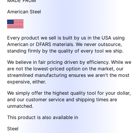
MADE FROM
American Steel
Every product we sell is built by us in the USA using
American or DFARS materials. We never outsource,
standing firmly by the quality of every tool we ship.
We believe in fair pricing driven by efficiency. While we
are not the lowest-priced option on the market, our
streamlined manufacturing ensures we aren't the most
expensive, either.
We simply offer the highest quality tool for your dollar,
and our customer service and shipping times are
unmatched.
This product is also available in
Steel