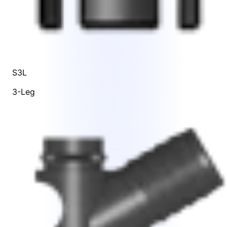
S3L
3-Leg