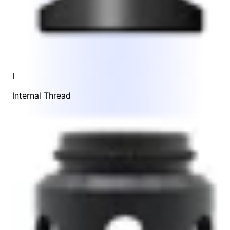
I
Internal Thread