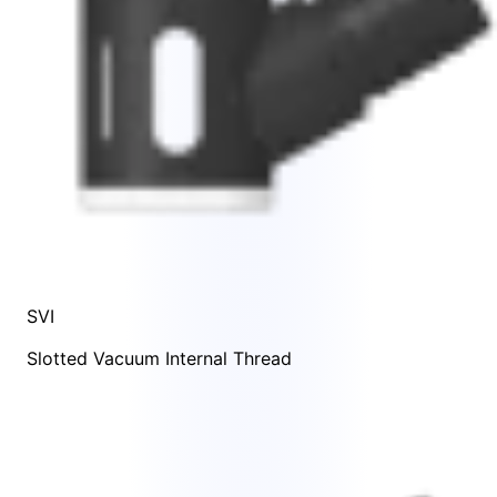
SVI
Slotted Vacuum Internal Thread