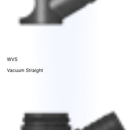
WVS
Vacuum Straight