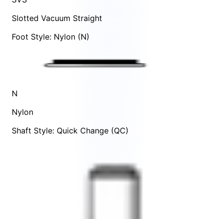
Slotted Vacuum Straight
Foot Style: Nylon (N)
N
Nylon
Shaft Style: Quick Change (QC)