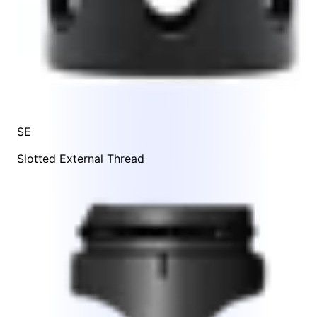
SE
Slotted External Thread