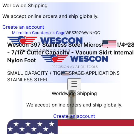
Worldwide Shipping
We accept online orders and ship globally.
Create an account
Microstop Countersink Cage
WES397-WVIN-QC
Wescon 397 Stainless Steel Microstop - 1/4-2
- 7/16" Cutter Capacity - Vacuum Skirt Internal
Nylon Foot
SMALL CAPACITY / TIGHT SPACE APPLICATIONS
STAINLESS STEEL
Worldwide Shipping
We accept online orders and ship globally.
Create an account