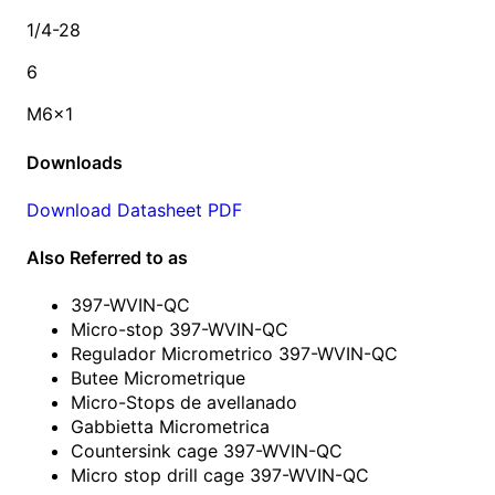
1/4-28
6
M6x1
Downloads
Download Datasheet PDF
Also Referred to as
397-WVIN-QC
Micro-stop 397-WVIN-QC
Regulador Micrometrico 397-WVIN-QC
Butee Micrometrique
Micro-Stops de avellanado
Gabbietta Micrometrica
Countersink cage 397-WVIN-QC
Micro stop drill cage 397-WVIN-QC