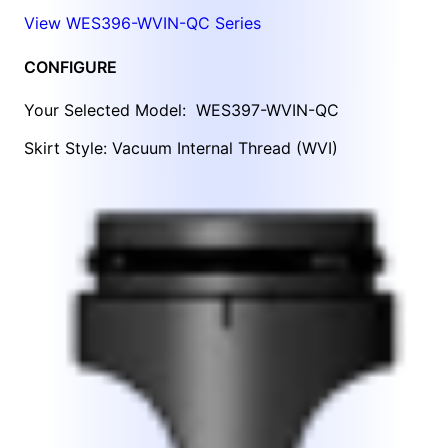
View WES396-WVIN-QC Series
CONFIGURE
Your Selected Model:
WES397-WVIN-QC
Skirt Style: Vacuum Internal Thread (WVI)