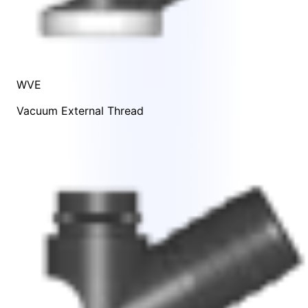
WVE
Vacuum External Thread