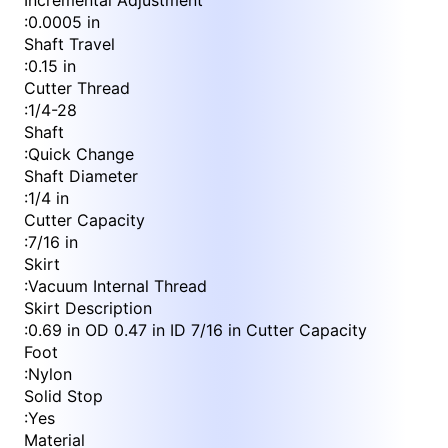
Incremental Adjustment
:
0.0005 in
Shaft Travel
:
0.15 in
Cutter Thread
:
1/4-28
Shaft
:
Quick Change
Shaft Diameter
:
1/4 in
Cutter Capacity
:
7/16 in
Skirt
:
Vacuum Internal Thread
Skirt Description
:
0.69 in OD 0.47 in ID 7/16 in Cutter Capacity
Foot
:
Nylon
Solid Stop
:
Yes
Material