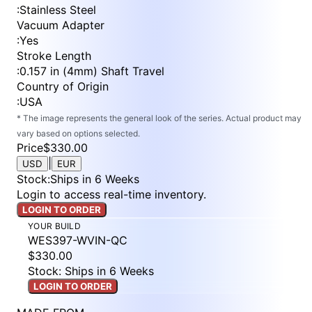
:
Stainless Steel
Vacuum Adapter
:
Yes
Stroke Length
:
0.157 in (4mm) Shaft Travel
Country of Origin
:
USA
* The image represents the general look of the series. Actual product may
vary based on options selected.
Price
$330.00
|
USD
EUR
Stock
:
Ships in 6 Weeks
Login to access real-time inventory.
LOGIN TO ORDER
YOUR BUILD
WES397-WVIN-QC
$330.00
Stock: Ships in 6 Weeks
LOGIN TO ORDER