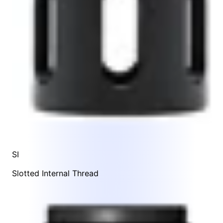
SI
Slotted Internal Thread