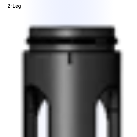
2-Leg