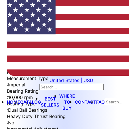
Item
1
of
4
Item
Part Number
WES397-WVIN-QC
1
Measurement Type
United States | USD
of
:
Imperial
4
Bearing Rating
WHERE
:
10,000 rpm
BEST
HOME
CATALOG
TO
CONTACT
FAQ
Bearing Type
SELLERS
BUY
:
Dual Ball Bearings
Heavy Duty Thrust Bearing
:
No