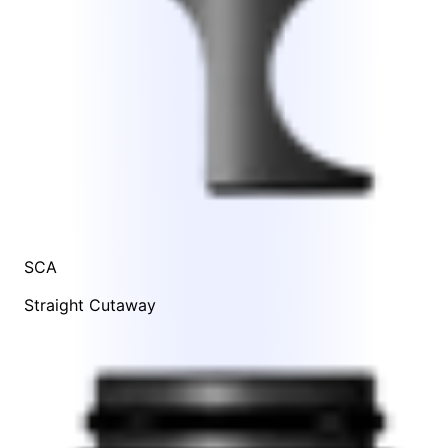
SCA
Straight Cutaway