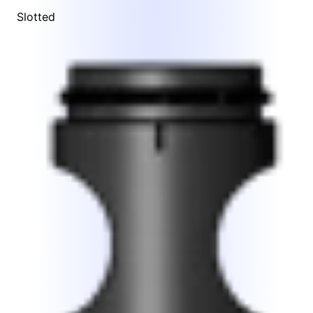
Slotted