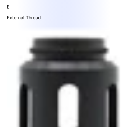
E
External Thread