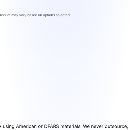
 product may vary based on options selected.
SA using American or DFARS materials. We never outsource, s