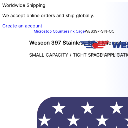
Worldwide Shipping
We accept online orders and ship globally.
Create an account
Microstop Countersink Cage
WES397-SIN-QC
Wescon 397 Stainless Steel Microstop -
SMALL CAPACITY / TIGHT SPACE APPLICAT