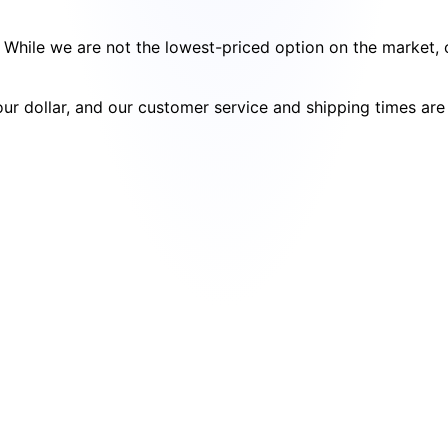
cy. While we are not the lowest-priced option on the market
your dollar, and our customer service and shipping times ar