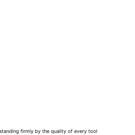
tanding firmly by the quality of every tool