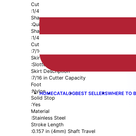
Cutter Thread
:
1/4-28
Shaft
:
Quick Change
Shaft Diameter
:
1/4 in
Cutter Capacity
:
7/16 in
Skirt
:
Slotted Internal Thread
Skirt Description
:
7/16 in Cutter Capacity
Foot
:
Nylon
HOME
CATALOG
BEST SELLERS
WHERE TO 
Solid Stop
:
Yes
Material
:
Stainless Steel
Stroke Length
:
0.157 in (4mm) Shaft Travel