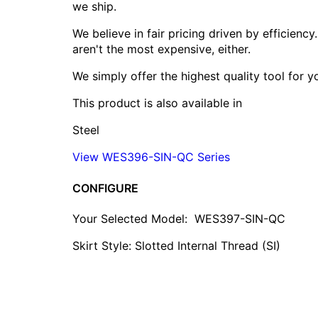
we ship.
We believe in fair pricing driven by efficien
aren't the most expensive, either.
We simply offer the highest quality tool for 
This product is also available in
Steel
View WES396-SIN-QC Series
CONFIGURE
Your Selected Model:
WES397-SIN-QC
Skirt Style: Slotted Internal Thread (SI)