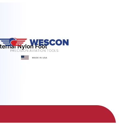
ternal Nylon Foot