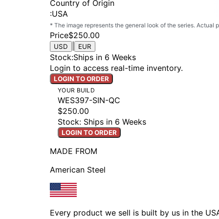
Country of Origin
:
USA
* The image represents the general look of the series. Actual
Price
$250.00
|
USD
EUR
Stock
:
Ships in 6 Weeks
Login to access real-time inventory.
LOGIN TO ORDER
YOUR BUILD
WES397-SIN-QC
$250.00
Stock: Ships in 6 Weeks
LOGIN TO ORDER
MADE FROM
American Steel
Every product we sell is built by us in the U