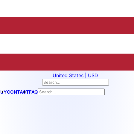
United States | USD
BUY
CONTACT
FAQ