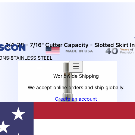
 1/4-28 - 7/16" Cutter Capacity - Slotted Skirt In
IONS STAINLESS STEEL
Worldwide Shipping
We accept online orders and ship globally.
Create an account