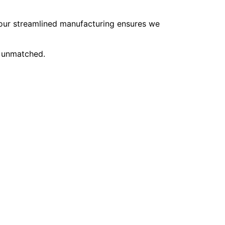
, our streamlined manufacturing ensures we
e unmatched.