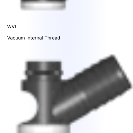
WVI
Vacuum Internal Thread