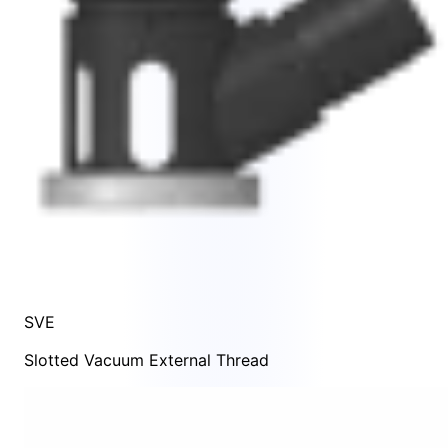
SVE
Slotted Vacuum External Thread