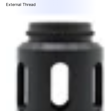
External Thread