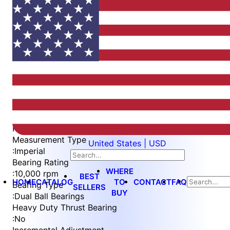
Item
1
of
4
Item
Part Number
WES397-ES-SIN-QC
1
Measurement Type
United States | USD
of
:
Imperial
4
Bearing Rating
WHERE
:
10,000 rpm
BEST
HOME
CATALOG
TO
CONTACT
FAQ
Bearing Type
SELLERS
BUY
:
Dual Ball Bearings
Heavy Duty Thrust Bearing
:
No