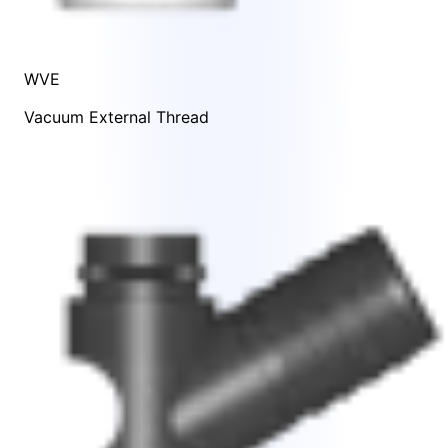
WVE
Vacuum External Thread