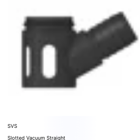
SVS
Slotted Vacuum Straight