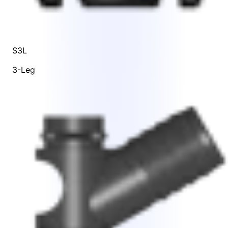
S3L
3-Leg