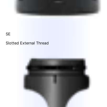
SE
Slotted External Thread