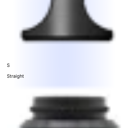
S
Straight