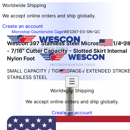
Worldwide Shipping
We accept online orders and ship globally.
Create an account
Microstop Countersink Cage
WES397-ES-SIN-QC
Wescon 397 Stainless Steel Microstop - 1/4-2
- 7/16" Cutter Capacity - Slotted Skirt Internal
Nylon Foot
SMALL CAPACITY / TIGHT SPACE / EXTENDED STROK
STAINLESS STEEL
Worldwide Shipping
We accept online orders and ship globally.
Create an account