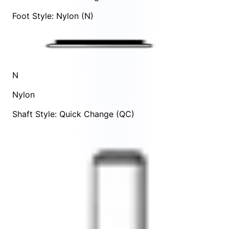
Foot Style: Nylon (N)
N
Nylon
Shaft Style: Quick Change (QC)