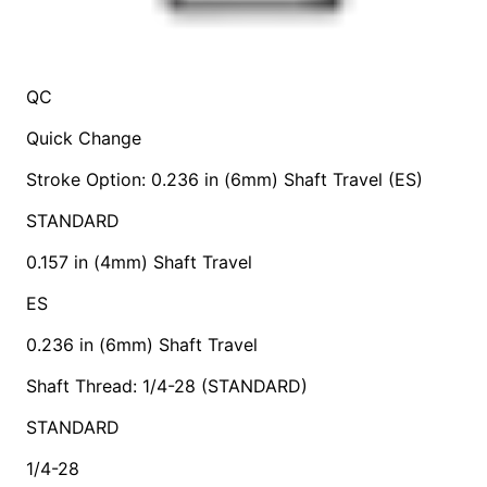
QC
Quick Change
Stroke Option: 0.236 in (6mm) Shaft Travel (ES)
STANDARD
0.157 in (4mm) Shaft Travel
ES
0.236 in (6mm) Shaft Travel
Shaft Thread: 1/4-28 (STANDARD)
STANDARD
1/4-28