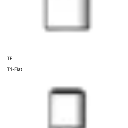
TF
Tri-Flat