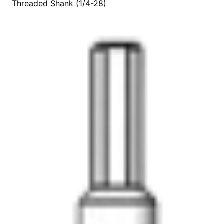
Threaded Shank (1/4-28)