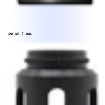
I
Internal Thread