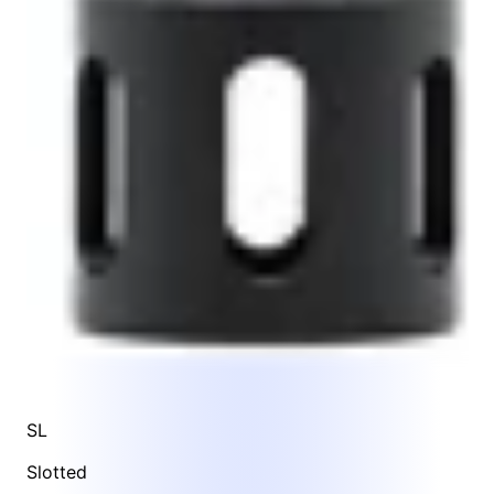
SL
Slotted