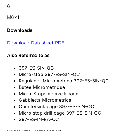
6
M6x1
Downloads
Download Datasheet PDF
Also Referred to as
397-ES-SIN-QC
Micro-stop 397-ES-SIN-QC
Regulador Micrometrico 397-ES-SIN-QC
Butee Micrometrique
Micro-Stops de avellanado
Gabbietta Micrometrica
Countersink cage 397-ES-SIN-QC
Micro stop drill cage 397-ES-SIN-QC
397-ES-IN-EA-QC