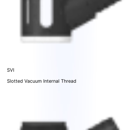
SVI
Slotted Vacuum Internal Thread