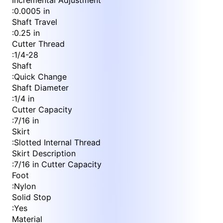
Incremental Adjustment
:
0.0005 in
Shaft Travel
:
0.25 in
Cutter Thread
:
1/4-28
Shaft
:
Quick Change
Shaft Diameter
:
1/4 in
Cutter Capacity
:
7/16 in
Skirt
:
Slotted Internal Thread
Skirt Description
:
7/16 in Cutter Capacity
Foot
:
Nylon
Solid Stop
:
Yes
Material