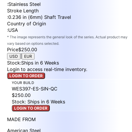
:
Stainless Steel
Stroke Length
:
0.236 in (6mm) Shaft Travel
Country of Origin
:
USA
* The image represents the general look of the series. Actual product may
vary based on options selected.
Price
$250.00
|
USD
EUR
Stock
:
Ships in 6 Weeks
Login to access real-time inventory.
LOGIN TO ORDER
YOUR BUILD
WES397-ES-SIN-QC
$250.00
Stock: Ships in 6 Weeks
LOGIN TO ORDER
MADE FROM
American Steel