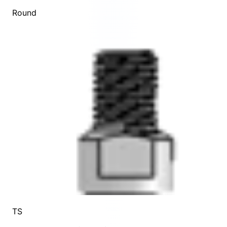
Round
TS