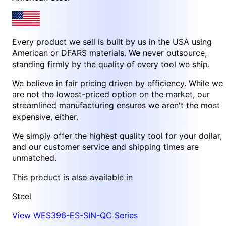
Every product we sell is built by us in the USA using
American or DFARS materials. We never outsource,
standing firmly by the quality of every tool we ship.
We believe in fair pricing driven by efficiency. While we
are not the lowest-priced option on the market, our
streamlined manufacturing ensures we aren't the most
expensive, either.
We simply offer the highest quality tool for your dollar,
and our customer service and shipping times are
unmatched.
This product is also available in
Steel
View WES396-ES-SIN-QC Series