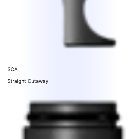
SCA
Straight Cutaway