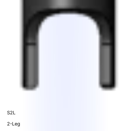
S2L
2-Leg