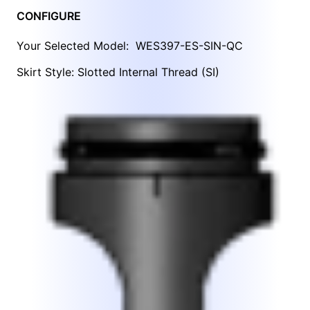
CONFIGURE
Your Selected Model:
WES397-ES-SIN-QC
Skirt Style: Slotted Internal Thread (SI)