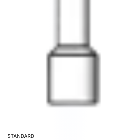
STANDARD