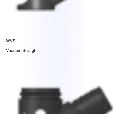
WVS
Vacuum Straight