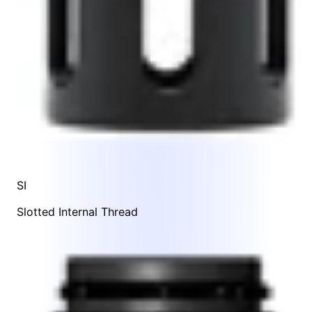
SI
Slotted Internal Thread