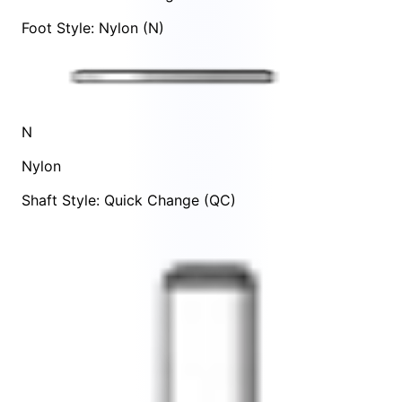
Foot Style: Nylon (N)
N
Nylon
Shaft Style: Quick Change (QC)