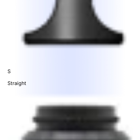
S
Straight