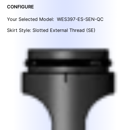
CONFIGURE
Your Selected Model:
WES397-ES-SEN-QC
Skirt Style: Slotted External Thread (SE)