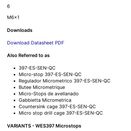
6
M6x1
Downloads
Download Datasheet PDF
Also Referred to as
397-ES-SEN-QC
Micro-stop 397-ES-SEN-QC
Regulador Micrometrico 397-ES-SEN-QC
Butee Micrometrique
Micro-Stops de avellanado
Gabbietta Micrometrica
Countersink cage 397-ES-SEN-QC
Micro stop drill cage 397-ES-SEN-QC
VARIANTS - WES397 Microstops