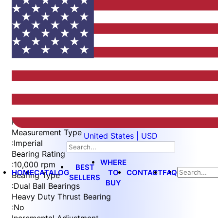
Item
1
of
4
Item
Part Number
WES397-ES-SEN-QC
1
Measurement Type
United States | USD
of
:
Imperial
4
Bearing Rating
WHERE
:
10,000 rpm
BEST
HOME
CATALOG
TO
CONTACT
FAQ
Bearing Type
SELLERS
BUY
:
Dual Ball Bearings
Heavy Duty Thrust Bearing
:
No