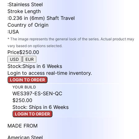
:
Stainless Steel
Stroke Length
:
0.236 in (6mm) Shaft Travel
Country of Origin
:
USA
* The image represents the general look of the series. Actual product may
vary based on options selected.
Price
$250.00
|
USD
EUR
Stock
:
Ships in 6 Weeks
Login to access real-time inventory.
LOGIN TO ORDER
YOUR BUILD
WES397-ES-SEN-QC
$250.00
Stock: Ships in 6 Weeks
LOGIN TO ORDER
MADE FROM
American Steel