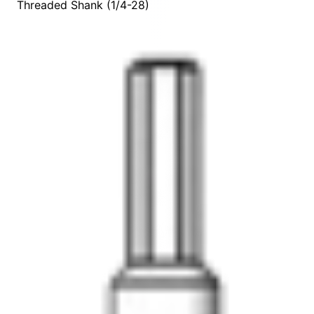
Threaded Shank (1/4-28)