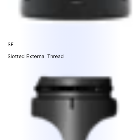
SE
Slotted External Thread