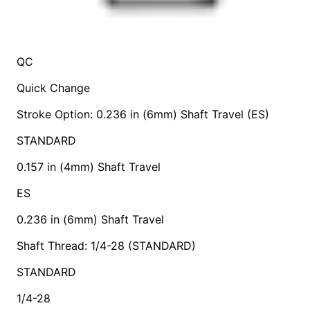
QC
Quick Change
Stroke Option: 0.236 in (6mm) Shaft Travel (ES)
STANDARD
0.157 in (4mm) Shaft Travel
ES
0.236 in (6mm) Shaft Travel
Shaft Thread: 1/4-28 (STANDARD)
STANDARD
1/4-28