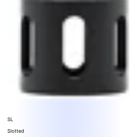
SL
Slotted