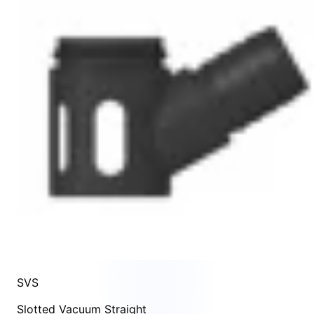
SVS
Slotted Vacuum Straight