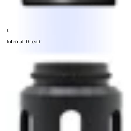
I
Internal Thread