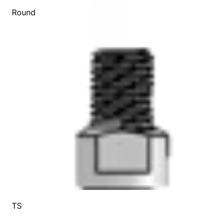
Round
TS