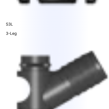
S3L
3-Leg