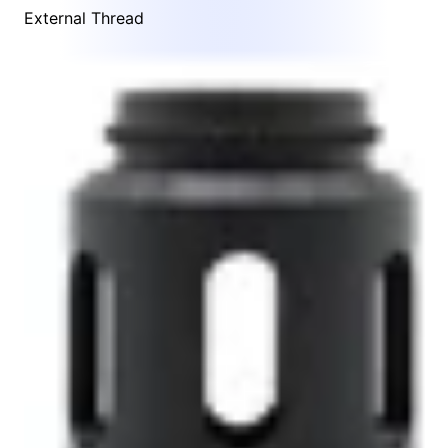
External Thread