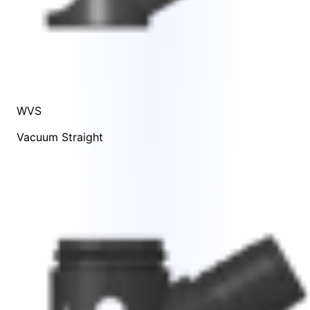
WVS
Vacuum Straight