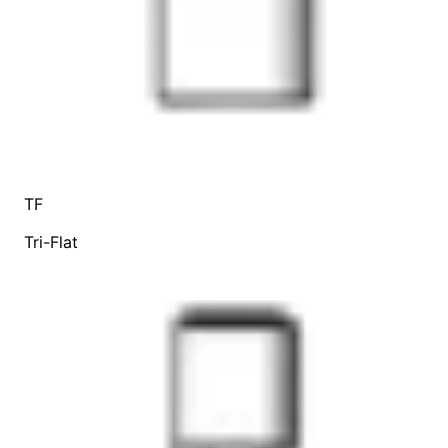
TF
Tri-Flat