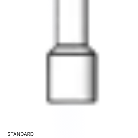
STANDARD