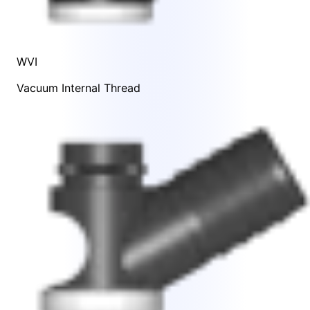
WVI
Vacuum Internal Thread