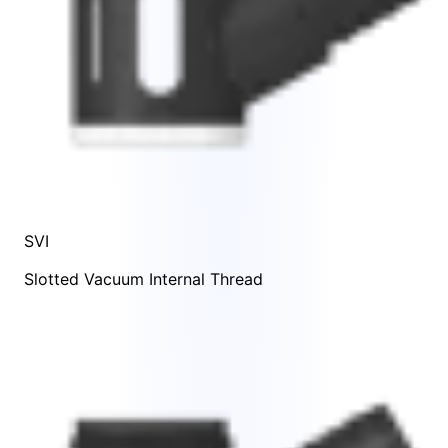
SVI
Slotted Vacuum Internal Thread