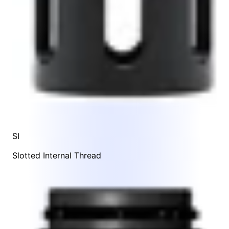
SI
Slotted Internal Thread