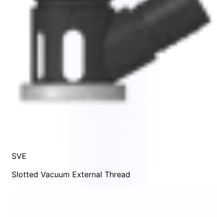
SVE
Slotted Vacuum External Thread