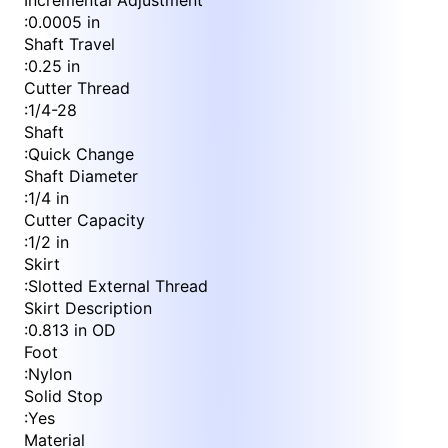
Incremental Adjustment
:
0.0005 in
Shaft Travel
:
0.25 in
Cutter Thread
:
1/4-28
Shaft
:
Quick Change
Shaft Diameter
:
1/4 in
Cutter Capacity
:
1/2 in
Skirt
:
Slotted External Thread
Skirt Description
:
0.813 in OD
Foot
:
Nylon
Solid Stop
:
Yes
Material