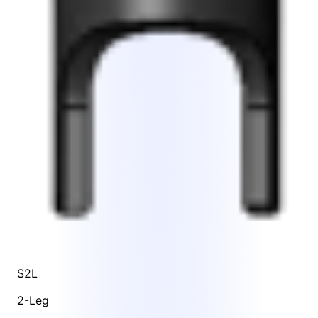
S2L
2-Leg