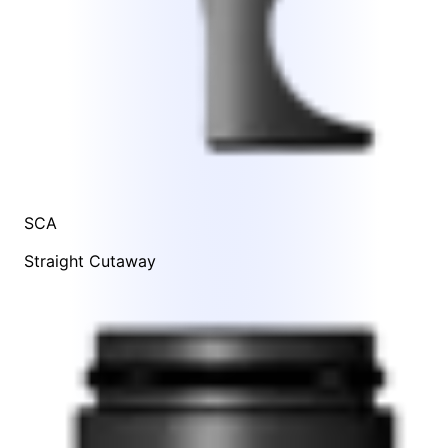
SCA
Straight Cutaway