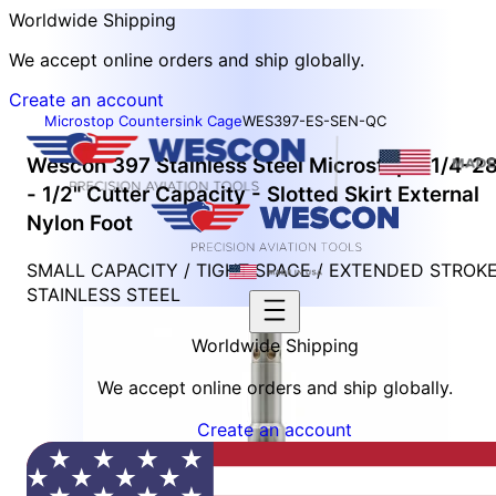
Worldwide Shipping
We accept online orders and ship globally.
Create an account
Microstop Countersink Cage
WES397-ES-SEN-QC
Wescon 397 Stainless Steel Microstop - 1/4-2
- 1/2" Cutter Capacity - Slotted Skirt External
Nylon Foot
SMALL CAPACITY / TIGHT SPACE / EXTENDED STROK
STAINLESS STEEL
Worldwide Shipping
We accept online orders and ship globally.
Create an account