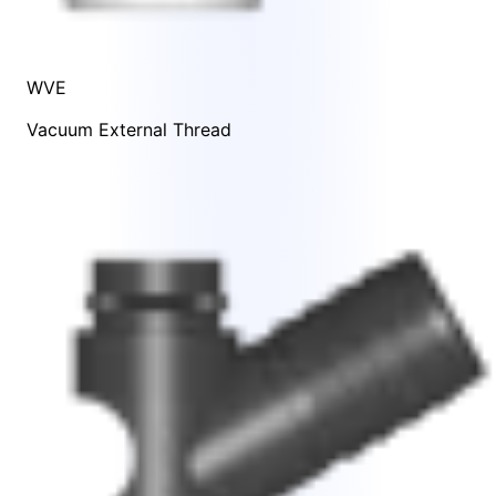
WVE
Vacuum External Thread