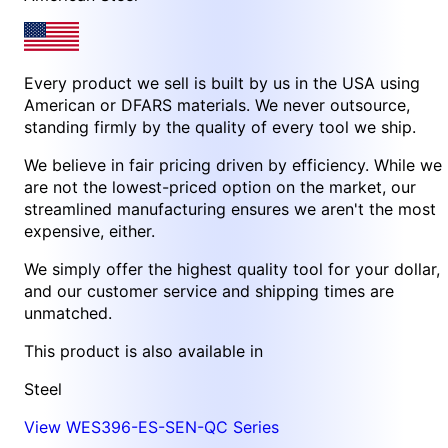
Every product we sell is built by us in the USA using
American or DFARS materials. We never outsource,
standing firmly by the quality of every tool we ship.
We believe in fair pricing driven by efficiency. While we
are not the lowest-priced option on the market, our
streamlined manufacturing ensures we aren't the most
expensive, either.
We simply offer the highest quality tool for your dollar,
and our customer service and shipping times are
unmatched.
This product is also available in
Steel
View WES396-ES-SEN-QC Series