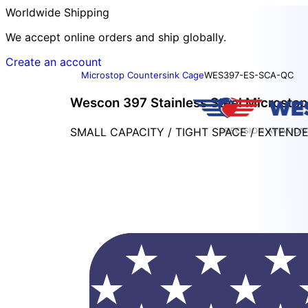
Worldwide Shipping
We accept online orders and ship globally.
Create an account
Microstop Countersink Cage
WES397-ES-SCA-QC
Wescon 397 Stainless Steel Microstop 
SMALL CAPACITY / TIGHT SPACE / EXTEND