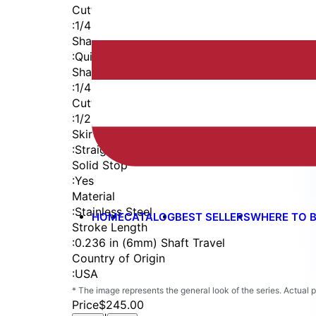
Cutter Thread
:
1/4-28
Shaft
:
Quick Change
Shaft Diameter
:
1/4 in
Cutter Capacity
:
1/2 in
Skirt
:
Straight Cutaway
Solid Stop
:
Yes
Material
:
Stainless Steel
HOME
CATALOG
BEST SELLERS
WHERE TO 
Stroke Length
:
0.236 in (6mm) Shaft Travel
Country of Origin
:
USA
* The image represents the general look of the series. Actual
Price
$245.00