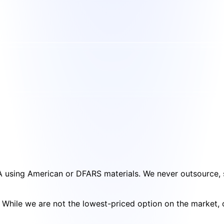
SA using American or DFARS materials. We never outsource, s
cy. While we are not the lowest-priced option on the market