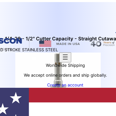
- 1/4-28 - 1/2" Cutter Capacity - Straight Cutaw
ED STROKE STAINLESS STEEL
Worldwide Shipping
We accept online orders and ship globally.
Create an account