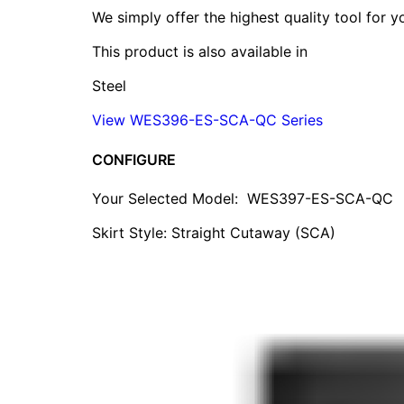
We simply offer the highest quality tool for 
This product is also available in
Steel
View WES396-ES-SCA-QC Series
CONFIGURE
Your Selected Model:
WES397-ES-SCA-QC
Skirt Style: Straight Cutaway (SCA)