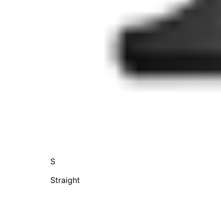
S
Straight