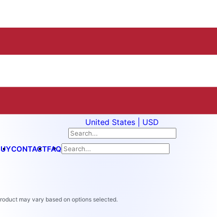
United States | USD
BUY
CONTACT
FAQ
 product may vary based on options selected.