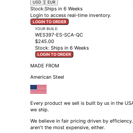
|
USD
EUR
Stock
:
Ships in 6 Weeks
Login to access real-time inventory.
LOGIN TO ORDER
YOUR BUILD
WES397-ES-SCA-QC
$245.00
Stock: Ships in 6 Weeks
LOGIN TO ORDER
MADE FROM
American Steel
Every product we sell is built by us in the U
we ship.
We believe in fair pricing driven by efficien
aren't the most expensive, either.