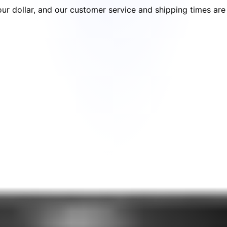
your dollar, and our customer service and shipping times ar