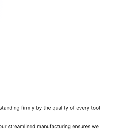
tanding firmly by the quality of every tool
, our streamlined manufacturing ensures we