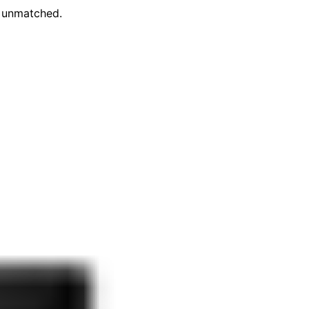
e unmatched.