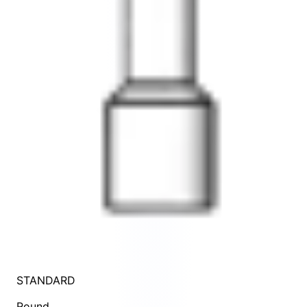
STANDARD
Round