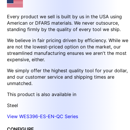
Every product we sell is built by us in the USA using
American or DFARS materials. We never outsource,
standing firmly by the quality of every tool we ship.
We believe in fair pricing driven by efficiency. While we
are not the lowest-priced option on the market, our
streamlined manufacturing ensures we aren't the most
expensive, either.
We simply offer the highest quality tool for your dollar,
and our customer service and shipping times are
unmatched.
This product is also available in
Steel
View WES396-ES-EN-QC Series
CONFIGURE