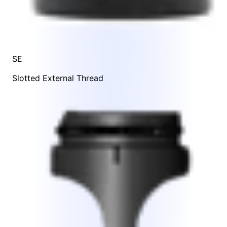
SE
Slotted External Thread