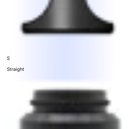
S
Straight