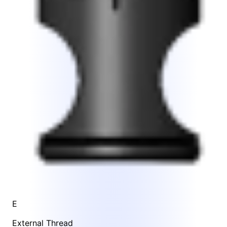
E
External Thread