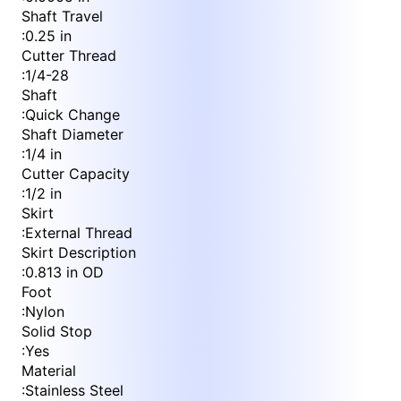
Shaft Travel
:
0.25 in
Cutter Thread
:
1/4-28
Shaft
:
Quick Change
Shaft Diameter
:
1/4 in
Cutter Capacity
:
1/2 in
Skirt
:
External Thread
Skirt Description
:
0.813 in OD
Foot
:
Nylon
Solid Stop
:
Yes
Material
:
Stainless Steel