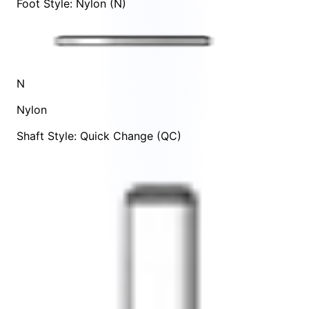
Foot Style: Nylon (N)
N
Nylon
Shaft Style: Quick Change (QC)