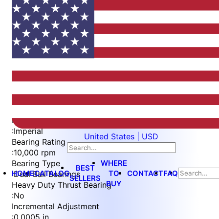
Item
1
of
4
Item
Part Number
WES397-ES-EN-QC
1
Measurement Type
of
:
Imperial
United States | USD
4
Bearing Rating
:
10,000 rpm
WHERE
Bearing Type
BEST
HOME
CATALOG
TO
CONTACT
FAQ
:
Dual Ball Bearings
SELLERS
BUY
Heavy Duty Thrust Bearing
:
No
Incremental Adjustment
:
0.0005 in