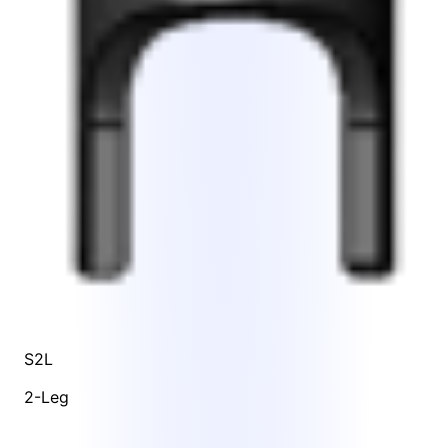
S2L
2-Leg