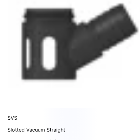
SVS
Slotted Vacuum Straight