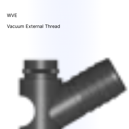
WVE
Vacuum External Thread