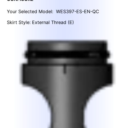
Your Selected Model:
WES397-ES-EN-QC
Skirt Style: External Thread (E)