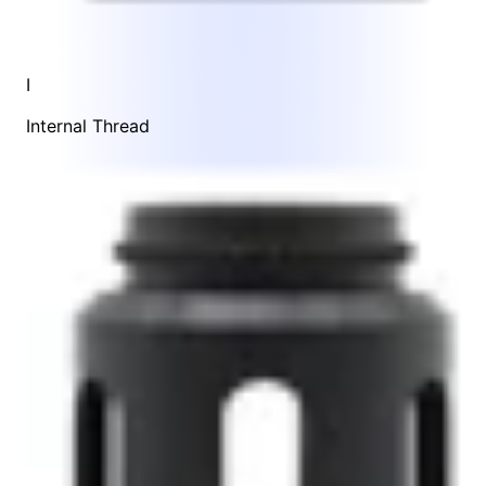
I
Internal Thread