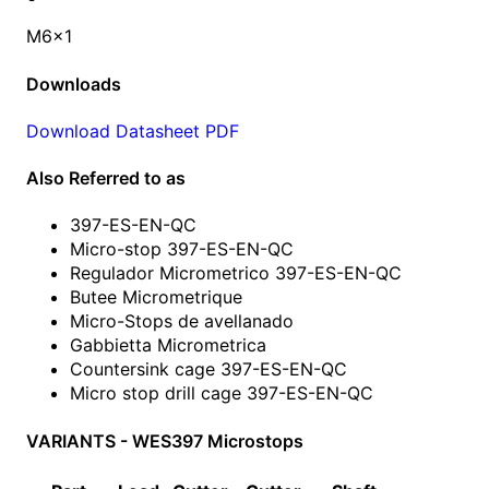
M6x1
Downloads
Download Datasheet PDF
Also Referred to as
397-ES-EN-QC
Micro-stop 397-ES-EN-QC
Regulador Micrometrico 397-ES-EN-QC
Butee Micrometrique
Micro-Stops de avellanado
Gabbietta Micrometrica
Countersink cage 397-ES-EN-QC
Micro stop drill cage 397-ES-EN-QC
VARIANTS - WES397 Microstops