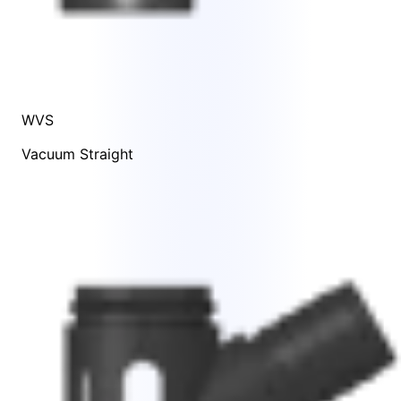
WVS
Vacuum Straight