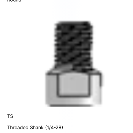
TS
Threaded Shank (1/4-28)