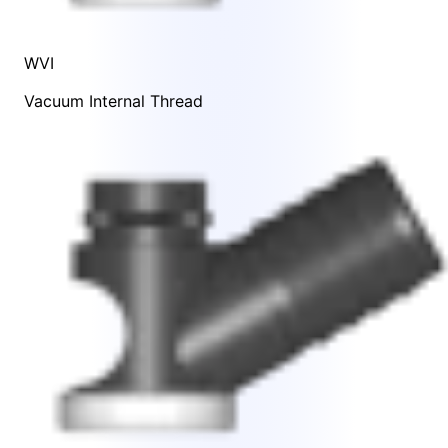
WVI
Vacuum Internal Thread