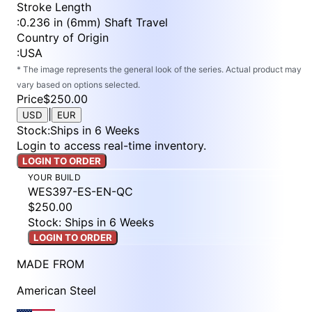
Stroke Length
:
0.236 in (6mm) Shaft Travel
Country of Origin
:
USA
* The image represents the general look of the series. Actual product may
vary based on options selected.
Price
$250.00
|
USD
EUR
Stock
:
Ships in 6 Weeks
Login to access real-time inventory.
LOGIN TO ORDER
YOUR BUILD
WES397-ES-EN-QC
$250.00
Stock: Ships in 6 Weeks
LOGIN TO ORDER
MADE FROM
American Steel