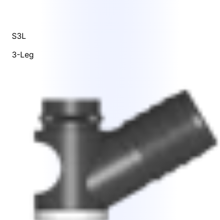
S3L
3-Leg