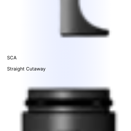
SCA
Straight Cutaway