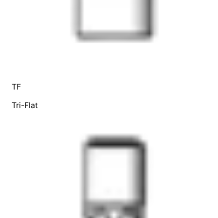
TF
Tri-Flat