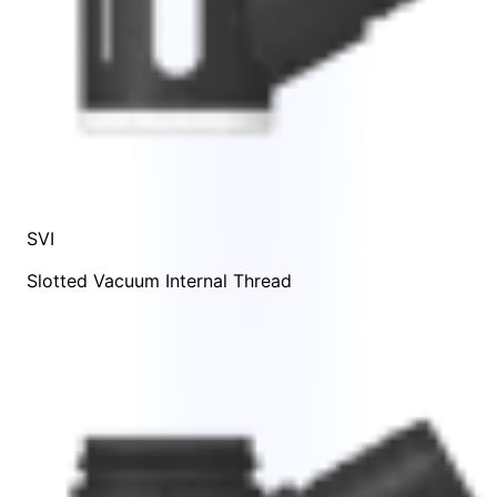
SVI
Slotted Vacuum Internal Thread