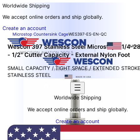
Worldwide Shipping
We accept online orders and ship globally.
Create an account
Microstop Countersink Cage
WES397-ES-EN-QC
Wescon 397 Stainless Steel Microstop - 1/4-2
- 1/2" Cutter Capacity - External Nylon Foot
SMALL CAPACITY / TIGHT SPACE / EXTENDED STROK
STAINLESS STEEL
Worldwide Shipping
We accept online orders and ship globally.
Create an account