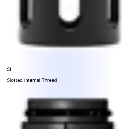
SI
Slotted Internal Thread