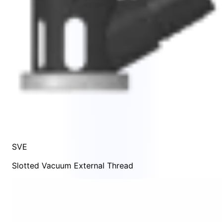
SVE
Slotted Vacuum External Thread