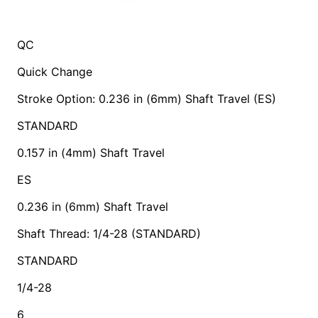
QC
Quick Change
Stroke Option: 0.236 in (6mm) Shaft Travel (ES)
STANDARD
0.157 in (4mm) Shaft Travel
ES
0.236 in (6mm) Shaft Travel
Shaft Thread: 1/4-28 (STANDARD)
STANDARD
1/4-28
6