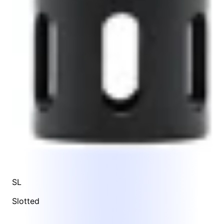
SL
Slotted