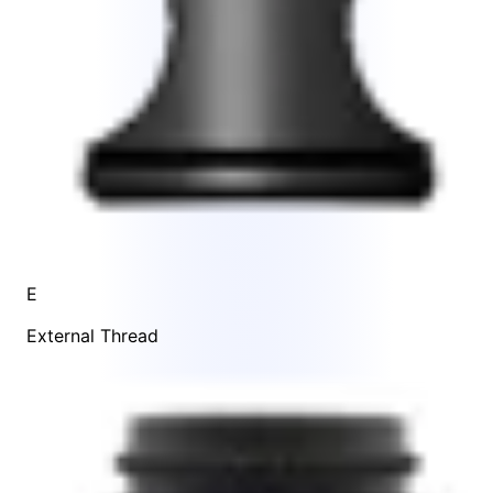
E
External Thread