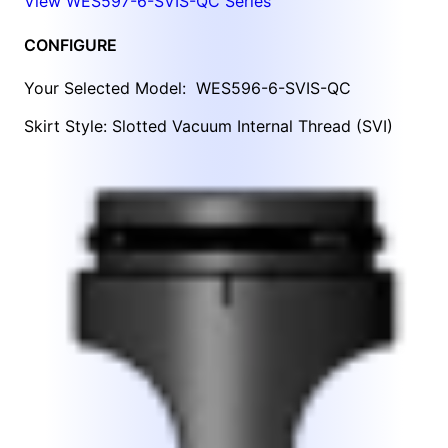
View WES597-6-SVIS-QC Series
CONFIGURE
Your Selected Model:
WES596-6-SVIS-QC
Skirt Style: Slotted Vacuum Internal Thread (SVI)