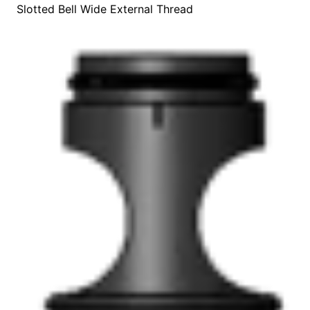
Slotted Bell Wide External Thread