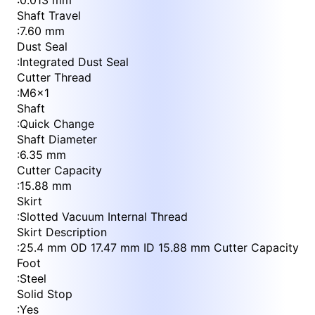
:
0.013 mm
Shaft Travel
:
7.60 mm
Dust Seal
:
Integrated Dust Seal
Cutter Thread
:
M6x1
Shaft
:
Quick Change
Shaft Diameter
:
6.35 mm
Cutter Capacity
:
15.88 mm
Skirt
:
Slotted Vacuum Internal Thread
Skirt Description
:
25.4 mm OD 17.47 mm ID 15.88 mm Cutter Capacity
Foot
:
Steel
Solid Stop
:
Yes