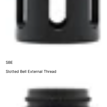
SBE
Slotted Bell External Thread