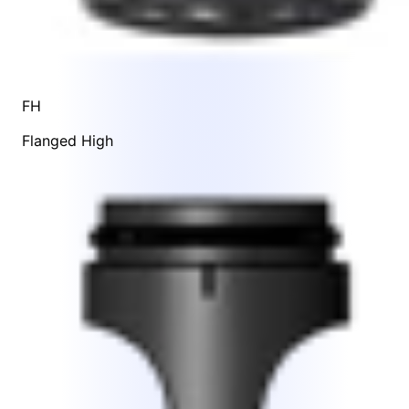
FH
Flanged High