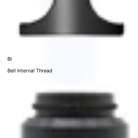
BI
Bell Internal Thread