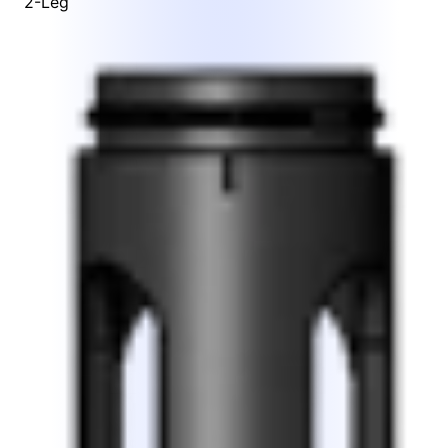
2-Leg