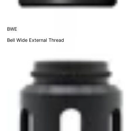
BWE
Bell Wide External Thread