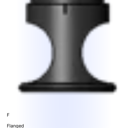
F
Flanged