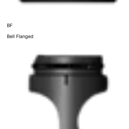
BF
Bell Flanged