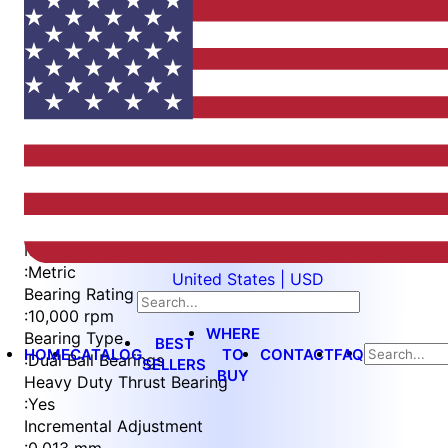
Item
1
of
5
Item
Part Number
WES596-6-SVIS-QC
1
Measurement Type
of
:
Metric
United States | USD
5
Bearing Rating
:
10,000 rpm
WHERE
Bearing Type
BEST
HOME
CATALOG
TO
CONTACT
FAQ
:
Dual Ball Bearings
SELLERS
BUY
Heavy Duty Thrust Bearing
:
Yes
Incremental Adjustment