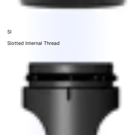
SI
Slotted Internal Thread