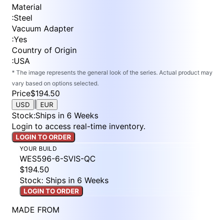
Material
:
Steel
Vacuum Adapter
:
Yes
Country of Origin
:
USA
* The image represents the general look of the series. Actual product may
vary based on options selected.
Price
$194.50
|
USD
EUR
Stock
:
Ships in 6 Weeks
Login to access real-time inventory.
LOGIN TO ORDER
YOUR BUILD
WES596-6-SVIS-QC
$194.50
Stock: Ships in 6 Weeks
LOGIN TO ORDER
MADE FROM