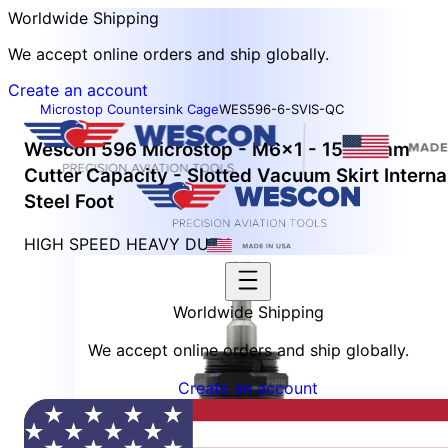
Worldwide Shipping
We accept online orders and ship globally.
Create an account
Microstop Countersink Cage
WES596-6-SVIS-QC
Wescon 596 Microstop - M6x1 - 15.88 mm
Cutter Capacity - Slotted Vacuum Skirt Interna
Steel Foot
HIGH SPEED HEAVY DUTY
Worldwide Shipping
We accept online orders and ship globally.
Create an account