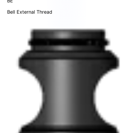
BE
Bell External Thread