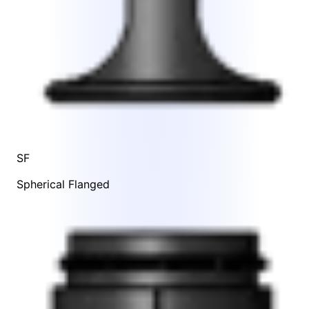
SF
Spherical Flanged