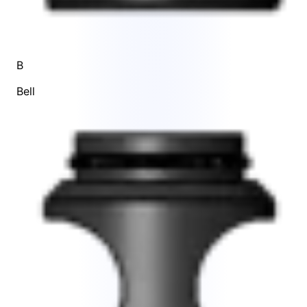
B
Bell