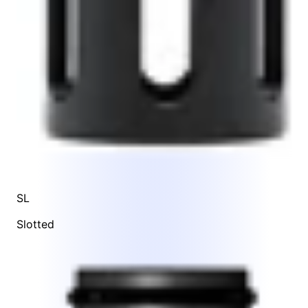
SL
Slotted