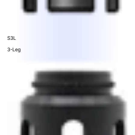
S3L
3-Leg