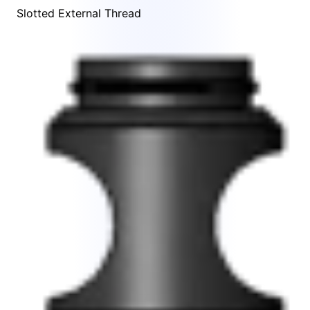
Slotted External Thread