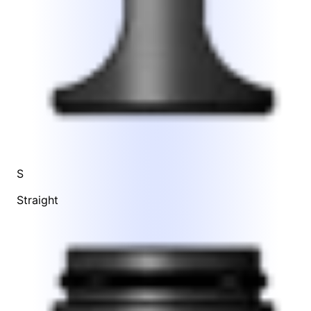
S
Straight