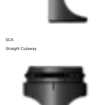
SCA
Straight Cutaway