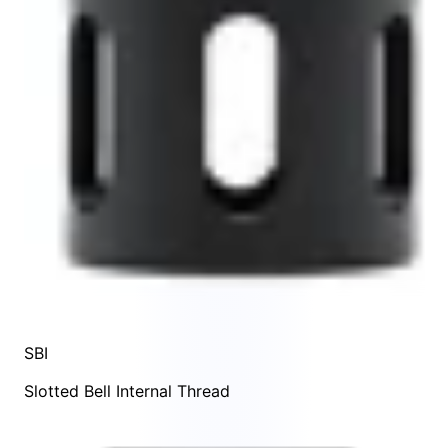
SBI
Slotted Bell Internal Thread