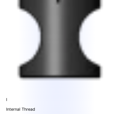
I
Internal Thread