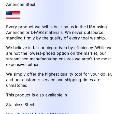
American Steel
Every product we sell is built by us in the USA using
American or DFARS materials. We never outsource,
standing firmly by the quality of every tool we ship.
We believe in fair pricing driven by efficiency. While we
are not the lowest-priced option on the market, our
streamlined manufacturing ensures we aren't the most
expensive, either.
We simply offer the highest quality tool for your dollar,
and our customer service and shipping times are
unmatched.
This product is also available in
Stainless Steel