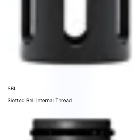
SBI
Slotted Bell Internal Thread