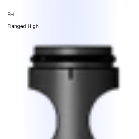
FH
Flanged High