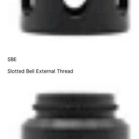
SBE
Slotted Bell External Thread