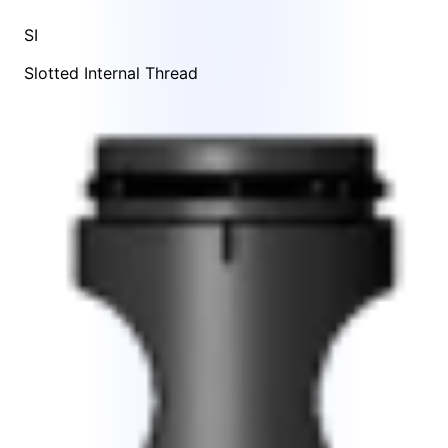
SI
Slotted Internal Thread