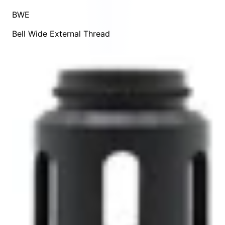
BWE
Bell Wide External Thread