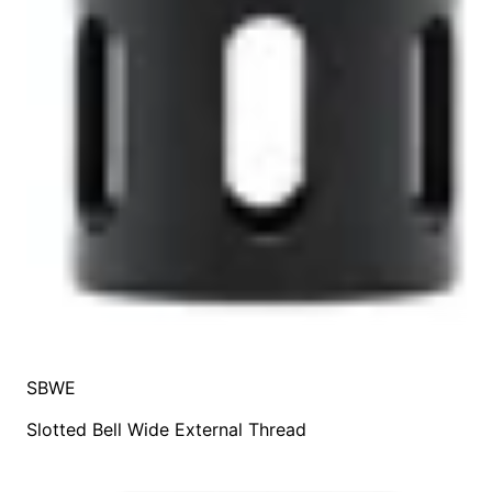
SBWE
Slotted Bell Wide External Thread