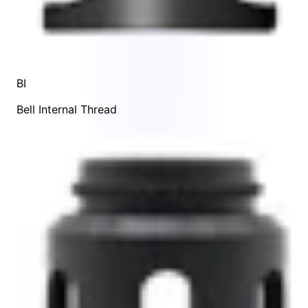
BI
Bell Internal Thread