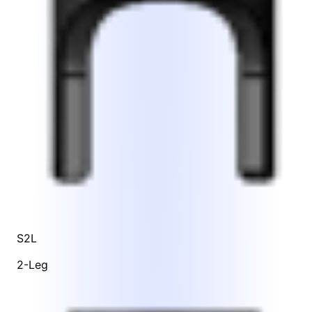
S2L
2-Leg