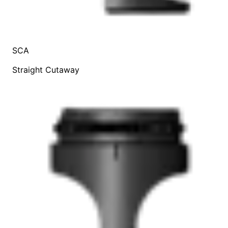
SCA
Straight Cutaway