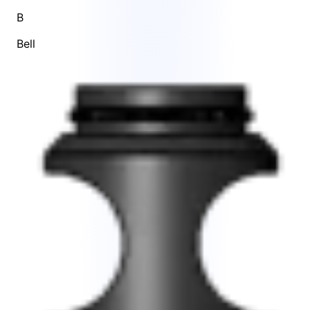
B
Bell