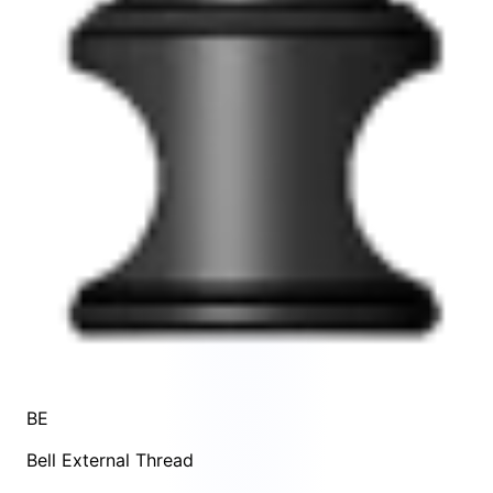
BE
Bell External Thread