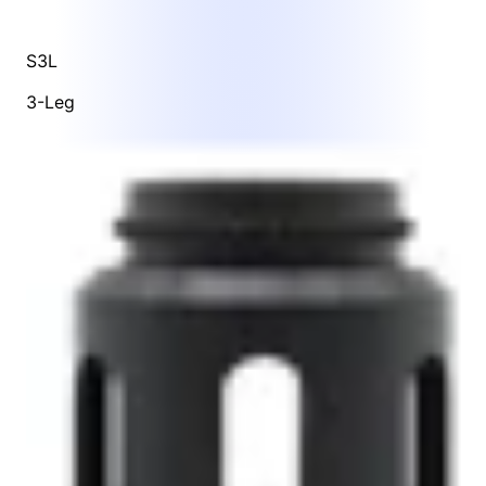
S3L
3-Leg