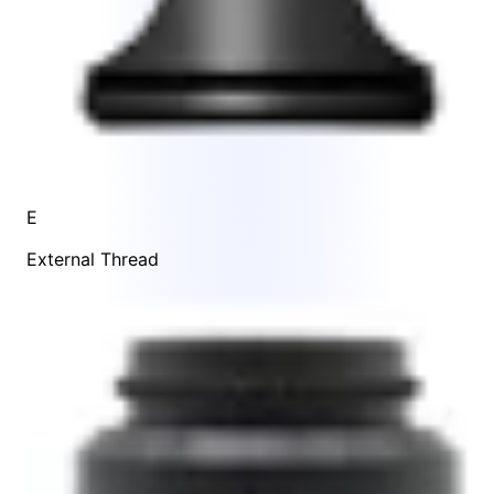
E
External Thread