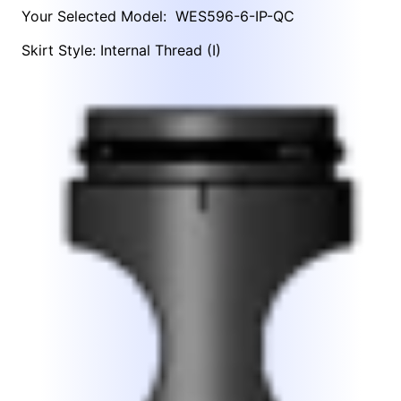
Your Selected Model:
WES596-6-IP-QC
Skirt Style: Internal Thread (I)