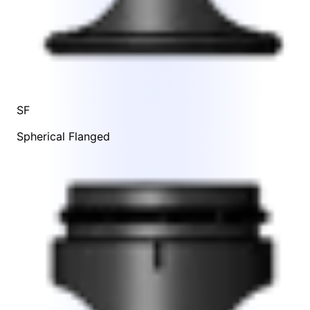
SF
Spherical Flanged