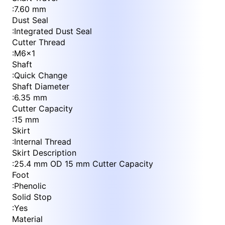
:
7.60 mm
Dust Seal
:
Integrated Dust Seal
Cutter Thread
:
M6x1
Shaft
:
Quick Change
Shaft Diameter
:
6.35 mm
Cutter Capacity
:
15 mm
Skirt
:
Internal Thread
Skirt Description
:
25.4 mm OD 15 mm Cutter Capacity
Foot
:
Phenolic
Solid Stop
:
Yes
Material