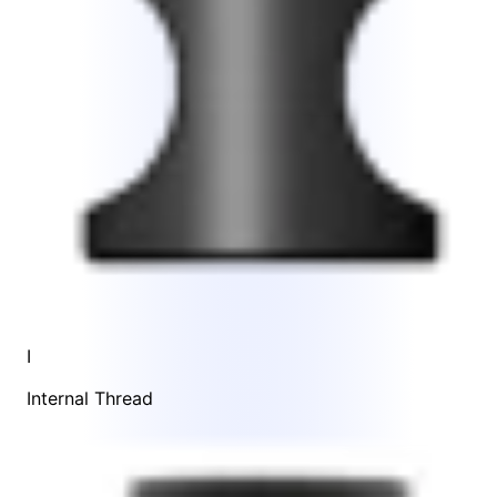
I
Internal Thread