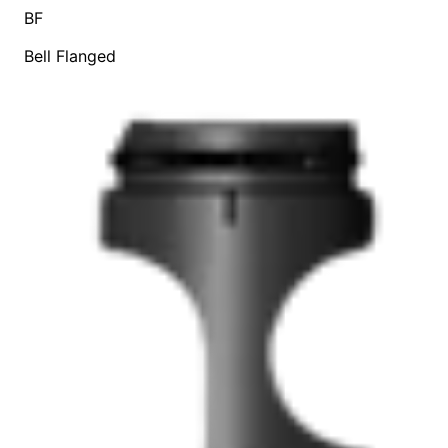
BF
Bell Flanged