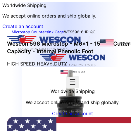
Worldwide Shipping
We accept online orders and ship globally.
Create an account
Microstop Countersink Cage
WES596-6-IP-QC
Wescon 596 Microstop - M6x1 - 15 mm Cutter
Capacity - Internal Phenolic Foot
HIGH SPEED HEAVY DUTY
Worldwide Shipping
We accept online orders and ship globally.
Create an account