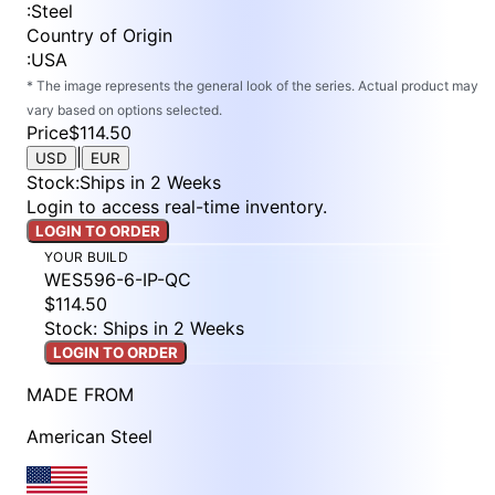
:
Steel
Country of Origin
:
USA
* The image represents the general look of the series. Actual product may
vary based on options selected.
Price
$114.50
|
USD
EUR
Stock
:
Ships in 2 Weeks
Login to access real-time inventory.
LOGIN TO ORDER
YOUR BUILD
WES596-6-IP-QC
$114.50
Stock: Ships in 2 Weeks
LOGIN TO ORDER
MADE FROM
American Steel