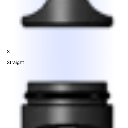
S
Straight