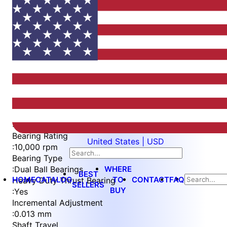
Item
1
of
5
Item
Part Number
WES596-6-IP-QC
1
Measurement Type
of
:
Metric
5
Bearing Rating
United States | USD
:
10,000 rpm
Bearing Type
WHERE
:
Dual Ball Bearings
BEST
HOME
CATALOG
TO
CONTACT
FAQ
Heavy Duty Thrust Bearing
SELLERS
BUY
:
Yes
Incremental Adjustment
:
0.013 mm
Shaft Travel