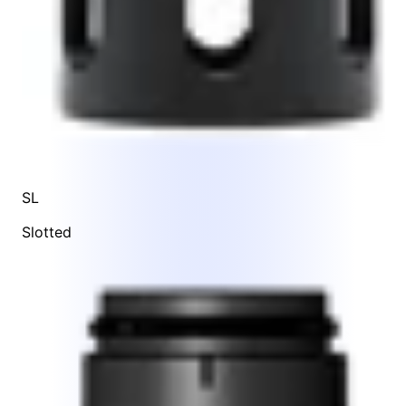
SL
Slotted