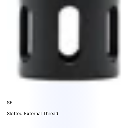
SE
Slotted External Thread