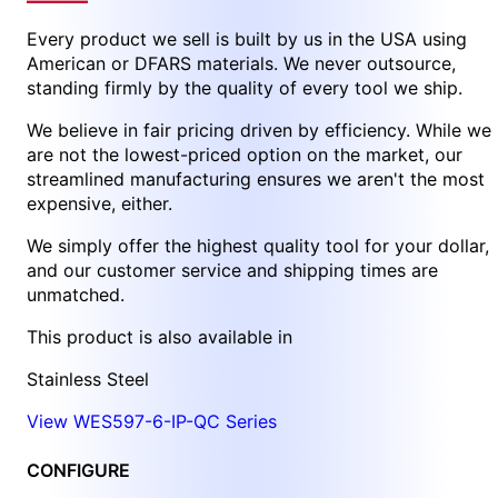
Every product we sell is built by us in the USA using
American or DFARS materials. We never outsource,
standing firmly by the quality of every tool we ship.
We believe in fair pricing driven by efficiency. While we
are not the lowest-priced option on the market, our
streamlined manufacturing ensures we aren't the most
expensive, either.
We simply offer the highest quality tool for your dollar,
and our customer service and shipping times are
unmatched.
This product is also available in
Stainless Steel
View WES597-6-IP-QC Series
CONFIGURE