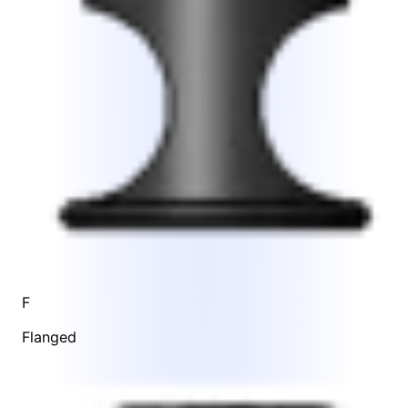
F
Flanged