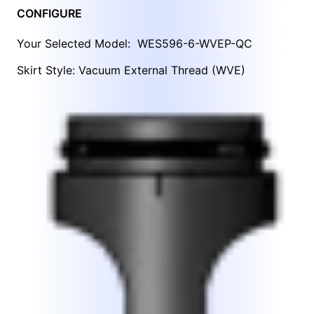
CONFIGURE
Your Selected Model:
WES596-6-WVEP-QC
Skirt Style: Vacuum External Thread (WVE)