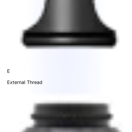
E
External Thread