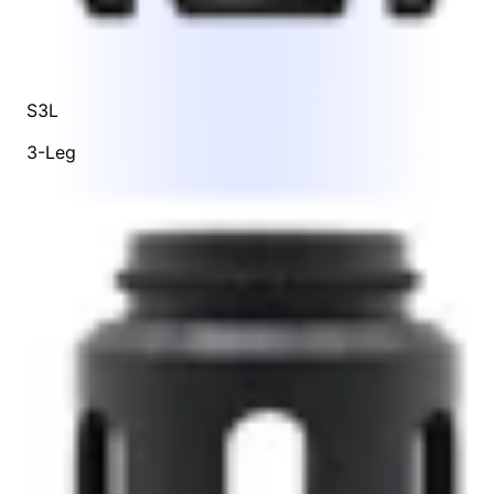
S3L
3-Leg