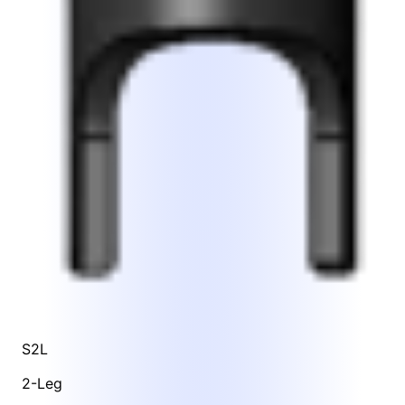
S2L
2-Leg