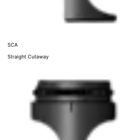
SCA
Straight Cutaway