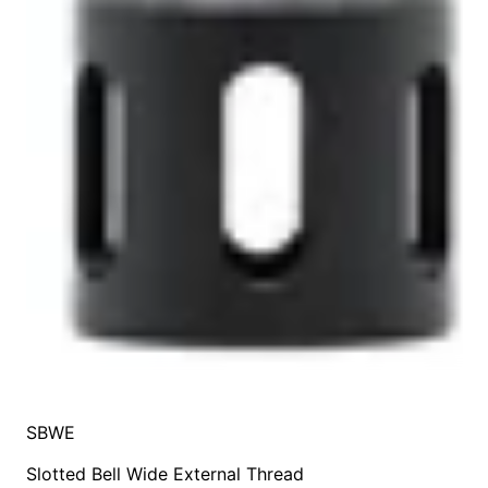
SBWE
Slotted Bell Wide External Thread