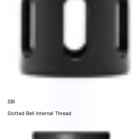
SBI
Slotted Bell Internal Thread