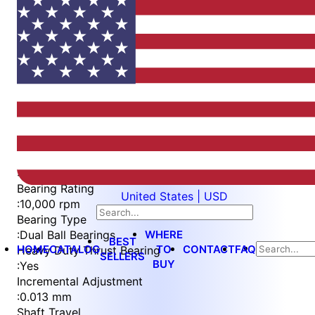
Item
1
of
5
Item
Part Number
WES596-6-WVEP-QC
1
Measurement Type
of
:
Metric
5
Bearing Rating
United States | USD
:
10,000 rpm
Bearing Type
WHERE
:
Dual Ball Bearings
BEST
HOME
CATALOG
TO
CONTACT
FAQ
Heavy Duty Thrust Bearing
SELLERS
BUY
:
Yes
Incremental Adjustment
:
0.013 mm
Shaft Travel