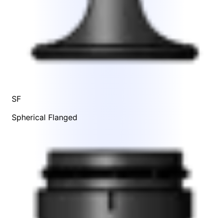
SF
Spherical Flanged