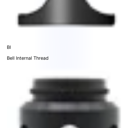
BI
Bell Internal Thread