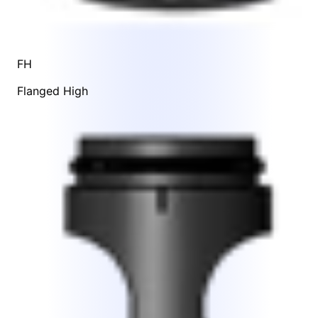
FH
Flanged High