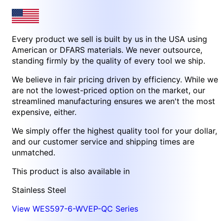
Every product we sell is built by us in the USA using
American or DFARS materials. We never outsource,
standing firmly by the quality of every tool we ship.
We believe in fair pricing driven by efficiency. While we
are not the lowest-priced option on the market, our
streamlined manufacturing ensures we aren't the most
expensive, either.
We simply offer the highest quality tool for your dollar,
and our customer service and shipping times are
unmatched.
This product is also available in
Stainless Steel
View WES597-6-WVEP-QC Series