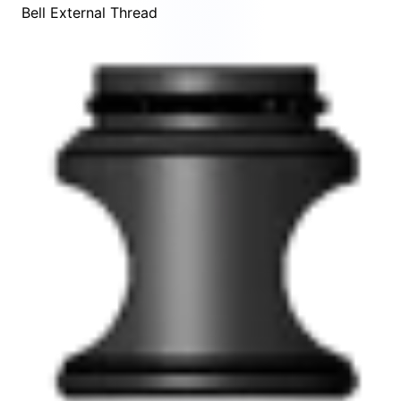
Bell External Thread