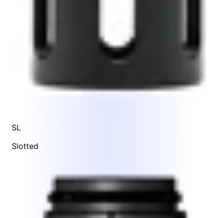
SL
Slotted