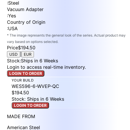
:
Steel
Vacuum Adapter
:
Yes
Country of Origin
:
USA
* The image represents the general look of the series. Actual product may
vary based on options selected.
Price
$194.50
|
USD
EUR
Stock
:
Ships in 6 Weeks
Login to access real-time inventory.
LOGIN TO ORDER
YOUR BUILD
WES596-6-WVEP-QC
$194.50
Stock: Ships in 6 Weeks
LOGIN TO ORDER
MADE FROM
American Steel