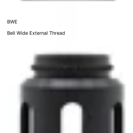
BWE
Bell Wide External Thread