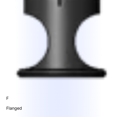
F
Flanged