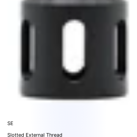
SE
Slotted External Thread