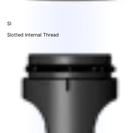
SI
Slotted Internal Thread