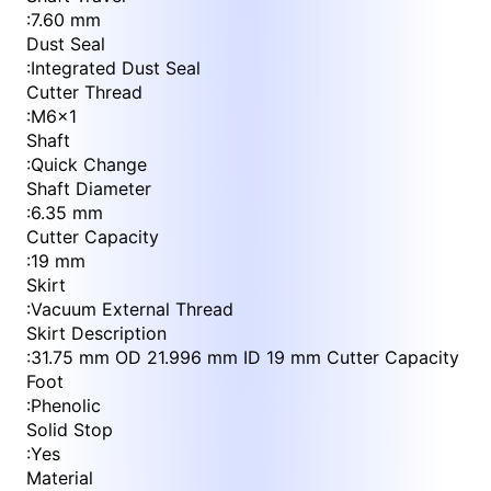
:
7.60 mm
Dust Seal
:
Integrated Dust Seal
Cutter Thread
:
M6x1
Shaft
:
Quick Change
Shaft Diameter
:
6.35 mm
Cutter Capacity
:
19 mm
Skirt
:
Vacuum External Thread
Skirt Description
:
31.75 mm OD 21.996 mm ID 19 mm Cutter Capacity
Foot
:
Phenolic
Solid Stop
:
Yes
Material