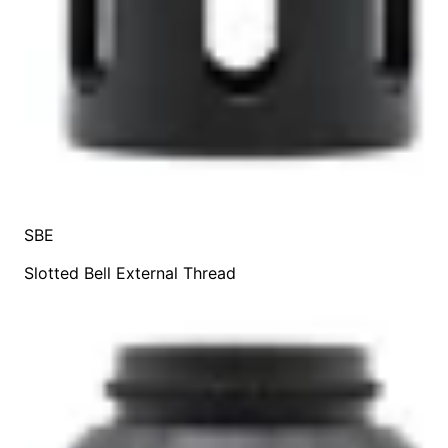
SBE
Slotted Bell External Thread