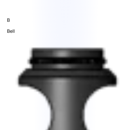
B
Bell