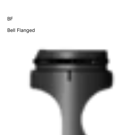
BF
Bell Flanged