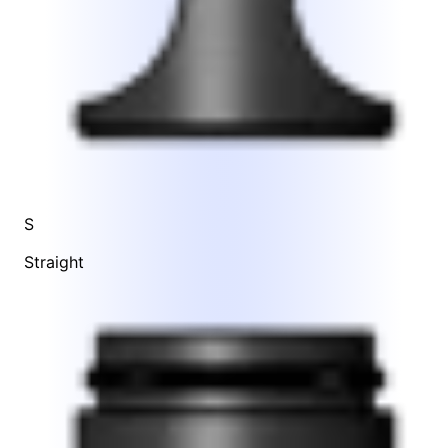
S
Straight