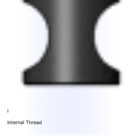
I
Internal Thread