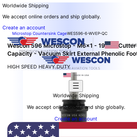
Worldwide Shipping
We accept online orders and ship globally.
Create an account
Microstop Countersink Cage
WES596-6-WVEP-QC
Wescon 596 Microstop - M6x1 - 19 mm Cutter
Capacity - Vacuum Skirt External Phenolic Foo
HIGH SPEED HEAVY DUTY
Worldwide Shipping
We accept online orders and ship globally.
Create an account