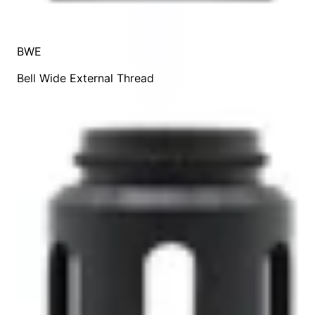
BWE
Bell Wide External Thread