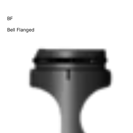
BF
Bell Flanged