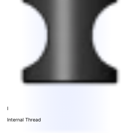
I
Internal Thread