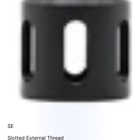
SE
Slotted External Thread