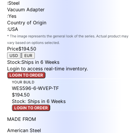
:
Steel
Vacuum Adapter
:
Yes
Country of Origin
:
USA
* The image represents the general look of the series. Actual product may
vary based on options selected.
Price
$194.50
|
USD
EUR
Stock
:
Ships in 6 Weeks
Login to access real-time inventory.
LOGIN TO ORDER
YOUR BUILD
WES596-6-WVEP-TF
$194.50
Stock: Ships in 6 Weeks
LOGIN TO ORDER
MADE FROM
American Steel