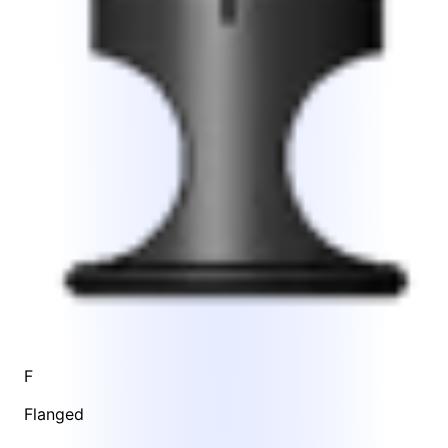
F
Flanged