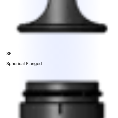
SF
Spherical Flanged