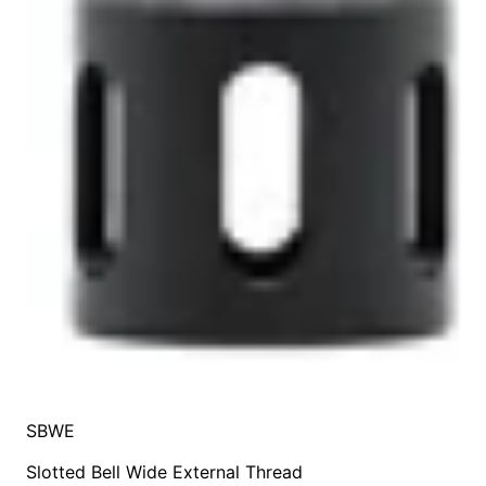
SBWE
Slotted Bell Wide External Thread