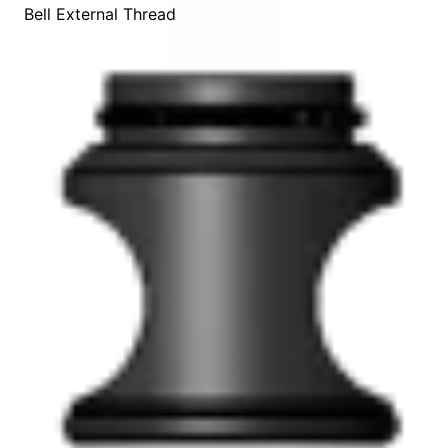
Bell External Thread