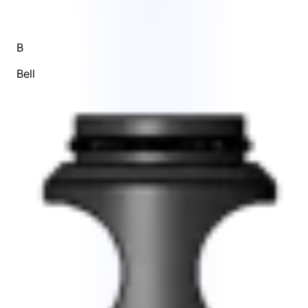
B
Bell