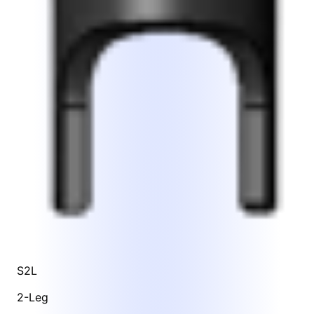
S2L
2-Leg