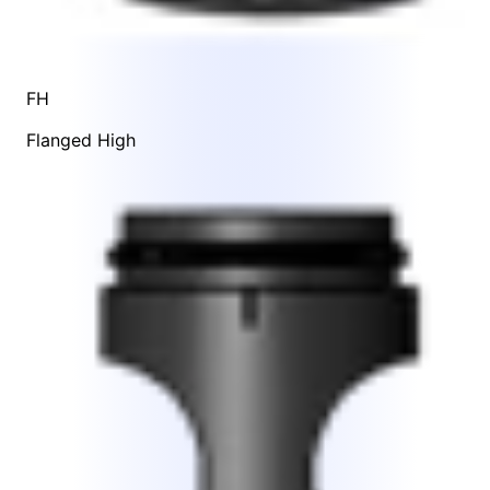
FH
Flanged High