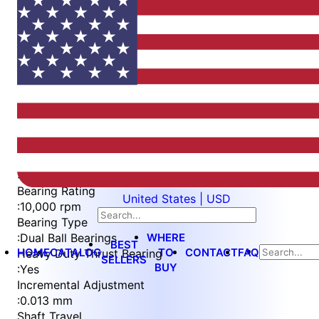
Item
1
of
5
Item
Part Number
WES596-6-WVEP-TF
1
Measurement Type
of
:
Metric
5
Bearing Rating
United States | USD
:
10,000 rpm
Bearing Type
WHERE
:
Dual Ball Bearings
BEST
HOME
CATALOG
TO
CONTACT
FAQ
Heavy Duty Thrust Bearing
SELLERS
BUY
:
Yes
Incremental Adjustment
:
0.013 mm
Shaft Travel