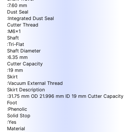
:
7.60 mm
Dust Seal
:
Integrated Dust Seal
Cutter Thread
:
M6x1
Shaft
:
Tri-Flat
Shaft Diameter
:
6.35 mm
Cutter Capacity
:
19 mm
Skirt
:
Vacuum External Thread
Skirt Description
:
31.75 mm OD 21.996 mm ID 19 mm Cutter Capacity
Foot
:
Phenolic
Solid Stop
:
Yes
Material