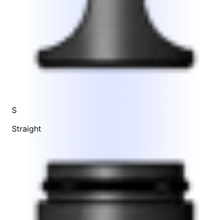
S
Straight