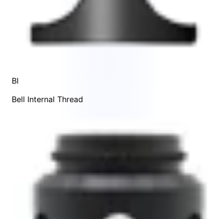
BI
Bell Internal Thread