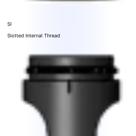
SI
Slotted Internal Thread