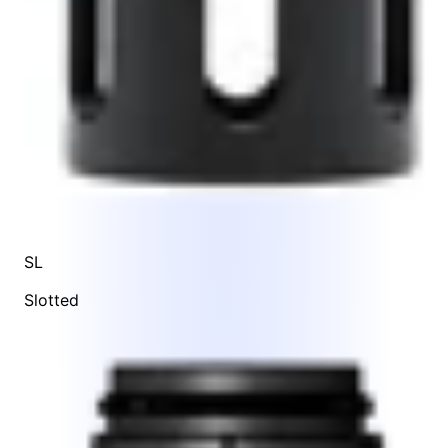
SL
Slotted