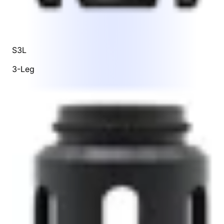
S3L
3-Leg