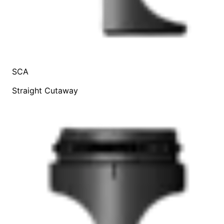
SCA
Straight Cutaway