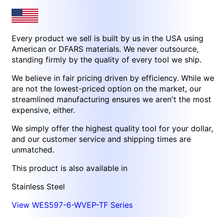
Every product we sell is built by us in the USA using
American or DFARS materials. We never outsource,
standing firmly by the quality of every tool we ship.
We believe in fair pricing driven by efficiency. While we
are not the lowest-priced option on the market, our
streamlined manufacturing ensures we aren't the most
expensive, either.
We simply offer the highest quality tool for your dollar,
and our customer service and shipping times are
unmatched.
This product is also available in
Stainless Steel
View WES597-6-WVEP-TF Series