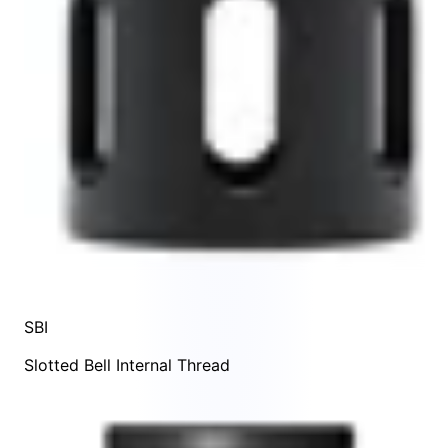
SBI
Slotted Bell Internal Thread