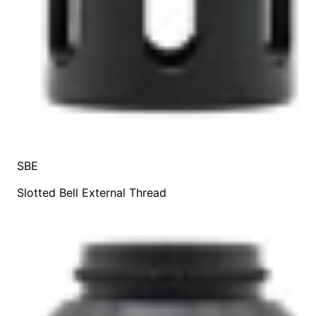
SBE
Slotted Bell External Thread