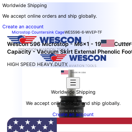
Worldwide Shipping
We accept online orders and ship globally.
Create an account
Microstop Countersink Cage
WES596-6-WVEP-TF
Wescon 596 Microstop - M6x1 - 19 mm Cutter
Capacity - Vacuum Skirt External Phenolic Foo
HIGH SPEED HEAVY DUTY
Worldwide Shipping
We accept online orders and ship globally.
Create an account