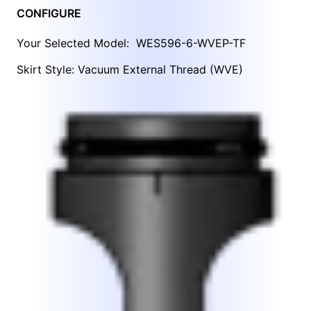
CONFIGURE
Your Selected Model:
WES596-6-WVEP-TF
Skirt Style: Vacuum External Thread (WVE)