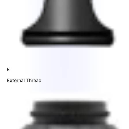
E
External Thread